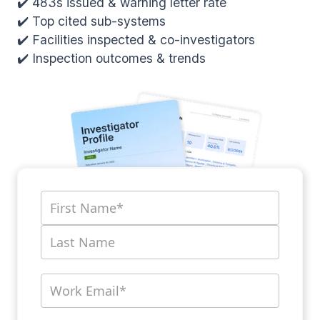
✔️ 483s issued & warning letter rate
✔️ Top cited sub-systems
✔️ Facilities inspected & co-investigators
✔️ Inspection outcomes & trends