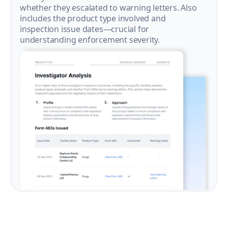
whether they escalated to warning letters. Also
includes the product type involved and
inspection issue dates—crucial for
understanding enforcement severity.