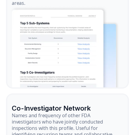
areas.
Co-Investigator Network
Names and frequency of other FDA
investigators who have jointly conducted
inspections with this profile. Useful for
identifying recurring teams and collaborative