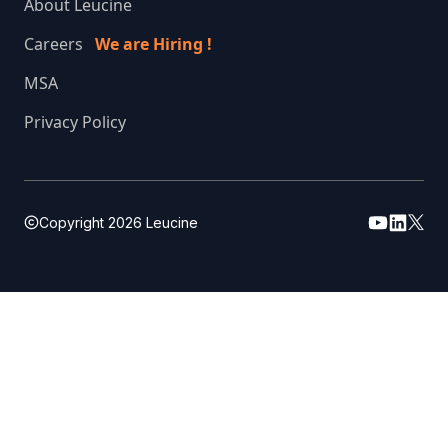
About Leucine
Careers
We are Hiring !
MSA
Privacy Policy
Copyright
2026
Leucine