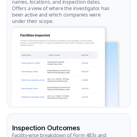
names, locations, and inspection dates.
Offers a view of where the investigator has
been active and which companies were
under their scope.
Inspection Outcomes
Facility-wise breakdown of Form 483s and