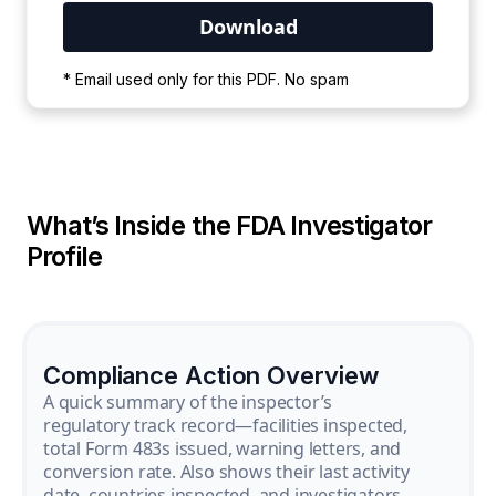
Your PDF is currently downloading. Please
* Email used only for this PDF. No spam
wait for the process to complete.
What’s Inside the FDA Investigator
Profile
Compliance Action Overview
A quick summary of the inspector’s
regulatory track record—facilities inspected,
total Form 483s issued, warning letters, and
conversion rate. Also shows their last activity
date, countries inspected, and investigators