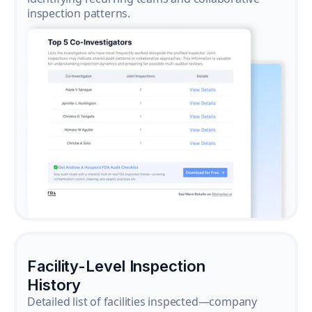
inspection patterns.
Facility-Level Inspection
History
Detailed list of facilities inspected—company