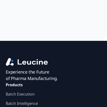
access investigator profiles to simplify
audit prep.
Experience the Future
of Pharma Manufacturing.
Products
Batch Execution
Batch Intelligence