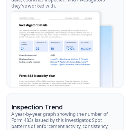
they've worked with.
Inspection Trend
A year-by-year graph showing the number of
Form 483s issued by this investigator. Spot
patterns of enforcement activity, consistency,