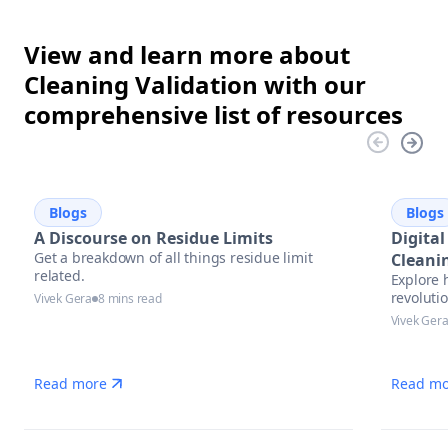
View and learn more about
Cleaning Validation with our
comprehensive list of resources
Blogs
Blogs
A Discourse on Residue Limits
Digital
Get a breakdown of all things residue limit
Cleani
related.
Explore 
Future
revolutio
Vivek Gera
8 mins read
pharmace
Vivek Ger
trends, 
complian
Read more
Read mo