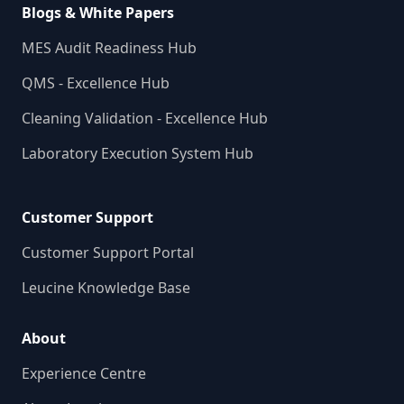
Blogs & White Papers
MES Audit Readiness Hub
QMS - Excellence Hub
Cleaning Validation - Excellence Hub
Laboratory Execution System Hub
Customer Support
Customer Support Portal
Leucine Knowledge Base
About
Experience Centre