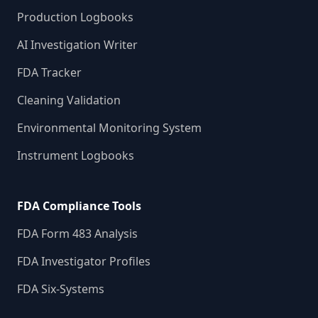
Production Logbooks
AI Investigation Writer
FDA Tracker
Cleaning Validation
Environmental Monitoring System
Instrument Logbooks
FDA Compliance Tools
FDA Form 483 Analysis
FDA Investigator Profiles
FDA Six-Systems