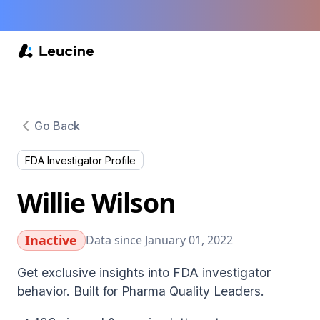
Go Back
FDA Investigator Profile
Willie Wilson
Inactive
Data since January 01, 2022
Get exclusive insights into FDA investigator
behavior. Built for Pharma Quality Leaders.