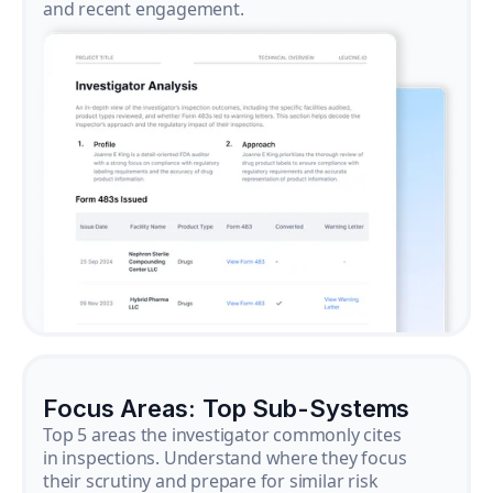
and recent engagement.
Focus Areas: Top Sub-Systems
Top 5 areas the investigator commonly cites
in inspections. Understand where they focus
their scrutiny and prepare for similar risk