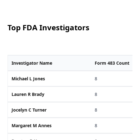
Top FDA Investigators
Investigator Name
Form 483 Count
Michael L Jones
8
Lauren R Brady
8
Jocelyn C Turner
8
Margaret M Annes
8