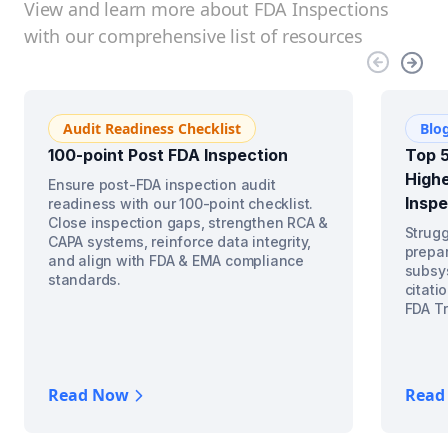
View and learn more about FDA Inspections
with our comprehensive list of resources
Audit Readiness Checklist
Blo
100-point Post FDA Inspection
Top 5
Highe
Ensure post-FDA inspection audit
Inspe
readiness with our 100-point checklist.
Close inspection gaps, strengthen RCA &
Strugg
CAPA systems, reinforce data integrity,
prepar
and align with FDA & EMA compliance
subsys
standards.
citati
FDA Tr
Read Now
Read