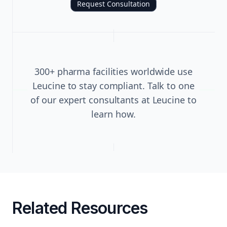
Request Consultation
300+ pharma facilities worldwide use
Leucine to stay compliant. Talk to one
of our expert consultants at Leucine to
learn how.
Related Resources