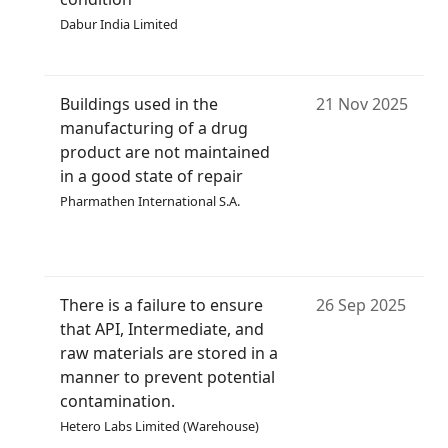
Dabur India Limited
Buildings used in the
21 Nov 2025
manufacturing of a drug
product are not maintained
in a good state of repair
Pharmathen International S.A.
There is a failure to ensure
26 Sep 2025
that API, Intermediate, and
raw materials are stored in a
manner to prevent potential
contamination.
Hetero Labs Limited (Warehouse)