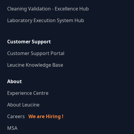
Cleaning Validation - Excellence Hub
Laboratory Execution System Hub
Customer Support
Customer Support Portal
Leucine Knowledge Base
About
Experience Centre
About Leucine
Careers
We are Hiring !
MSA