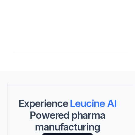
Experience
Leucine AI
Powered pharma
manufacturing