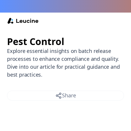
Back /
Pest Control
Explore essential insights on batch release
processes to enhance compliance and quality.
Dive into our article for practical guidance and
best practices.
Share