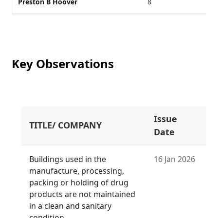
Preston B Hoover
8
Key Observations
Issue
TITLE/ COMPANY
Date
Buildings used in the
16 Jan 2026
manufacture, processing,
packing or holding of drug
products are not maintained
in a clean and sanitary
condition