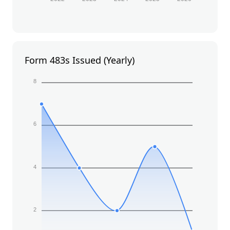
Form 483s Issued (Yearly)
8
6
4
2