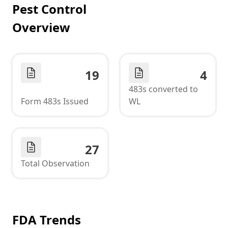
Pest Control
Overview
19
4
483s converted to
Form 483s Issued
WL
27
Total Observation
FDA Trends