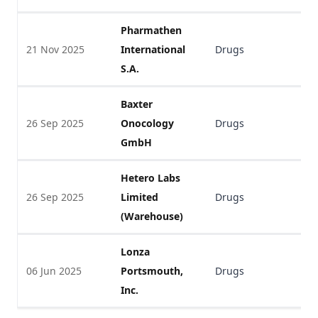
Pharmathen
21 Nov 2025
International
Drugs
V
S.A.
Baxter
26 Sep 2025
Onocology
Drugs
V
GmbH
Hetero Labs
26 Sep 2025
Limited
Drugs
V
(Warehouse)
Lonza
06 Jun 2025
Portsmouth,
Drugs
V
Inc.