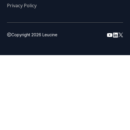
Privacy Policy
Copyright
2026
Leucine