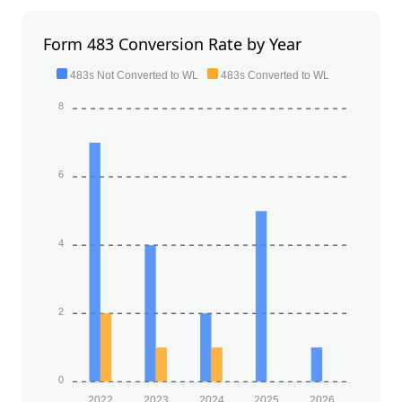
Form 483 Conversion Rate by Year
483s Not Converted to WL
483s Converted to WL
8
6
4
2
0
2022
2023
2024
2025
2026