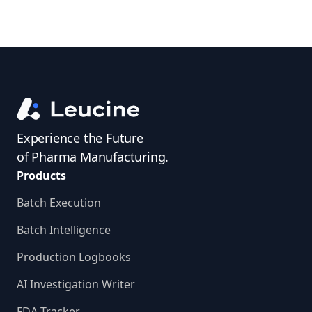
Experience the Future
of Pharma Manufacturing.
Products
Batch Execution
Batch Intelligence
Production Logbooks
AI Investigation Writer
FDA Tracker