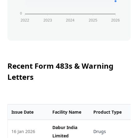
0
2022
2023
2024
2025
2026
Recent Form 483s & Warning
Letters
Issue Date
Facility Name
Product Type
F
Dabur India
16 Jan 2026
Drugs
V
Limited