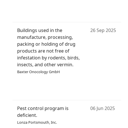
Buildings used in the
26 Sep 2025
manufacture, processing,
packing or holding of drug
products are not free of
infestation by rodents, birds,
insects, and other vermin.
Baxter Onocology GmbH
Pest control program is
06 Jun 2025
deficient.
Lonza Portsmouth, Inc.