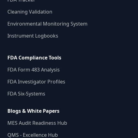
Cleaning Validation
Environmental Monitoring System
Instrument Logbooks
FDA Compliance Tools
FDA Form 483 Analysis
FDA Investigator Profiles
FDA Six-Systems
Blogs & White Papers
MES Audit Readiness Hub
QMS - Excellence Hub