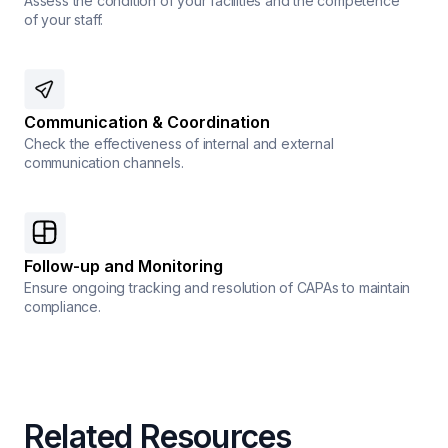
Assess the condition of your facilities and the competence
of your staff.
Communication & Coordination
Check the effectiveness of internal and external
communication channels.
Follow-up and Monitoring
Ensure ongoing tracking and resolution of CAPAs to maintain
compliance.
Related Resources