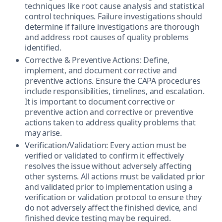
techniques like root cause analysis and statistical
control techniques. Failure investigations should
determine if failure investigations are thorough
and address root causes of quality problems
identified.
Corrective & Preventive Actions: Define,
implement, and document corrective and
preventive actions. Ensure the CAPA procedures
include responsibilities, timelines, and escalation.
It is important to document corrective or
preventive action and corrective or preventive
actions taken to address quality problems that
may arise.
Verification/Validation: Every action must be
verified or validated to confirm it effectively
resolves the issue without adversely affecting
other systems. All actions must be validated prior
and validated prior to implementation using a
verification or validation protocol to ensure they
do not adversely affect the finished device, and
finished device testing may be required.