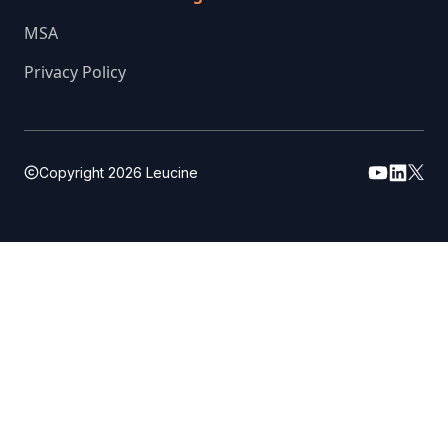
MSA
Privacy Policy
Copyright
2026
Leucine