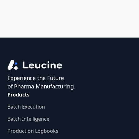
confident—all from one powerful
platform.
Experience the Future
of Pharma Manufacturing.
Products
Batch Execution
Batch Intelligence
Production Logbooks