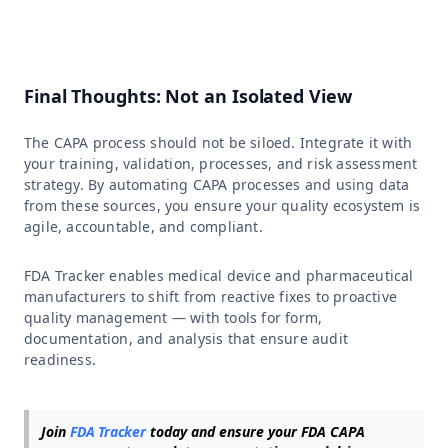
Final Thoughts: Not an Isolated View
The CAPA process should not be siloed. Integrate it with
your training, validation, processes, and risk assessment
strategy. By automating CAPA processes and using data
from these sources, you ensure your quality ecosystem is
agile, accountable, and compliant.
FDA Tracker enables medical device and pharmaceutical
manufacturers to shift from reactive fixes to proactive
quality management — with tools for form,
documentation, and analysis that ensure audit
readiness.
Join
FDA Tracker
today and ensure your FDA CAPA