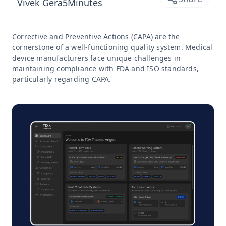
Vivek Gera
5
Minutes
Corrective and Preventive Actions (CAPA) are the
cornerstone of a well-functioning quality system. Medical
device manufacturers face unique challenges in
maintaining compliance with FDA and ISO standards,
particularly regarding CAPA.