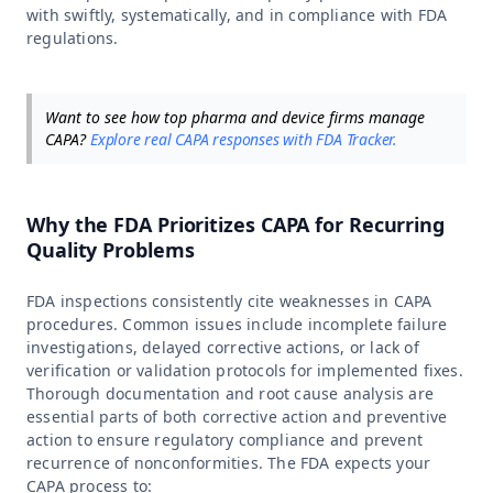
with swiftly, systematically, and in compliance with FDA
regulations.
Want to see how top pharma and device firms manage
CAPA?
Explore real CAPA responses with FDA Tracker.
Why the FDA Prioritizes CAPA for Recurring
Quality Problems
FDA inspections consistently cite weaknesses in CAPA
procedures. Common issues include incomplete failure
investigations, delayed corrective actions, or lack of
verification or validation protocols for implemented fixes.
Thorough documentation and root cause analysis are
essential parts of both corrective action and preventive
action to ensure regulatory compliance and prevent
recurrence of nonconformities. The FDA expects your
CAPA process to: