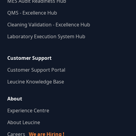
MES Audit Readiness Hub
QMS - Excellence Hub
Cleaning Validation - Excellence Hub
Laboratory Execution System Hub
Customer Support
Customer Support Portal
Leucine Knowledge Base
About
Experience Centre
About Leucine
Careers
We are Hiring !