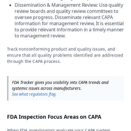
Dissemination & Management Review: Use quality
review boards and quality review committees to
oversee progress. Disseminate relevant CAPA
information for management review. It is essential
to provide relevant information in a timely manner
to management review.
Track nonconforming product and quality issues, and
ensure that all quality problems identified are addressed
through the CAPA process.
FDA Tracker gives you visibility into CAPA trends and
systemic issues across manufacturers.
See what regulators flag.
FDA Inspection Focus Areas on CAPA
When FDA investigators evaluate your CAPA system