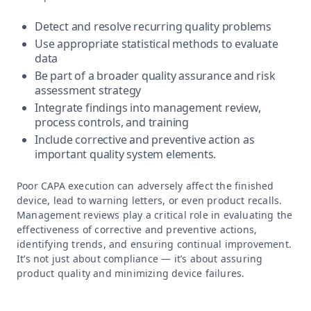
Detect and resolve recurring quality problems
Use appropriate statistical methods to evaluate
data
Be part of a broader quality assurance and risk
assessment strategy
Integrate findings into management review,
process controls, and training
Include corrective and preventive action as
important quality system elements.
Poor CAPA execution can adversely affect the finished
device, lead to warning letters, or even product recalls.
Management reviews play a critical role in evaluating the
effectiveness of corrective and preventive actions,
identifying trends, and ensuring continual improvement.
It’s not just about compliance — it’s about assuring
product quality and minimizing device failures.