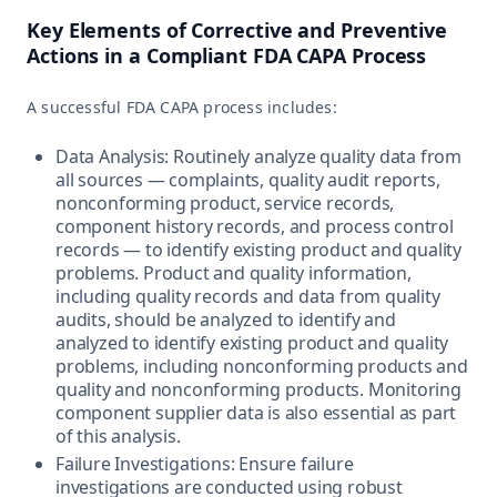
Key Elements of Corrective and Preventive
Actions in a Compliant FDA CAPA Process
A successful FDA CAPA process includes:
Data Analysis: Routinely analyze quality data from
all sources — complaints, quality audit reports,
nonconforming product, service records,
component history records, and process control
records — to identify existing product and quality
problems. Product and quality information,
including quality records and data from quality
audits, should be analyzed to identify and
analyzed to identify existing product and quality
problems, including nonconforming products and
quality and nonconforming products. Monitoring
component supplier data is also essential as part
of this analysis.
Failure Investigations: Ensure failure
investigations are conducted using robust