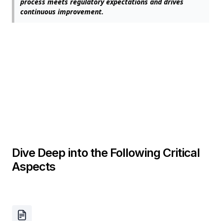
process meets regulatory expectations and drives
continuous improvement.
Dive Deep into the Following Critical
Aspects