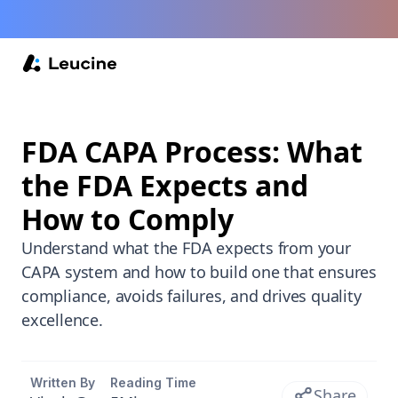
FDA CAPA Process: What
the FDA Expects and
How to Comply
Understand what the FDA expects from your
CAPA system and how to build one that ensures
compliance, avoids failures, and drives quality
excellence.
Written By
Reading Time
Share