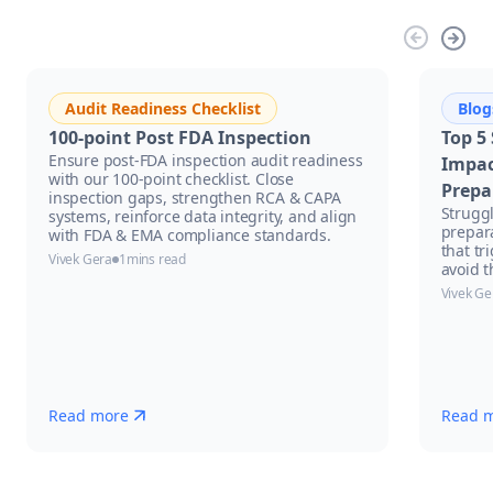
Audit Readiness Checklist
Blog
100-point Post FDA Inspection
Top 5
Ensure post-FDA inspection audit readiness
Impac
with our 100-point checklist. Close
Prepa
inspection gaps, strengthen RCA & CAPA
Strugg
systems, reinforce data integrity, and align
prepar
with FDA & EMA compliance standards.
that tr
Vivek Gera
1
mins read
avoid t
Vivek Ge
Read more
Read 