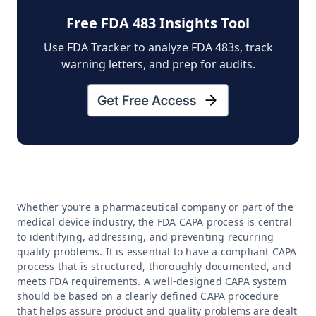
Free FDA 483 Insights Tool
Use FDA Tracker to analyze FDA 483s, track
warning letters, and prep for audits.
Whether you’re a pharmaceutical company or part of the
medical device industry, the FDA CAPA process is central
to identifying, addressing, and preventing recurring
quality problems. It is essential to have a compliant CAPA
process that is structured, thoroughly documented, and
meets FDA requirements. A well-designed CAPA system
should be based on a clearly defined CAPA procedure
that helps assure product and quality problems are dealt