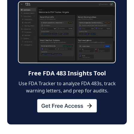
Free FDA 483 Insights Tool
Use FDA Tracker to analyze FDA 483s, track
warning letters, and prep for audits.