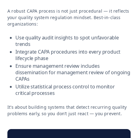
A robust CAPA process is not just procedural — it reflects
your quality system regulation mindset. Best-in-class
organizations:
Use quality audit insights to spot unfavorable
trends
Integrate CAPA procedures into every product
lifecycle phase
Ensure management review includes
dissemination for management review of ongoing
CAPAs
Utilize statistical process control to monitor
critical processes
It’s about building systems that detect recurring quality
problems early, so you don’t just react — you prevent.