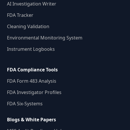
AI Investigation Writer
FDA Tracker
Cleaning Validation
Environmental Monitoring System
Instrument Logbooks
FDA Compliance Tools
FDA Form 483 Analysis
FDA Investigator Profiles
FDA Six-Systems
Blogs & White Papers