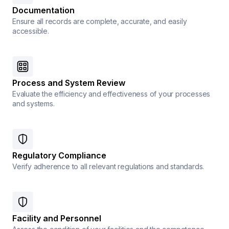
Documentation
Ensure all records are complete, accurate, and easily
accessible.
Process and System Review
Evaluate the efficiency and effectiveness of your processes
and systems.
Regulatory Compliance
Verify adherence to all relevant regulations and standards.
Facility and Personnel