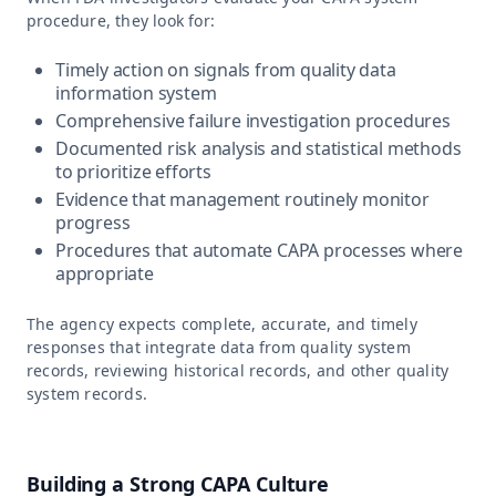
procedure, they look for:
Timely action on signals from quality data
information system
Comprehensive failure investigation procedures
Documented risk analysis and statistical methods
to prioritize efforts
Evidence that management routinely monitor
progress
Procedures that automate CAPA processes where
appropriate
The agency expects complete, accurate, and timely
responses that integrate data from quality system
records, reviewing historical records, and other quality
system records.
Building a Strong CAPA Culture