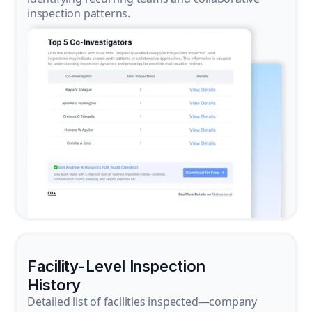
inspection patterns.
Facility-Level Inspection
History
Detailed list of facilities inspected—company