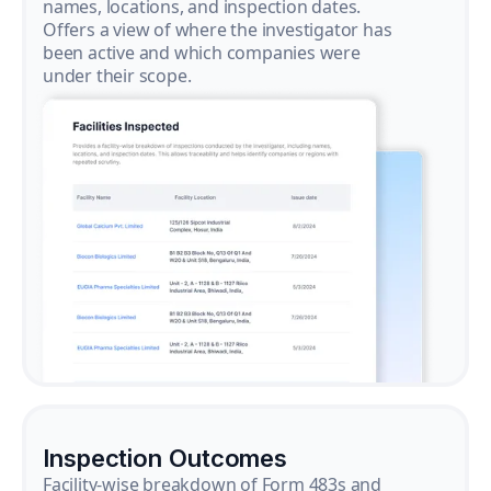
names, locations, and inspection dates.
Offers a view of where the investigator has
been active and which companies were
under their scope.
Inspection Outcomes
Facility-wise breakdown of Form 483s and