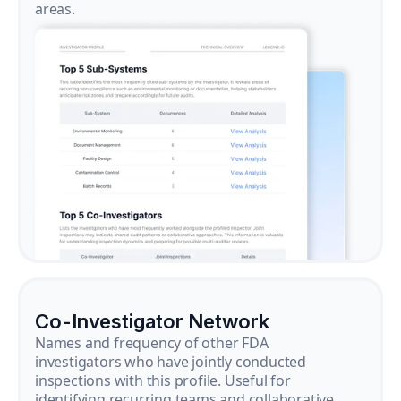
areas.
Co-Investigator Network
Names and frequency of other FDA
investigators who have jointly conducted
inspections with this profile. Useful for
identifying recurring teams and collaborative