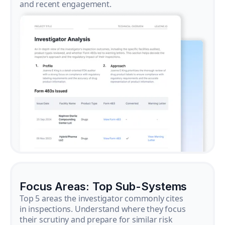
and recent engagement.
Focus Areas: Top Sub-Systems
Top 5 areas the investigator commonly cites
in inspections. Understand where they focus
their scrutiny and prepare for similar risk