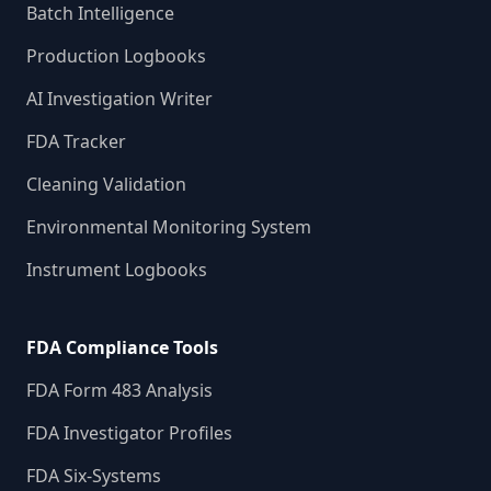
Batch Intelligence
Production Logbooks
AI Investigation Writer
FDA Tracker
Cleaning Validation
Environmental Monitoring System
Instrument Logbooks
FDA Compliance Tools
FDA Form 483 Analysis
FDA Investigator Profiles
FDA Six-Systems