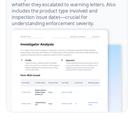
whether they escalated to warning letters. Also
includes the product type involved and
inspection issue dates—crucial for
understanding enforcement severity.