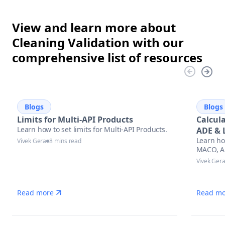
View and learn more about
Cleaning Validation with our
comprehensive list of resources
Blogs
Blogs
Limits for Multi-API Products
Calcul
Learn how to set limits for Multi-API Products.
ADE & 
Learn ho
Appro
Vivek Gera
8 mins read
MACO, AD
cleaning 
Vivek Ger
regulato
stay aud
manufac
Read more
Read mo