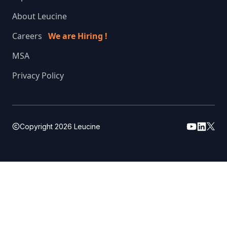
About Leucine
Careers
We are Hiring !
MSA
Privacy Policy
Copyright
2026
Leucine