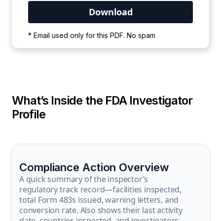
Your PDF is currently downloading. Please
* Email used only for this PDF. No spam
wait for the process to complete.
What’s Inside the FDA Investigator
Profile
Compliance Action Overview
A quick summary of the inspector’s
regulatory track record—facilities inspected,
total Form 483s issued, warning letters, and
conversion rate. Also shows their last activity
date, countries inspected, and investigators