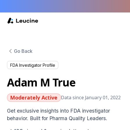
Go Back
FDA Investigator Profile
Adam M True
Moderately Active
Data since January 01, 2022
Get exclusive insights into FDA investigator
behavior. Built for Pharma Quality Leaders.