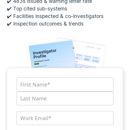
✔️ 483s issued & warning letter rate
✔️ Top cited sub-systems
✔️ Facilities inspected & co-investigators
✔️ Inspection outcomes & trends