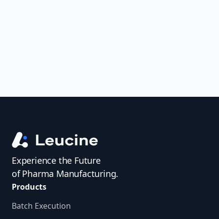
uncover trends, get real-time alerts, and
access investigator profiles to simplify
audit prep.
Experience the Future
of Pharma Manufacturing.
Products
Batch Execution