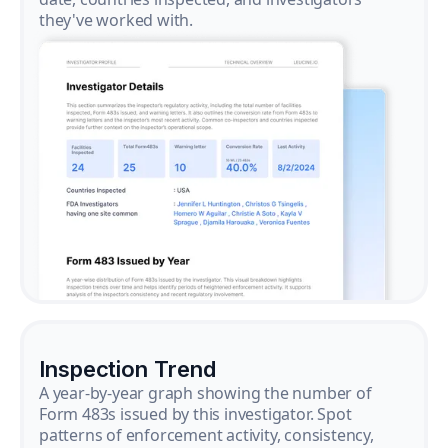
they've worked with.
Inspection Trend
A year-by-year graph showing the number of
Form 483s issued by this investigator. Spot
patterns of enforcement activity, consistency,