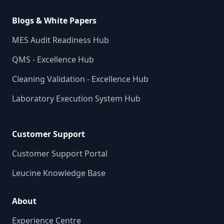
Blogs & White Papers
MES Audit Readiness Hub
QMS - Excellence Hub
Cleaning Validation - Excellence Hub
Laboratory Execution System Hub
Customer Support
Customer Support Portal
Leucine Knowledge Base
About
Experience Centre