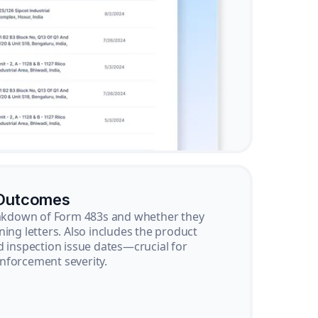
 Outcomes
reakdown of Form 483s and whether they
ning letters. Also includes the product
d inspection issue dates—crucial for
nforcement severity.