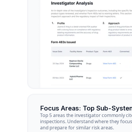
Focus Areas: Top Sub-Syste
Top 5 areas the investigator commonly cit
inspections. Understand where they focus 
and prepare for similar risk areas.