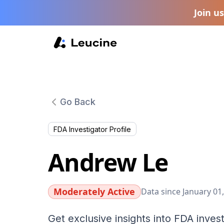
Join u
Go Back
FDA Investigator Profile
Andrew Le
Moderately Active
Data since January 01
Get exclusive insights into FDA invest