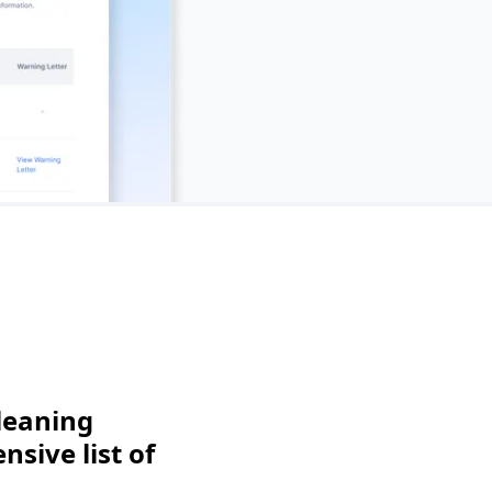
leaning
sive list of