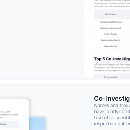
Co-Investi
Names and frequ
have jointly cond
Useful for ident
inspection patte