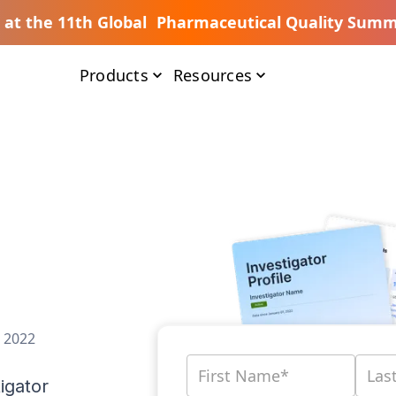
s at the 11th Global Pharmaceutical Quality Summ
Products
Resources
, 2022
igator