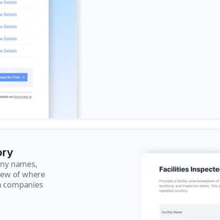
ory
pany names,
view of where
ch companies