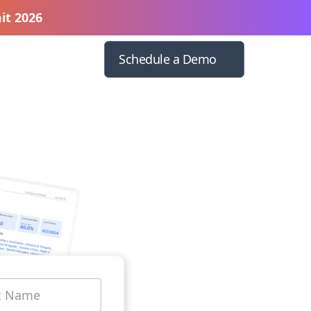
it 2026
Schedule a Demo