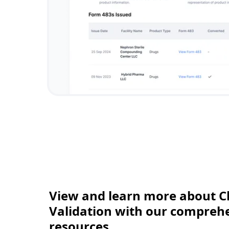
View and learn more about C
Validation with our comprehen
resources