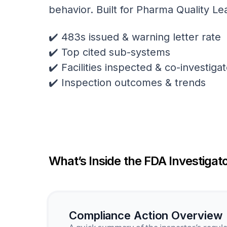
behavior. Built for Pharma Quality Le
✔️ 483s issued & warning letter rate
✔️ Top cited sub-systems
✔️ Facilities inspected & co-investig
✔️ Inspection outcomes & trends
What’s Inside the FDA Investigato
Compliance Action Overview