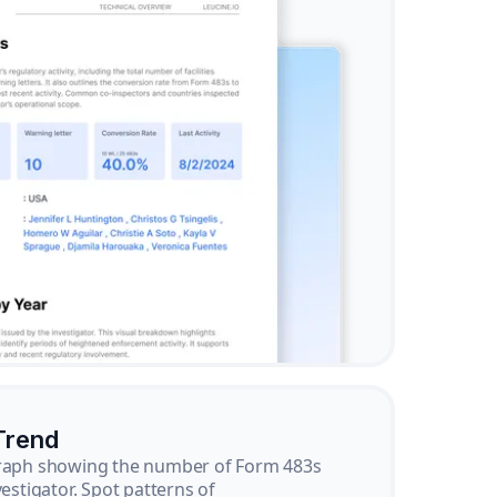
Trend
graph showing the number of Form 483s
vestigator. Spot patterns of