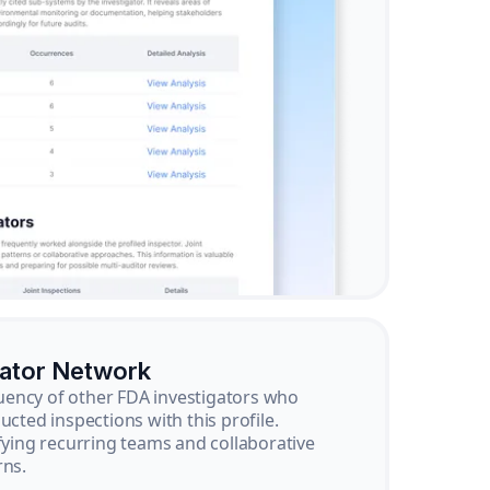
gator Network
ency of other FDA investigators who
ucted inspections with this profile.
ifying recurring teams and collaborative
rns.