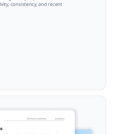
vity, consistency, and recent