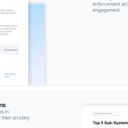
enforcement acti
engagement.
ms
es in
their scrutiny