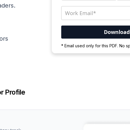
aders.
ators
Your PDF is currently d
* Email used only for this PDF. No 
Please wait for the proces
r Profile