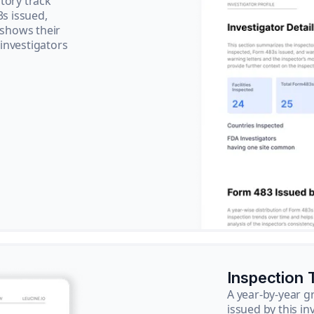
tory track
3s issued,
 shows their
 investigators
Inspection 
A year-by-year 
issued by this in