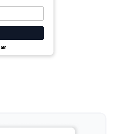
ownloading.
spam
s to complete.