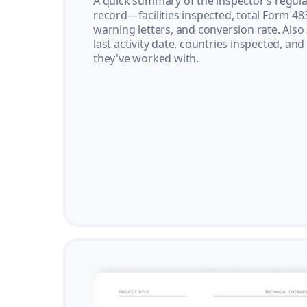
A quick summary of the inspector’s regula
record—facilities inspected, total Form 48
warning letters, and conversion rate. Also
last activity date, countries inspected, and
they've worked with.