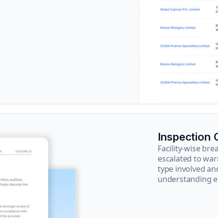
Inspection
Facility-wise b
escalated to war
type involved an
understanding e