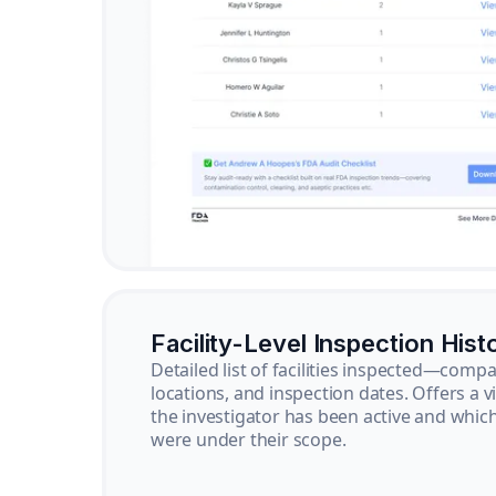
Facility-Level Inspection Hist
Detailed list of facilities inspected—com
locations, and inspection dates. Offers a 
the investigator has been active and whi
were under their scope.