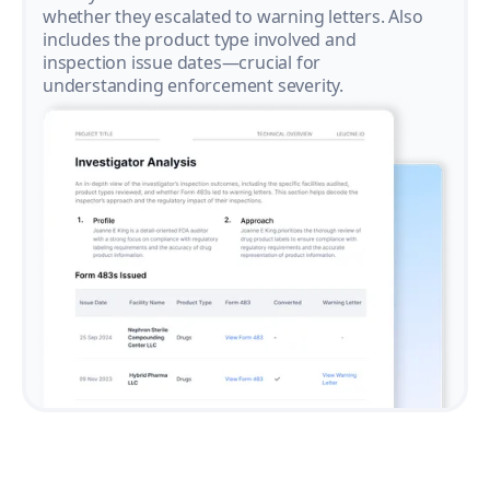
whether they escalated to warning letters. Also
includes the product type involved and
inspection issue dates—crucial for
understanding enforcement severity.