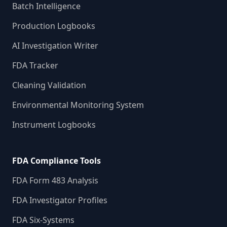
Batch Intelligence
Production Logbooks
AI Investigation Writer
FDA Tracker
Cleaning Validation
Environmental Monitoring System
Instrument Logbooks
FDA Compliance Tools
FDA Form 483 Analysis
FDA Investigator Profiles
FDA Six-Systems