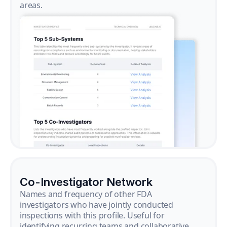
areas.
Co-Investigator Network
Names and frequency of other FDA
investigators who have jointly conducted
inspections with this profile. Useful for
identifying recurring teams and collaborative