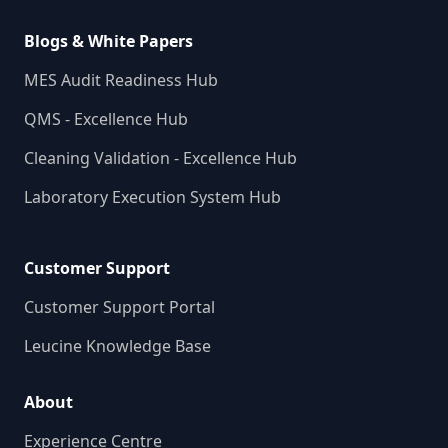
Blogs & White Papers
MES Audit Readiness Hub
QMS - Excellence Hub
Cleaning Validation - Excellence Hub
Laboratory Execution System Hub
Customer Support
Customer Support Portal
Leucine Knowledge Base
About
Experience Centre