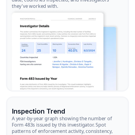
they've worked with.
Inspection Trend
A year-by-year graph showing the number of
Form 483s issued by this investigator. Spot
patterns of enforcement activity, consistency,