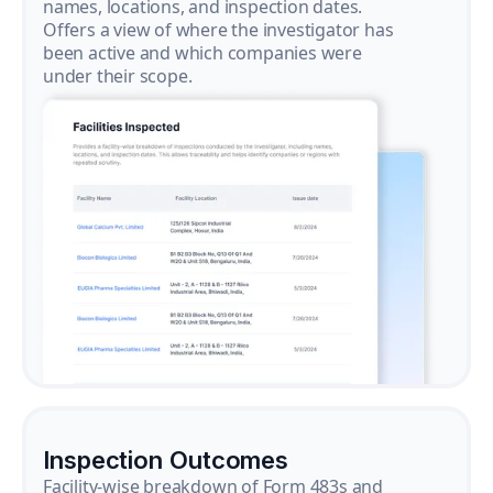
names, locations, and inspection dates.
Offers a view of where the investigator has
been active and which companies were
under their scope.
Inspection Outcomes
Facility-wise breakdown of Form 483s and