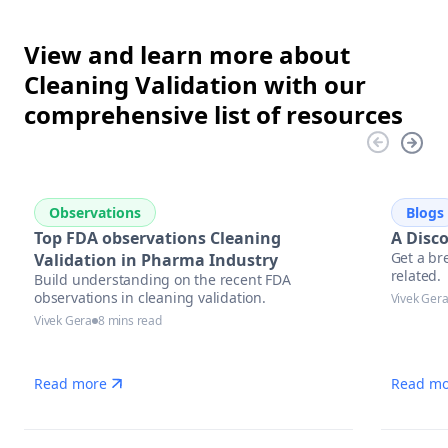
View and learn more about
Cleaning Validation with our
comprehensive list of resources
Observations
Blogs
Top FDA observations Cleaning
A Disc
Get a br
Validation in Pharma Industry
related.
Build understanding on the recent FDA
observations in cleaning validation.
Vivek Ger
Vivek Gera
8 mins read
Read more
Read mo