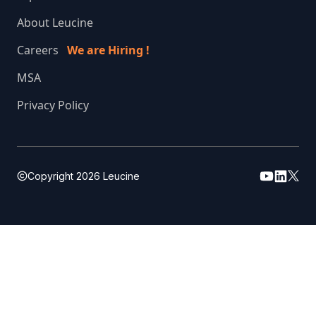
About Leucine
Careers
We are Hiring !
MSA
Privacy Policy
Copyright
2026
Leucine