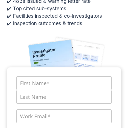
✔️ 483s issued & warning letter rate
✔️ Top cited sub-systems
✔️ Facilities inspected & co-investigators
✔️ Inspection outcomes & trends