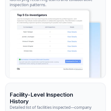
inspection patterns.
Facility-Level Inspection
History
Detailed list of facilities inspected—company