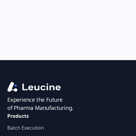
uncover trends, get real-time alerts, and
access investigator profiles to simplify
audit prep.
Experience the Future
of Pharma Manufacturing.
Products
Batch Execution