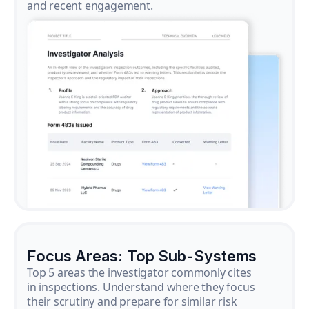
and recent engagement.
Focus Areas: Top Sub-Systems
Top 5 areas the investigator commonly cites
in inspections. Understand where they focus
their scrutiny and prepare for similar risk