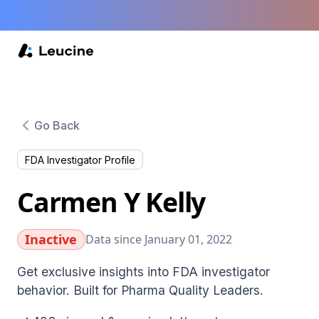
Go Back
FDA Investigator Profile
Carmen Y Kelly
Inactive
Data since January 01, 2022
Get exclusive insights into FDA investigator
behavior. Built for Pharma Quality Leaders.