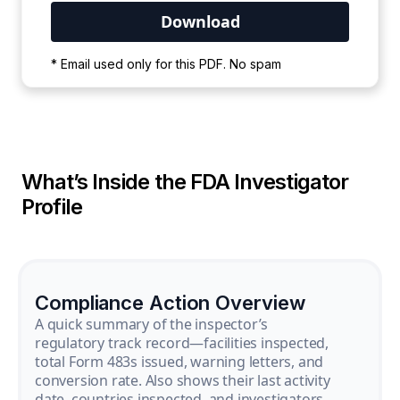
Your PDF is currently downloading. Please
* Email used only for this PDF. No spam
wait for the process to complete.
What’s Inside the FDA Investigator
Profile
Compliance Action Overview
A quick summary of the inspector’s
regulatory track record—facilities inspected,
total Form 483s issued, warning letters, and
conversion rate. Also shows their last activity
date, countries inspected, and investigators