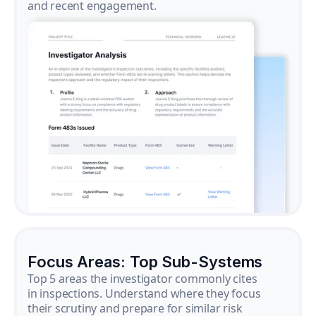
and recent engagement.
Focus Areas: Top Sub-Systems
Top 5 areas the investigator commonly cites
in inspections. Understand where they focus
their scrutiny and prepare for similar risk