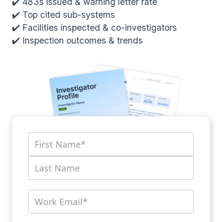
✔️ 483s issued & warning letter rate
✔️ Top cited sub-systems
✔️ Facilities inspected & co-investigators
✔️ Inspection outcomes & trends