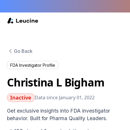
Go Back
FDA Investigator Profile
Christina L Bigham
Inactive
Data since January 01, 2022
Get exclusive insights into FDA investigator
behavior. Built for Pharma Quality Leaders.