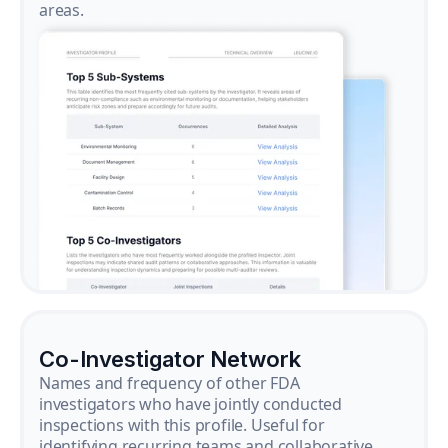
areas.
Co-Investigator Network
Names and frequency of other FDA
investigators who have jointly conducted
inspections with this profile. Useful for
identifying recurring teams and collaborative