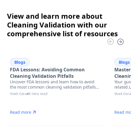
View and learn more about
Cleaning Validation with our
comprehensive list of resources
Blogs
Blogs
FDA Lessons: Avoiding Common
Master
Cleaning Validation Pitfalls
Cleani
Uncover FDA lessons and learn how to avoid
Your gui
the most common cleaning validation pitfalls
related.
with actionable strategies, compliance tips,
precise 
Vivek Gera
8 mins read
Vivek Ger
and automation solutions in pharmaceutical
manufacturing.
Read more
Read mo