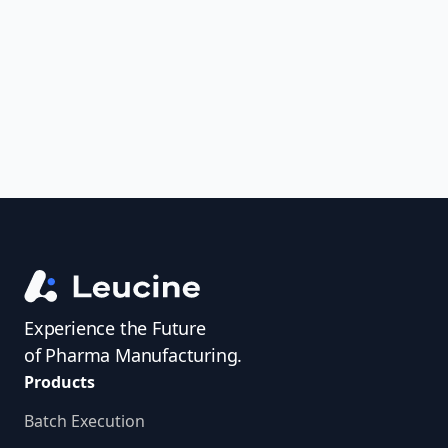
uncover trends, get real-time alerts, and
access investigator profiles to simplify
audit prep.
Experience the Future
of Pharma Manufacturing.
Products
Batch Execution