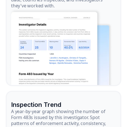
they've worked with.
Inspection Trend
A year-by-year graph showing the number of
Form 483s issued by this investigator. Spot
patterns of enforcement activity, consistency,