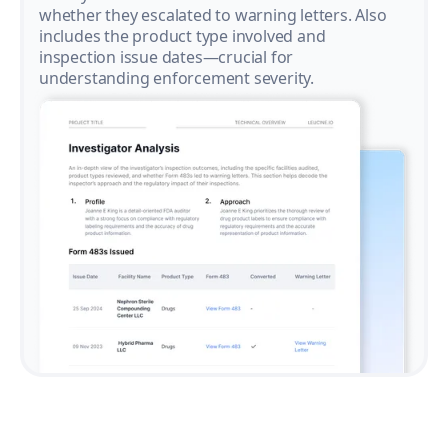
whether they escalated to warning letters. Also
includes the product type involved and
inspection issue dates—crucial for
understanding enforcement severity.