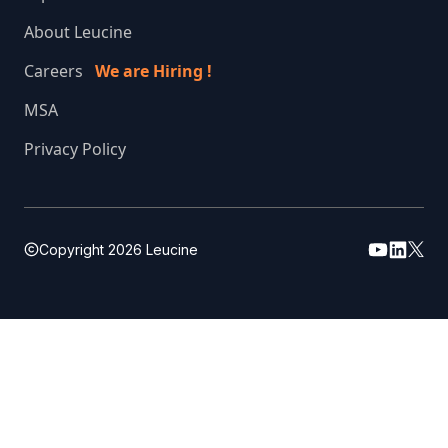
About Leucine
Careers
We are Hiring !
MSA
Privacy Policy
Copyright
2026
Leucine