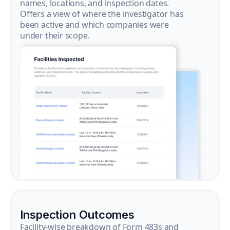
names, locations, and inspection dates.
Offers a view of where the investigator has
been active and which companies were
under their scope.
Inspection Outcomes
Facility-wise breakdown of Form 483s and