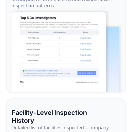
inspection patterns.
Facility-Level Inspection
History
Detailed list of facilities inspected—company