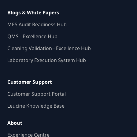
Blogs & White Papers
MES Audit Readiness Hub
QMS - Excellence Hub
Cleaning Validation - Excellence Hub
Laboratory Execution System Hub
Customer Support
Customer Support Portal
Leucine Knowledge Base
About
Experience Centre