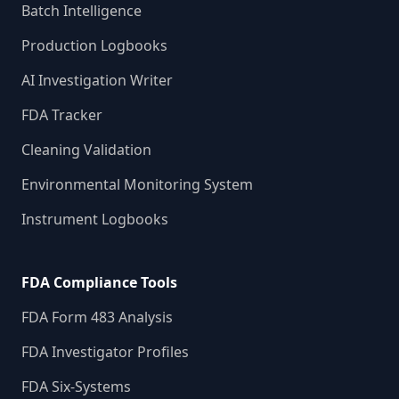
Batch Intelligence
Production Logbooks
AI Investigation Writer
FDA Tracker
Cleaning Validation
Environmental Monitoring System
Instrument Logbooks
FDA Compliance Tools
FDA Form 483 Analysis
FDA Investigator Profiles
FDA Six-Systems