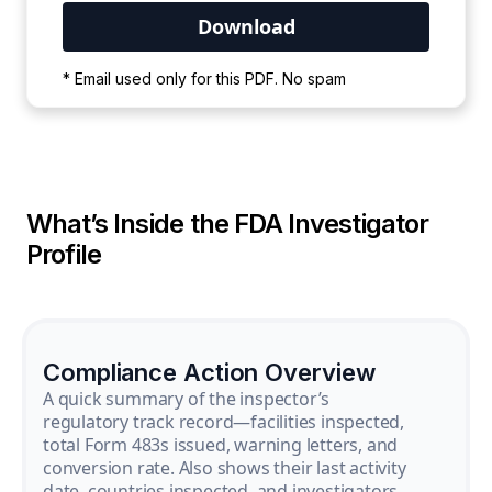
Your PDF is currently downloading. Please
* Email used only for this PDF. No spam
wait for the process to complete.
What’s Inside the FDA Investigator
Profile
Compliance Action Overview
A quick summary of the inspector’s
regulatory track record—facilities inspected,
total Form 483s issued, warning letters, and
conversion rate. Also shows their last activity
date, countries inspected, and investigators