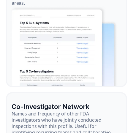
areas.
Co-Investigator Network
Names and frequency of other FDA
investigators who have jointly conducted
inspections with this profile. Useful for
identifying recurring teams and collaborative