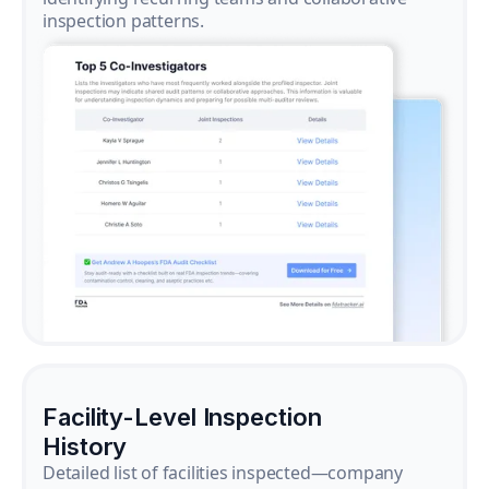
inspection patterns.
Facility-Level Inspection
History
Detailed list of facilities inspected—company