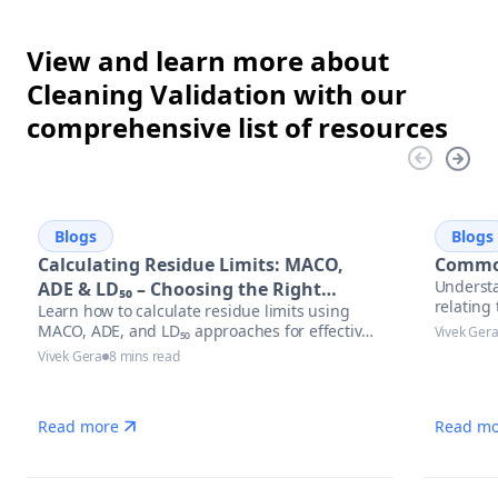
View and learn more about
Cleaning Validation with our
comprehensive list of resources
Blogs
Blogs
Calculating Residue Limits: MACO,
Common
Understa
ADE & LD₅₀ – Choosing the Right
relatin
Learn how to calculate residue limits using
Approach
MACO, ADE, and LD₅₀ approaches for effective
Vivek Ger
cleaning validation. Discover best practices,
Vivek Gera
8 mins read
regulatory trends, and optimized solutions to
stay audit-ready in pharmaceutical
manufacturing.
Read more
Read mo