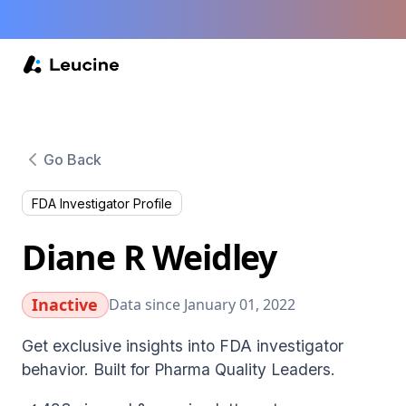
Go Back
FDA Investigator Profile
Diane R Weidley
Inactive
Data since January 01, 2022
Get exclusive insights into FDA investigator
behavior. Built for Pharma Quality Leaders.