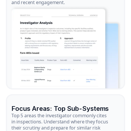
and recent engagement.
Focus Areas: Top Sub-Systems
Top 5 areas the investigator commonly cites
in inspections. Understand where they focus
their scrutiny and prepare for similar risk