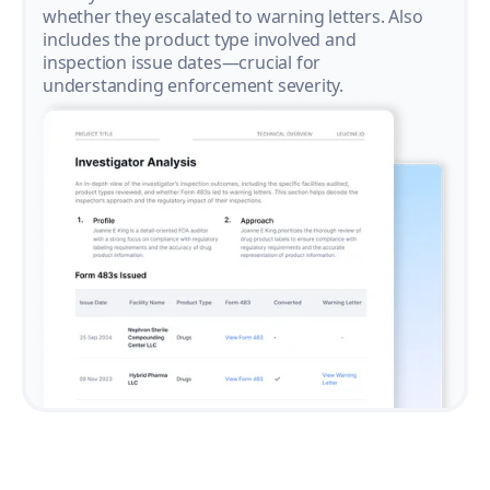
whether they escalated to warning letters. Also
includes the product type involved and
inspection issue dates—crucial for
understanding enforcement severity.