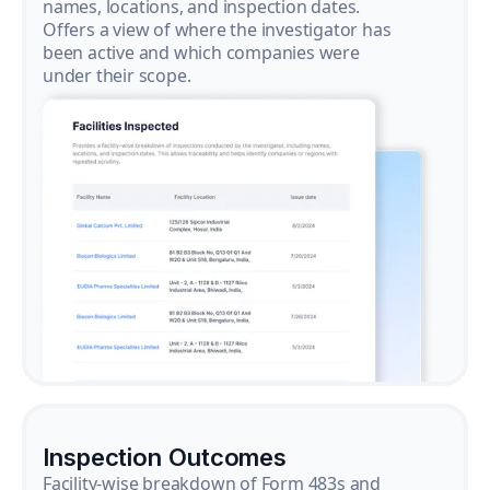
names, locations, and inspection dates.
Offers a view of where the investigator has
been active and which companies were
under their scope.
Inspection Outcomes
Facility-wise breakdown of Form 483s and