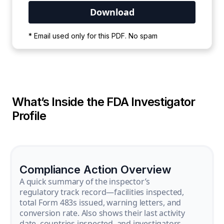
Your PDF is currently downloading. Please
* Email used only for this PDF. No spam
wait for the process to complete.
What’s Inside the FDA Investigator
Profile
Compliance Action Overview
A quick summary of the inspector’s
regulatory track record—facilities inspected,
total Form 483s issued, warning letters, and
conversion rate. Also shows their last activity
date, countries inspected, and investigators