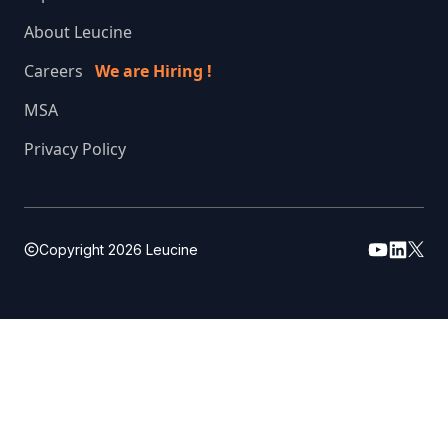
About Leucine
Careers
We are Hiring !
MSA
Privacy Policy
Copyright
2026
Leucine