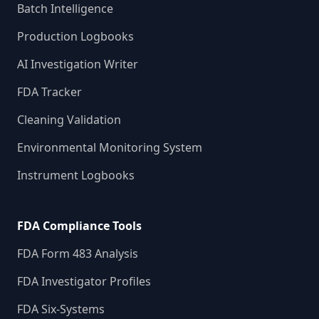
Batch Intelligence
Production Logbooks
AI Investigation Writer
FDA Tracker
Cleaning Validation
Environmental Monitoring System
Instrument Logbooks
FDA Compliance Tools
FDA Form 483 Analysis
FDA Investigator Profiles
FDA Six-Systems