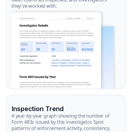
they've worked with.
Inspection Trend
A year-by-year graph showing the number of
Form 483s issued by this investigator. Spot
patterns of enforcement activity, consistency,