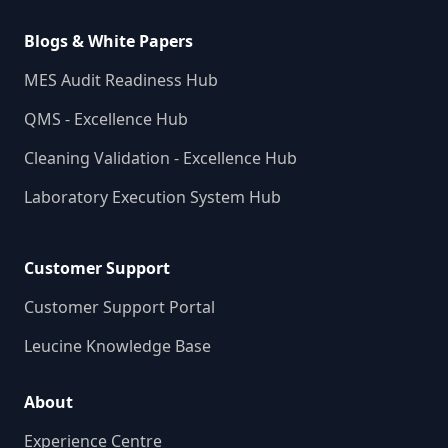
Blogs & White Papers
MES Audit Readiness Hub
QMS - Excellence Hub
Cleaning Validation - Excellence Hub
Laboratory Execution System Hub
Customer Support
Customer Support Portal
Leucine Knowledge Base
About
Experience Centre