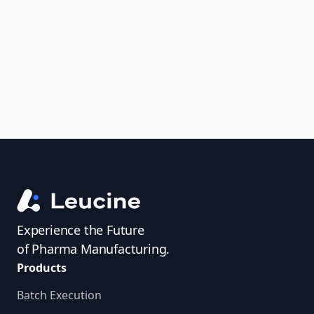
uncover trends, get real-time alerts, and
access investigator profiles to simplify
audit prep.
Experience the Future
of Pharma Manufacturing.
Products
Batch Execution