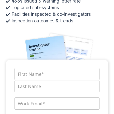
✔️ 483s issued & warning letter rate
✔️ Top cited sub-systems
✔️ Facilities inspected & co-investigators
✔️ Inspection outcomes & trends