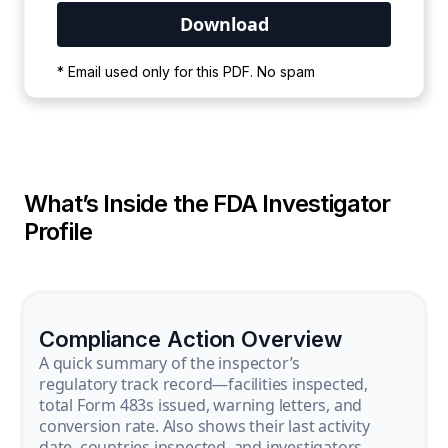
Your PDF is currently downloading. Please
* Email used only for this PDF. No spam
wait for the process to complete.
What’s Inside the FDA Investigator
Profile
Compliance Action Overview
A quick summary of the inspector’s
regulatory track record—facilities inspected,
total Form 483s issued, warning letters, and
conversion rate. Also shows their last activity
date, countries inspected, and investigators