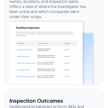
names, locations, and inspection dates.
Offers a view of where the investigator has
been active and which companies were
under their scope.
Inspection Outcomes
Facility-wise breakdown of Form 483s and