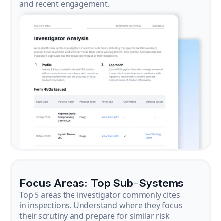
and recent engagement.
Focus Areas: Top Sub-Systems
Top 5 areas the investigator commonly cites
in inspections. Understand where they focus
their scrutiny and prepare for similar risk