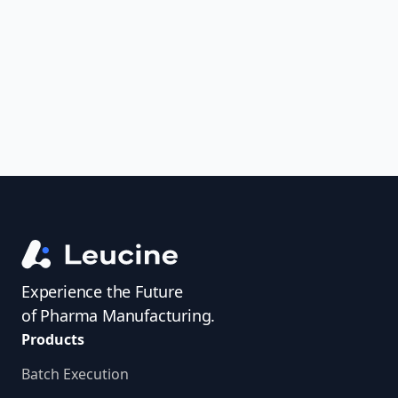
uncover trends, get real-time alerts, and
access investigator profiles to simplify
audit prep.
Experience the Future
of Pharma Manufacturing.
Products
Batch Execution