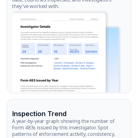
they've worked with.
Inspection Trend
A year-by-year graph showing the number of
Form 483s issued by this investigator. Spot
patterns of enforcement activity, consistency,