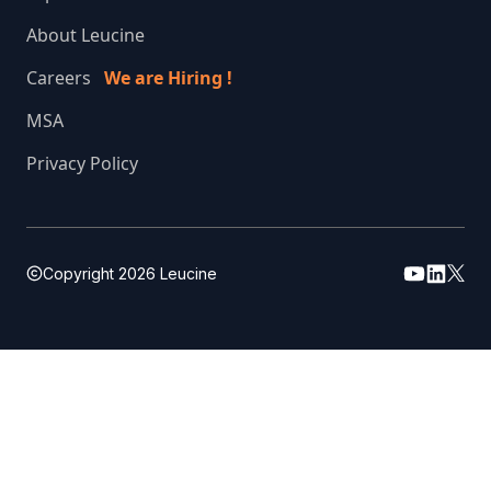
About Leucine
Careers
We are Hiring !
MSA
Privacy Policy
Copyright
2026
Leucine