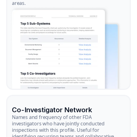
areas.
Co-Investigator Network
Names and frequency of other FDA
investigators who have jointly conducted
inspections with this profile. Useful for
identifying recurring teams and collaborative