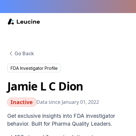
Go Back
FDA Investigator Profile
Jamie L C Dion
Inactive
Data since January 01, 2022
Get exclusive insights into FDA investigator
behavior. Built for Pharma Quality Leaders.