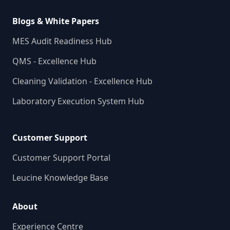
Blogs & White Papers
MES Audit Readiness Hub
QMS - Excellence Hub
Cleaning Validation - Excellence Hub
Laboratory Execution System Hub
Customer Support
Customer Support Portal
Leucine Knowledge Base
About
Experience Centre