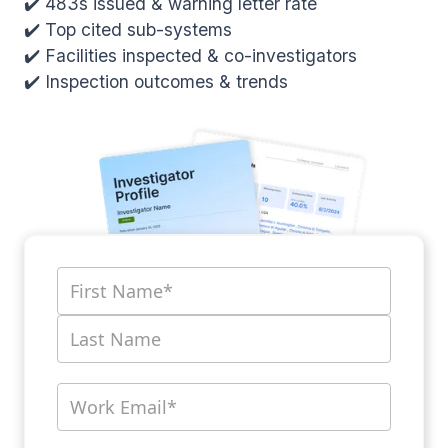
✔️ 483s issued & warning letter rate
✔️ Top cited sub-systems
✔️ Facilities inspected & co-investigators
✔️ Inspection outcomes & trends