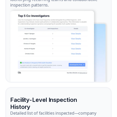
inspection patterns.
Facility-Level Inspection
History
Detailed list of facilities inspected—company