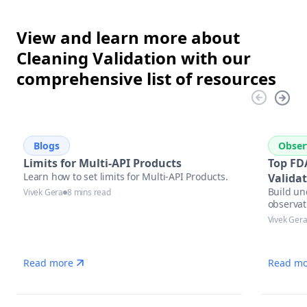
View and learn more about
Cleaning Validation with our
comprehensive list of resources
Blogs
Obser
Limits for Multi-API Products
Top FD
Learn how to set limits for Multi-API Products.
Valida
Build un
Vivek Gera
8 mins read
observat
Vivek Ger
Read more
Read mo