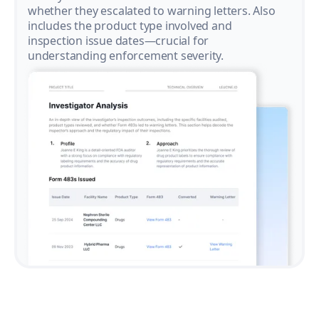
whether they escalated to warning letters. Also
includes the product type involved and
inspection issue dates—crucial for
understanding enforcement severity.