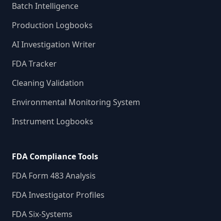
Batch Intelligence
Production Logbooks
AI Investigation Writer
FDA Tracker
Cleaning Validation
Environmental Monitoring System
Instrument Logbooks
FDA Compliance Tools
FDA Form 483 Analysis
FDA Investigator Profiles
FDA Six-Systems