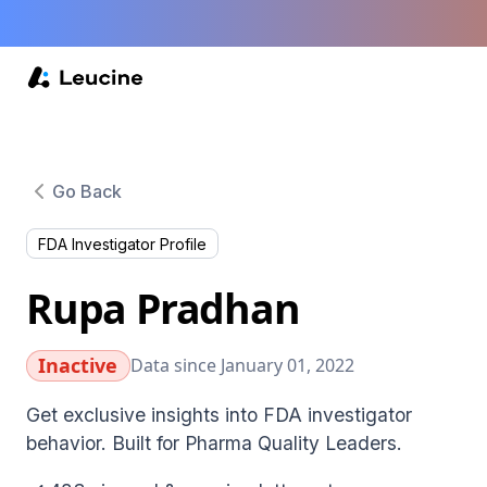
Go Back
FDA Investigator Profile
Rupa Pradhan
Inactive
Data since January 01, 2022
Get exclusive insights into FDA investigator
behavior. Built for Pharma Quality Leaders.