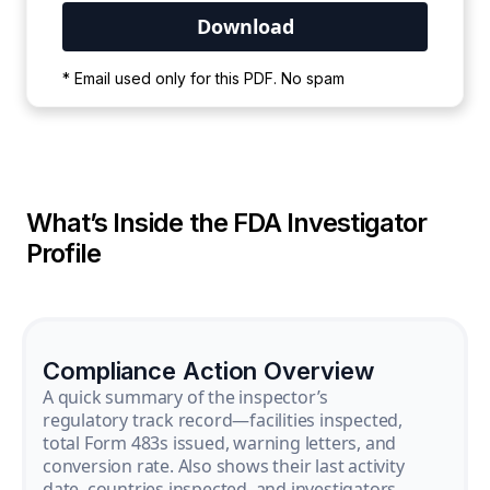
Your PDF is currently downloading. Please
* Email used only for this PDF. No spam
wait for the process to complete.
What’s Inside the FDA Investigator
Profile
Compliance Action Overview
A quick summary of the inspector’s
regulatory track record—facilities inspected,
total Form 483s issued, warning letters, and
conversion rate. Also shows their last activity
date, countries inspected, and investigators