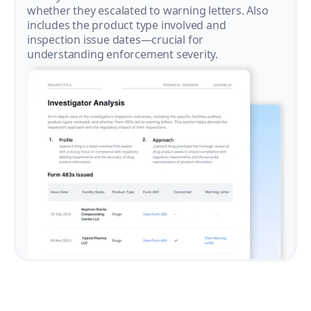
whether they escalated to warning letters. Also
includes the product type involved and
inspection issue dates—crucial for
understanding enforcement severity.