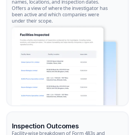
names, locations, and inspection dates.
Offers a view of where the investigator has
been active and which companies were
under their scope.
Inspection Outcomes
Facility-wise breakdown of Form 483s and