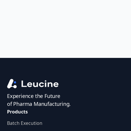
uncover trends, get real-time alerts, and
access investigator profiles to simplify
audit prep.
Experience the Future
of Pharma Manufacturing.
Products
Batch Execution