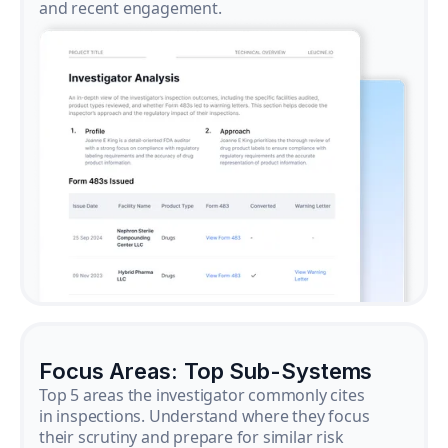
and recent engagement.
Focus Areas: Top Sub-Systems
Top 5 areas the investigator commonly cites
in inspections. Understand where they focus
their scrutiny and prepare for similar risk