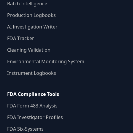
Batch Intelligence
Production Logbooks
AI Investigation Writer
FDA Tracker
Cleaning Validation
Environmental Monitoring System
Instrument Logbooks
FDA Compliance Tools
FDA Form 483 Analysis
FDA Investigator Profiles
FDA Six-Systems