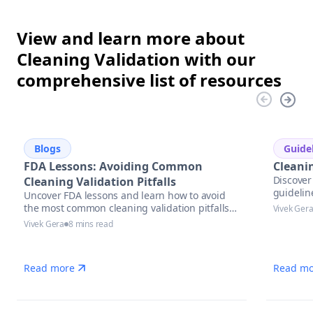
View and learn more about
Cleaning Validation with our
comprehensive list of resources
Blogs
Guide
FDA Lessons: Avoiding Common
Cleani
Discover 
Cleaning Validation Pitfalls
guidelin
Uncover FDA lessons and learn how to avoid
the most common cleaning validation pitfalls
Vivek Ger
with actionable strategies, compliance tips,
Vivek Gera
8 mins read
and automation solutions in pharmaceutical
manufacturing.
Read more
Read mo