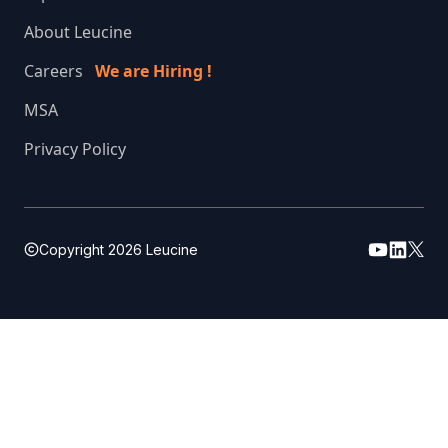
About Leucine
Careers
We are Hiring !
MSA
Privacy Policy
Copyright
2026
Leucine