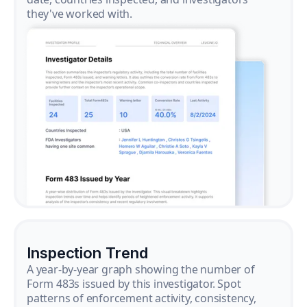
they've worked with.
Inspection Trend
A year-by-year graph showing the number of
Form 483s issued by this investigator. Spot
patterns of enforcement activity, consistency,