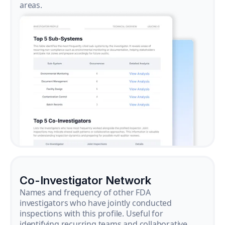
areas.
Co-Investigator Network
Names and frequency of other FDA
investigators who have jointly conducted
inspections with this profile. Useful for
identifying recurring teams and collaborative