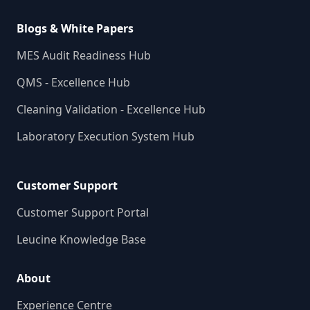
Blogs & White Papers
MES Audit Readiness Hub
QMS - Excellence Hub
Cleaning Validation - Excellence Hub
Laboratory Execution System Hub
Customer Support
Customer Support Portal
Leucine Knowledge Base
About
Experience Centre