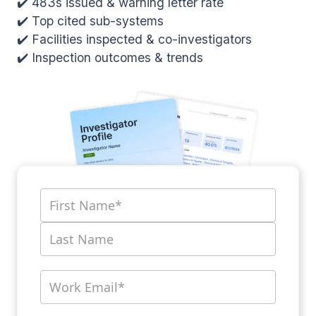
✔️ 483s issued & warning letter rate
✔️ Top cited sub-systems
✔️ Facilities inspected & co-investigators
✔️ Inspection outcomes & trends