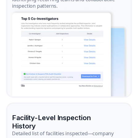
inspection patterns.
Facility-Level Inspection
History
Detailed list of facilities inspected—company