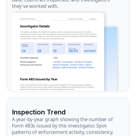
they've worked with.
Inspection Trend
A year-by-year graph showing the number of
Form 483s issued by this investigator. Spot
patterns of enforcement activity, consistency,