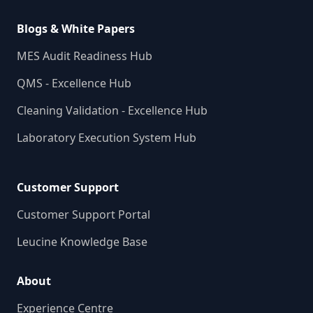
Blogs & White Papers
MES Audit Readiness Hub
QMS - Excellence Hub
Cleaning Validation - Excellence Hub
Laboratory Execution System Hub
Customer Support
Customer Support Portal
Leucine Knowledge Base
About
Experience Centre