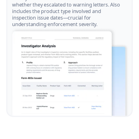
whether they escalated to warning letters. Also
includes the product type involved and
inspection issue dates—crucial for
understanding enforcement severity.