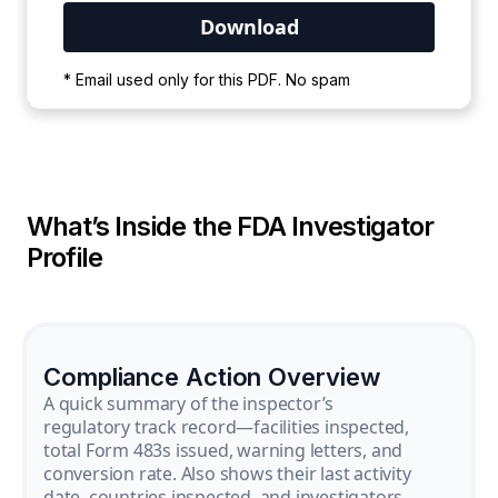
Your PDF is currently downloading. Please
* Email used only for this PDF. No spam
wait for the process to complete.
What’s Inside the FDA Investigator
Profile
Compliance Action Overview
A quick summary of the inspector’s
regulatory track record—facilities inspected,
total Form 483s issued, warning letters, and
conversion rate. Also shows their last activity
date, countries inspected, and investigators