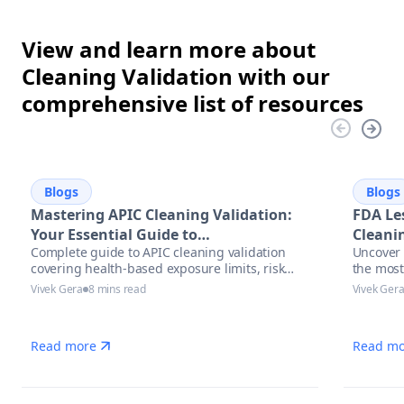
View and learn more about
Cleaning Validation with our
comprehensive list of resources
Blogs
Blogs
Mastering APIC Cleaning Validation:
FDA Le
Your Essential Guide to
Cleanin
Complete guide to APIC cleaning validation
Uncover 
Pharmaceutical Manufacturing
covering health-based exposure limits, risk
the most
Excellence
assessment methodologies, and modern
with act
Vivek Gera
8 mins read
Vivek Ger
automation solutions for pharmaceutical
and auto
manufacturers.
manufac
Read more
Read mo