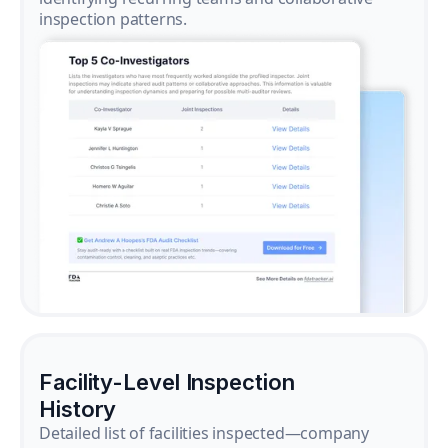
inspection patterns.
Facility-Level Inspection
History
Detailed list of facilities inspected—company