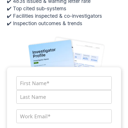
✔️ 483s issued & warning letter rate
✔️ Top cited sub-systems
✔️ Facilities inspected & co-investigators
✔️ Inspection outcomes & trends