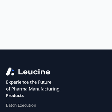
uncover trends, get real-time alerts, and
access investigator profiles to simplify
audit prep.
Experience the Future
of Pharma Manufacturing.
Products
Batch Execution