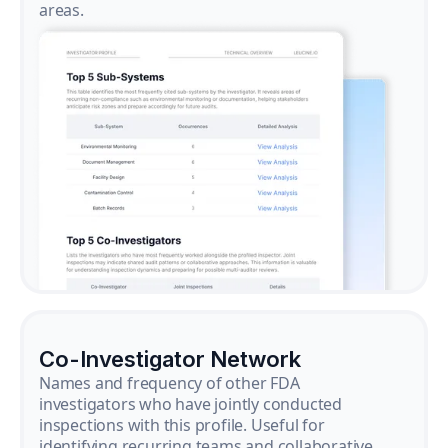
areas.
Co-Investigator Network
Names and frequency of other FDA
investigators who have jointly conducted
inspections with this profile. Useful for
identifying recurring teams and collaborative