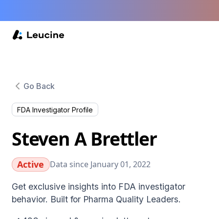
Go Back
FDA Investigator Profile
Steven A Brettler
Active
Data since January 01, 2022
Get exclusive insights into FDA investigator
behavior. Built for Pharma Quality Leaders.