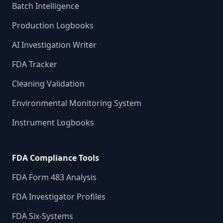
Batch Intelligence
Production Logbooks
AI Investigation Writer
FDA Tracker
Cleaning Validation
Environmental Monitoring System
Instrument Logbooks
FDA Compliance Tools
FDA Form 483 Analysis
FDA Investigator Profiles
FDA Six-Systems