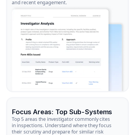
and recent engagement.
Focus Areas: Top Sub-Systems
Top 5 areas the investigator commonly cites
in inspections. Understand where they focus
their scrutiny and prepare for similar risk