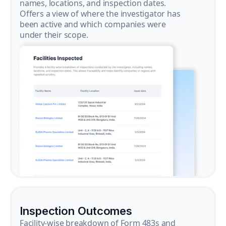
names, locations, and inspection dates.
Offers a view of where the investigator has
been active and which companies were
under their scope.
Inspection Outcomes
Facility-wise breakdown of Form 483s and