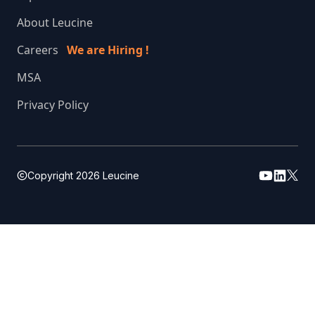
About Leucine
Careers
We are Hiring !
MSA
Privacy Policy
Copyright
2026
Leucine