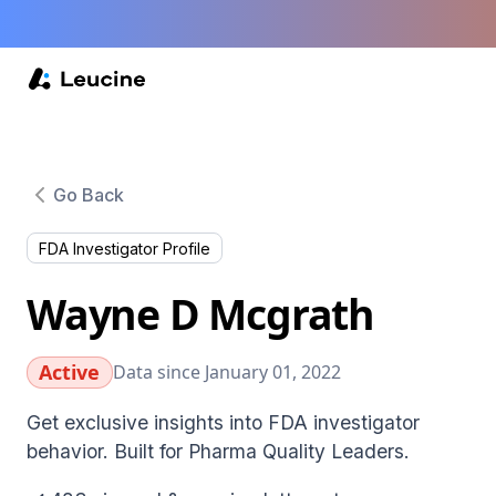
Go Back
FDA Investigator Profile
Wayne D Mcgrath
Active
Data since January 01, 2022
Get exclusive insights into FDA investigator
behavior. Built for Pharma Quality Leaders.