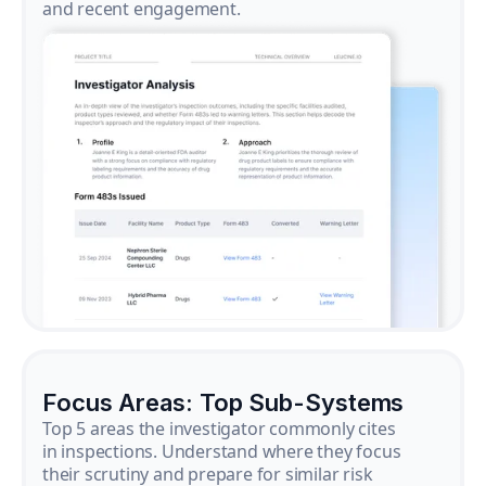
and recent engagement.
Focus Areas: Top Sub-Systems
Top 5 areas the investigator commonly cites
in inspections. Understand where they focus
their scrutiny and prepare for similar risk