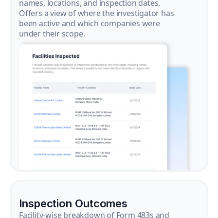
names, locations, and inspection dates.
Offers a view of where the investigator has
been active and which companies were
under their scope.
Inspection Outcomes
Facility-wise breakdown of Form 483s and