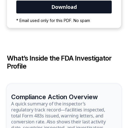
Your PDF is currently downloading. Please
* Email used only for this PDF. No spam
wait for the process to complete.
What’s Inside the FDA Investigator
Profile
Compliance Action Overview
A quick summary of the inspector’s
regulatory track record—facilities inspected,
total Form 483s issued, warning letters, and
conversion rate. Also shows their last activity
date, countries inspected, and investigators