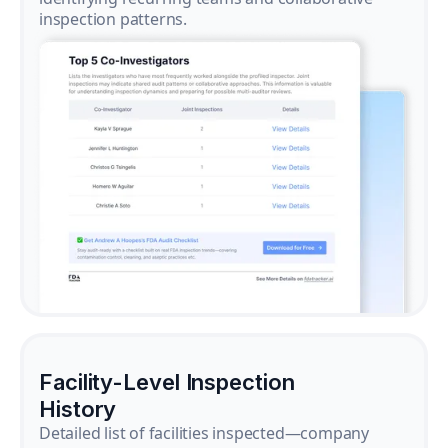
inspection patterns.
Facility-Level Inspection
History
Detailed list of facilities inspected—company