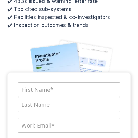
✔️ 483s issued & warning letter rate
✔️ Top cited sub-systems
✔️ Facilities inspected & co-investigators
✔️ Inspection outcomes & trends