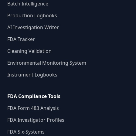
Batch Intelligence
Production Logbooks
AI Investigation Writer
FDA Tracker
Cleaning Validation
Environmental Monitoring System
Instrument Logbooks
FDA Compliance Tools
FDA Form 483 Analysis
FDA Investigator Profiles
FDA Six-Systems