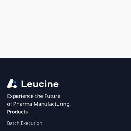
uncover trends, get real-time alerts, and
access investigator profiles to simplify
audit prep.
Experience the Future
of Pharma Manufacturing.
Products
Batch Execution