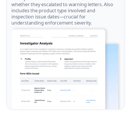
whether they escalated to warning letters. Also
includes the product type involved and
inspection issue dates—crucial for
understanding enforcement severity.