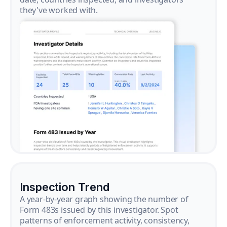
they've worked with.
Inspection Trend
A year-by-year graph showing the number of
Form 483s issued by this investigator. Spot
patterns of enforcement activity, consistency,