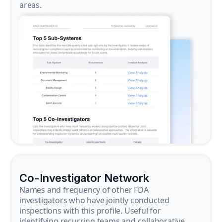
areas.
Co-Investigator Network
Names and frequency of other FDA
investigators who have jointly conducted
inspections with this profile. Useful for
identifying recurring teams and collaborative