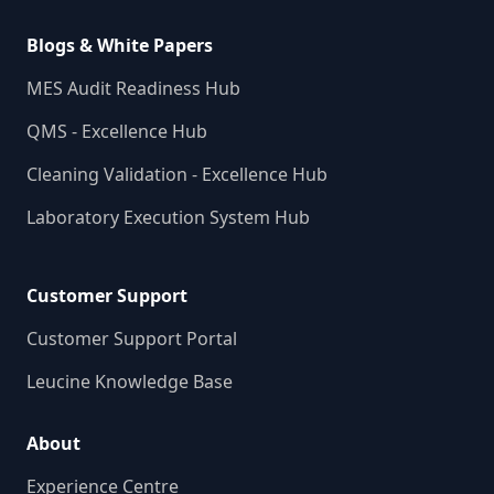
Blogs & White Papers
MES Audit Readiness Hub
QMS - Excellence Hub
Cleaning Validation - Excellence Hub
Laboratory Execution System Hub
Customer Support
Customer Support Portal
Leucine Knowledge Base
About
Experience Centre