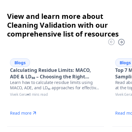
View and learn more about
Cleaning Validation with our
comprehensive list of resources
Blogs
Blogs
Calculating Residue Limits: MACO,
Top 7 
ADE & LD₅₀ – Choosing the Right
Sampli
Learn how to calculate residue limits using
Read abo
Approach
MACO, ADE, and LD₅₀ approaches for effective
at the t
cleaning validation. Discover best practices,
equipmen
Vivek Gera
8 mins read
Vivek Ger
regulatory trends, and optimized solutions to
stay audit-ready in pharmaceutical
manufacturing.
Read more
Read mo