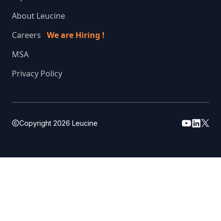
About Leucine
Careers
We are Hiring !
MSA
Privacy Policy
Copyright
2026
Leucine