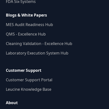
FDA Six-Systems
Blogs & White Papers
MES Audit Readiness Hub
QMS - Excellence Hub
Cleaning Validation - Excellence Hub
Laboratory Execution System Hub
Customer Support
Customer Support Portal
Leucine Knowledge Base
About