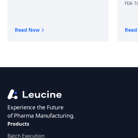
FDA Tr
Read Now
Read
Experience the Future
of Pharma Manufacturing.
Products
Batch Execution