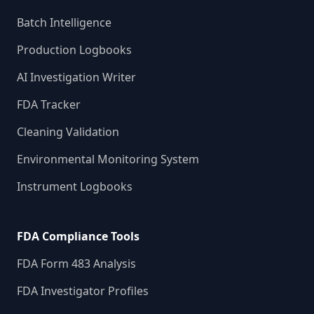
Batch Intelligence
Production Logbooks
AI Investigation Writer
FDA Tracker
Cleaning Validation
Environmental Monitoring System
Instrument Logbooks
FDA Compliance Tools
FDA Form 483 Analysis
FDA Investigator Profiles