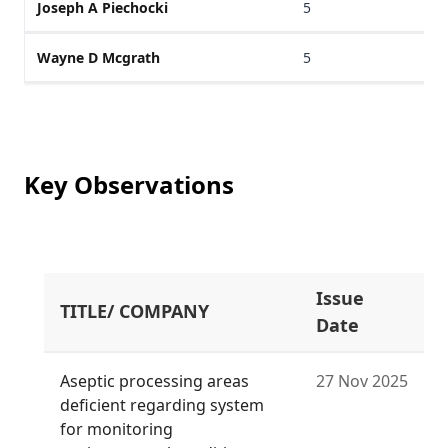
Joseph A Piechocki
5
Wayne D Mcgrath
5
Key Observations
Issue
TITLE/ COMPANY
Date
Aseptic processing areas
27 Nov 2025
deficient regarding system
for monitoring