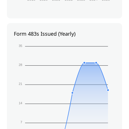
Form 483s Issued (Yearly)
35
28
21
14
7