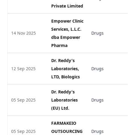
Private Limited
Empower Clinic
Services, L.L.C.
14 Nov 2025
Drugs
V
dba Empower
Pharma
Dr. Reddy's
12 Sep 2025
Laboratories,
Drugs
V
LTD, Biologics
Dr. Reddy's
05 Sep 2025
Laboratories
Drugs
V
(EU) Ltd.
FARMAKEIO
05 Sep 2025
OUTSOURCING
Drugs
V