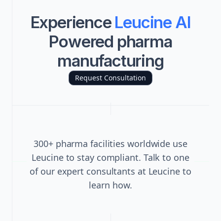
Experience
Leucine AI
Powered pharma
manufacturing
Request Consultation
300+ pharma facilities worldwide use
Leucine to stay compliant. Talk to one
of our expert consultants at Leucine to
learn how.