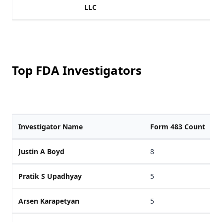
LLC
Top FDA Investigators
Investigator Name
Form 483 Count
Justin A Boyd
8
Pratik S Upadhyay
5
Arsen Karapetyan
5