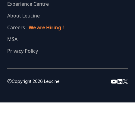
Experience Centre
About Leucine
Careers
We are Hiring !
MSA
Privacy Policy
Copyright
2026
Leucine