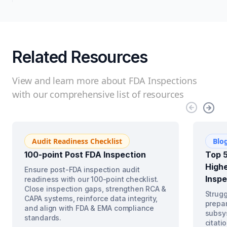
Related Resources
View and learn more about FDA Inspections
with our comprehensive list of resources
Audit Readiness Checklist
Blo
100-point Post FDA Inspection
Top 5
Highe
Ensure post-FDA inspection audit
Inspe
readiness with our 100-point checklist.
Close inspection gaps, strengthen RCA &
Strugg
CAPA systems, reinforce data integrity,
prepar
and align with FDA & EMA compliance
subsys
standards.
citati