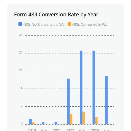
Form 483 Conversion Rate by Year
483s Not Converted to WL
483s Converted to WL
35
28
21
14
7
0
2018
2020
2021
2022
2023
2024
2025