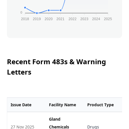
0
2018
2019
2020
2021
2022
2023
2024
2025
Recent Form 483s & Warning
Letters
Issue Date
Facility Name
Product Type
F
Gland
27 Nov 2025
Chemicals
Drugs
V