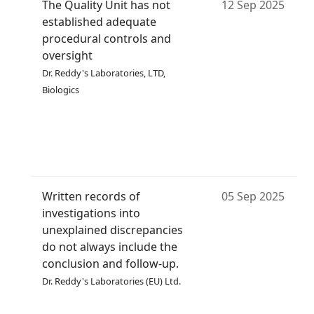
The Quality Unit has not
12 Sep 2025
established adequate
procedural controls and
oversight
Dr. Reddy's Laboratories, LTD,
Biologics
Written records of
05 Sep 2025
investigations into
unexplained discrepancies
do not always include the
conclusion and follow-up.
Dr. Reddy's Laboratories (EU) Ltd.