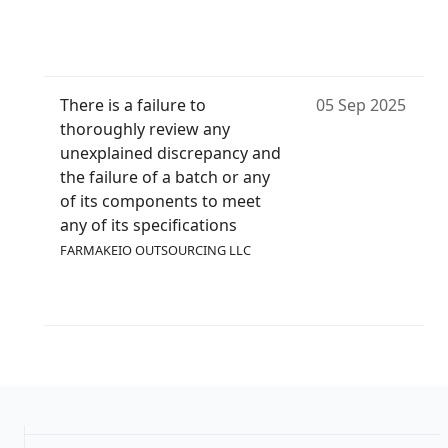
There is a failure to
05 Sep 2025
thoroughly review any
unexplained discrepancy and
the failure of a batch or any
of its components to meet
any of its specifications
FARMAKEIO OUTSOURCING LLC