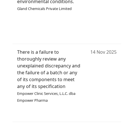
environmental conditions.
Gland Chemicals Private Limited
There is a failure to
14 Nov 2025
thoroughly review any
unexplained discrepancy and
the failure of a batch or any
of its components to meet
any of its specification
Empower Clinic Services, L.L.C. dba
Empower Pharma