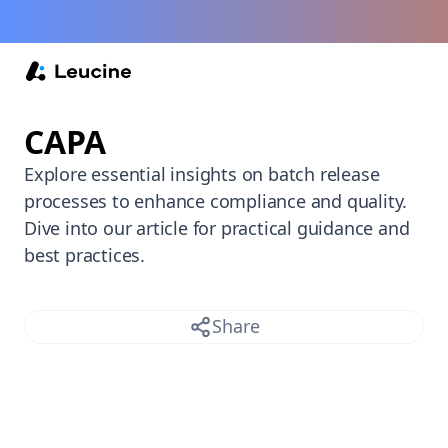
Back /
CAPA
Explore essential insights on batch release
processes to enhance compliance and quality.
Dive into our article for practical guidance and
best practices.
Share