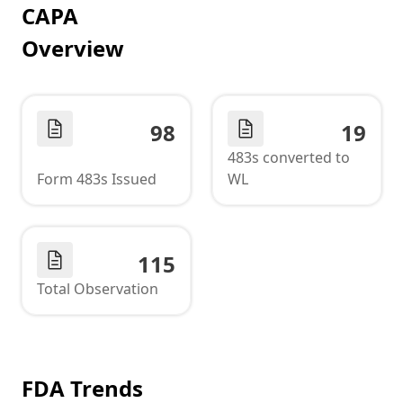
CAPA
Overview
98
19
483s converted to
Form 483s Issued
WL
115
Total Observation
FDA Trends