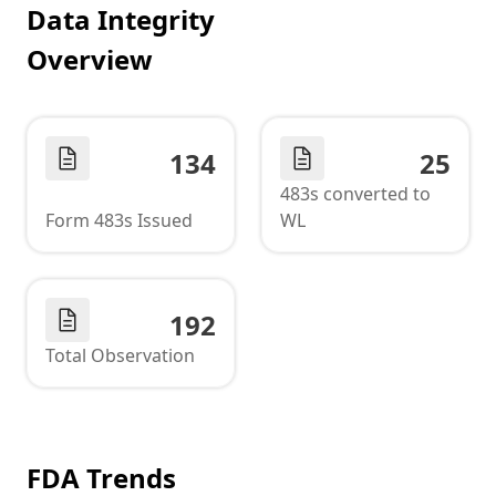
Data Integrity
Overview
134
25
483s converted to
Form 483s Issued
WL
192
Total Observation
FDA Trends