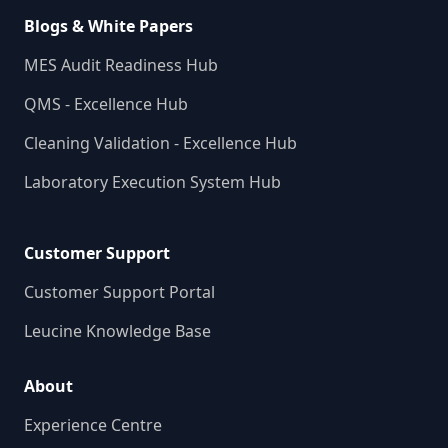
Blogs & White Papers
MES Audit Readiness Hub
QMS - Excellence Hub
Cleaning Validation - Excellence Hub
Laboratory Execution System Hub
Customer Support
Customer Support Portal
Leucine Knowledge Base
About
Experience Centre