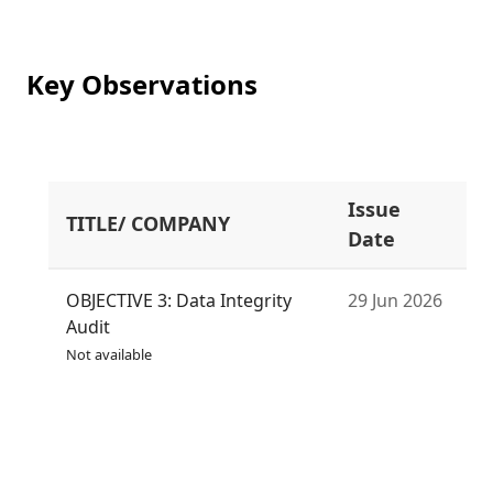
Key Observations
Issue
TITLE/ COMPANY
S
Date
OBJECTIVE 3: Data Integrity
29 Jun 2026
Audit
Not available