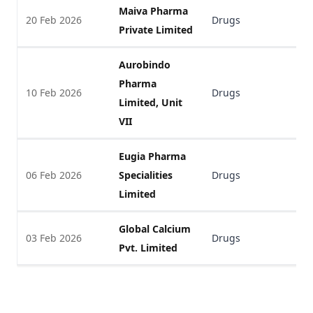
Maiva Pharma
20 Feb 2026
Drugs
V
Private Limited
Aurobindo
Pharma
10 Feb 2026
Drugs
V
Limited, Unit
VII
Eugia Pharma
06 Feb 2026
Specialities
Drugs
V
Limited
Global Calcium
03 Feb 2026
Drugs
V
Pvt. Limited