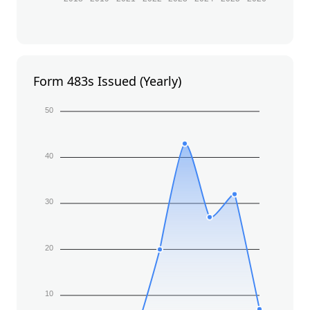
Form 483s Issued (Yearly)
50
40
30
20
10