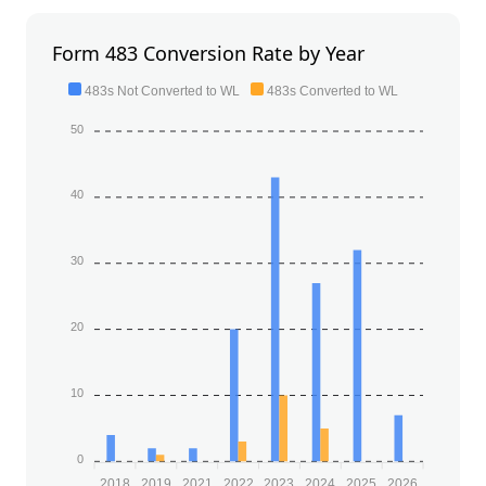
Form 483 Conversion Rate by Year
483s Not Converted to WL
483s Converted to WL
50
40
30
20
10
0
2018
2019
2021
2022
2023
2024
2025
2026