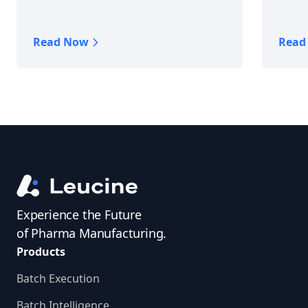
Read Now
Read
Experience the Future
of Pharma Manufacturing.
Products
Batch Execution
Batch Intelligence