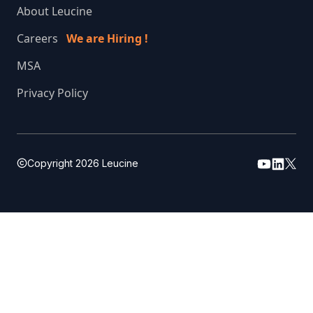
About Leucine
Careers
We are Hiring !
MSA
Privacy Policy
Copyright
2026
Leucine