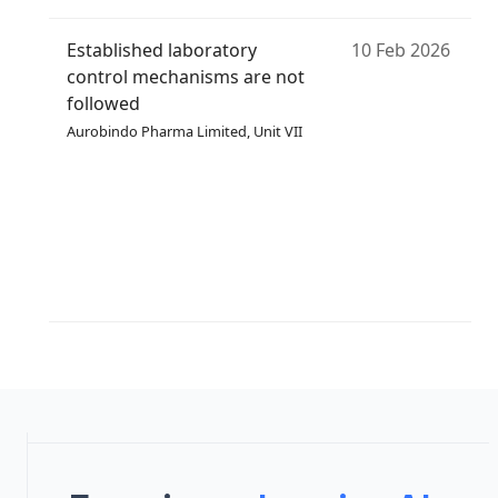
Established laboratory
10 Feb 2026
control mechanisms are not
followed
Aurobindo Pharma Limited, Unit VII