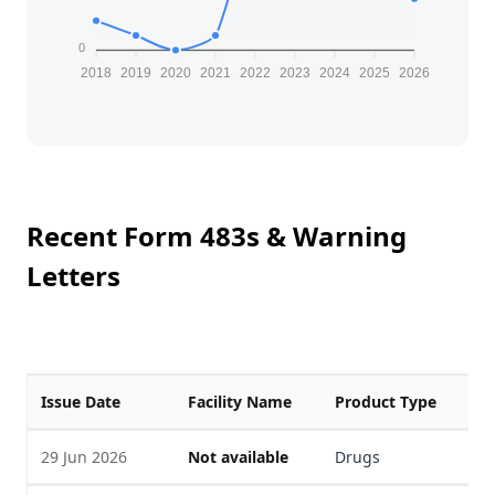
0
2018
2019
2020
2021
2022
2023
2024
2025
2026
Recent Form 483s & Warning
Letters
Issue Date
Facility Name
Product Type
F
29 Jun 2026
Not available
Drugs
V