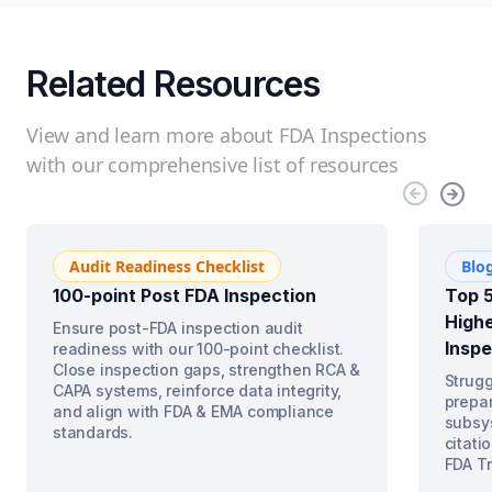
Related Resources
View and learn more about FDA Inspections
with our comprehensive list of resources
Audit Readiness Checklist
Blo
100-point Post FDA Inspection
Top 5
Highe
Ensure post-FDA inspection audit
Inspe
readiness with our 100-point checklist.
Close inspection gaps, strengthen RCA &
Strugg
CAPA systems, reinforce data integrity,
prepar
and align with FDA & EMA compliance
subsys
standards.
citati
FDA Tr