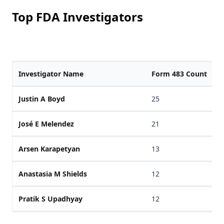
Top FDA Investigators
Investigator Name
Form 483 Count
Justin A Boyd
25
José E Melendez
21
Arsen Karapetyan
13
Anastasia M Shields
12
Pratik S Upadhyay
12