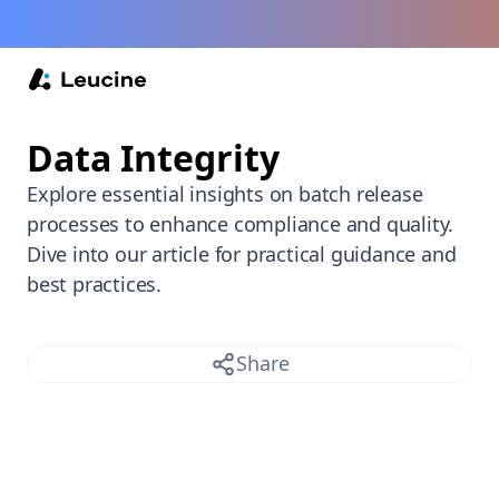
Back /
Data Integrity
Explore essential insights on batch release
processes to enhance compliance and quality.
Dive into our article for practical guidance and
best practices.
Share