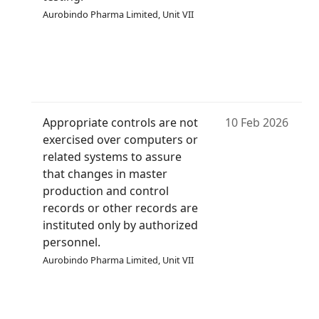
Aurobindo Pharma Limited, Unit VII
Appropriate controls are not
10 Feb 2026
exercised over computers or
related systems to assure
that changes in master
production and control
records or other records are
instituted only by authorized
personnel.
Aurobindo Pharma Limited, Unit VII