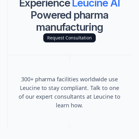
Experience
Leucine AI
Powered pharma
manufacturing
Request Consultation
300+ pharma facilities worldwide use
Leucine to stay compliant. Talk to one
of our expert consultants at Leucine to
learn how.