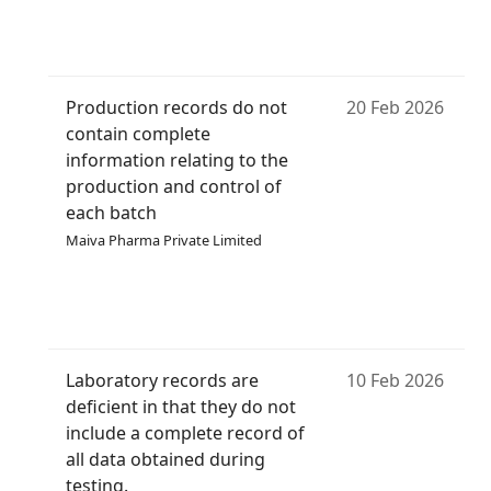
Production records do not
20 Feb 2026
contain complete
information relating to the
production and control of
each batch
Maiva Pharma Private Limited
Laboratory records are
10 Feb 2026
deficient in that they do not
include a complete record of
all data obtained during
testing.