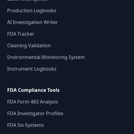
Production Logbooks
AI Investigation Writer
FDA Tracker
Cleaning Validation
Environmental Monitoring System
Instrument Logbooks
FDA Compliance Tools
FDA Form 483 Analysis
FDA Investigator Profiles
FDA Six-Systems