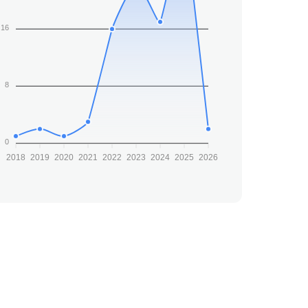
16
8
0
2018
2019
2020
2021
2022
2023
2024
2025
2026