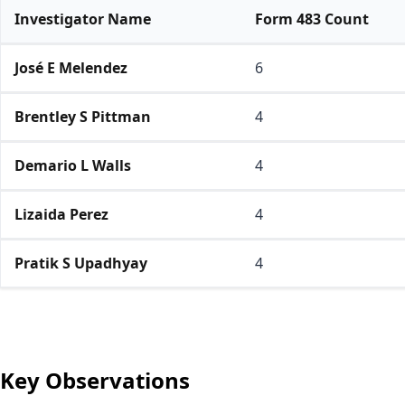
Investigator Name
Form 483 Count
José E Melendez
6
Brentley S Pittman
4
Demario L Walls
4
Lizaida Perez
4
Pratik S Upadhyay
4
Key Observations