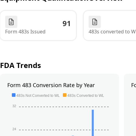
91
Form 483s Issued
483s converted to W
FDA Trends
Form 483 Conversion Rate by Year
F
483s Not Converted to WL
483s Converted to WL
32
24