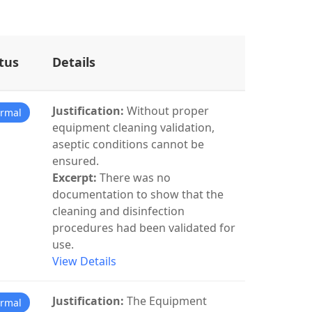
tus
Details
Justification:
Without proper
rmal
equipment cleaning validation,
aseptic conditions cannot be
ensured.
Excerpt:
There was no
documentation to show that the
cleaning and disinfection
procedures had been validated for
use.
View Details
Justification:
The Equipment
rmal