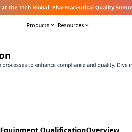
s at the 11th Global Pharmaceutical Quality Summ
Products
Resources
ion
e processes to enhance compliance and quality. Dive in
Equipment Qualification
Overview