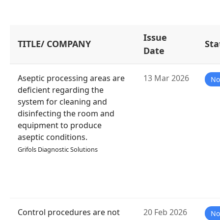
Issue
TITLE/ COMPANY
Sta
Date
Aseptic processing areas are
13 Mar 2026
No
deficient regarding the
system for cleaning and
disinfecting the room and
equipment to produce
aseptic conditions.
Grifols Diagnostic Solutions
Control procedures are not
20 Feb 2026
No