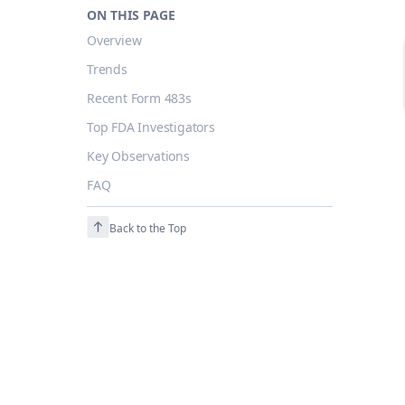
ON THIS PAGE
Overview
Trends
Recent Form 483s
Top FDA Investigators
Key Observations
FAQ
Back to the Top