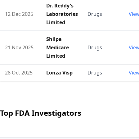
Dr. Reddy's
12 Dec 2025
Laboratories
Drugs
Vie
Limited
Shilpa
21 Nov 2025
Medicare
Drugs
Vie
Limited
28 Oct 2025
Lonza Visp
Drugs
Vie
Top FDA Investigators