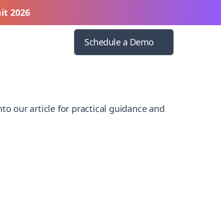
it 2026
Schedule a Demo
to our article for practical guidance and