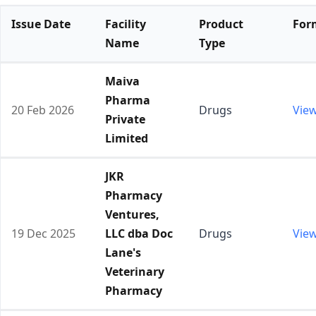
Issue Date
Facility
Product
For
Name
Type
Maiva
Pharma
20 Feb 2026
Drugs
Vie
Private
Limited
JKR
Pharmacy
Ventures,
19 Dec 2025
LLC dba Doc
Drugs
Vie
Lane's
Veterinary
Pharmacy