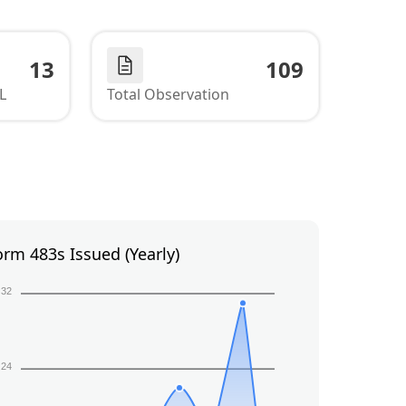
13
109
L
Total Observation
orm 483s Issued (Yearly)
32
24