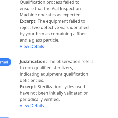
Qualification process failed to
ensure that the Vial Inspection
Machine operates as expected.
Excerpt:
The equipment failed to
reject two defective vials identified
by your firm as containing a fiber
and a glass particle.
View Details
Justification:
The observation refers
rmal
to non-qualified sterilizers,
indicating equipment qualification
deficiencies.
Excerpt:
Sterilization cycles used
have not been initially validated or
periodically verified.
View Details