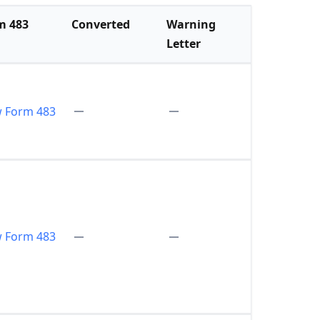
m 483
Converted
Warning
Letter
w Form 483
w Form 483