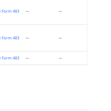
w Form 483
w Form 483
w Form 483