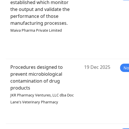
established which monitor
the output and validate the
performance of those
manufacturing processes.
Maiva Pharma Private Limited
Procedures designed to
19 Dec 2025
No
prevent microbiological
contamination of drug
products
JKR Pharmacy Ventures, LLC dba Doc
Lane's Veterinary Pharmacy