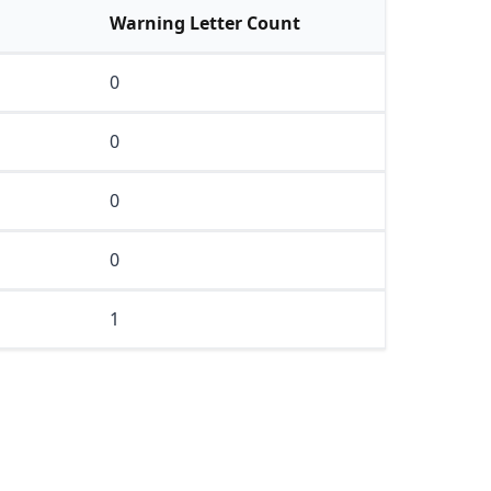
Warning Letter Count
0
0
0
0
1