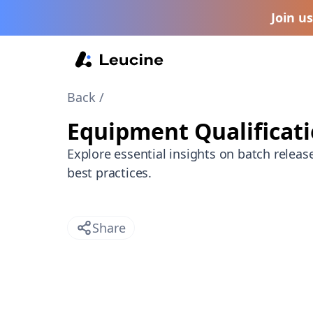
Join u
Back /
Equipment Qualificat
Explore essential insights on batch releas
best practices.
Share