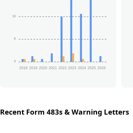
16
8
0
2018
2019
2020
2021
2022
2023
2024
2025
2026
Recent Form 483s & Warning Letters