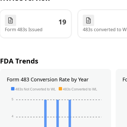
19
Form 483s Issued
483s converted to W
FDA Trends
Form 483 Conversion Rate by Year
F
483s Not Converted to WL
483s Converted to WL
5
4