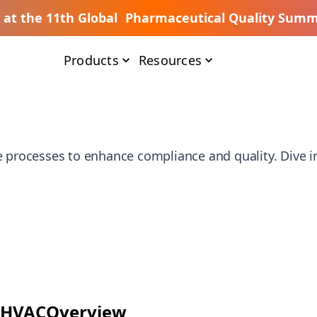
s at the 11th Global Pharmaceutical Quality Summ
Products
Resources
e processes to enhance compliance and quality. Dive in
HVAC
Overview