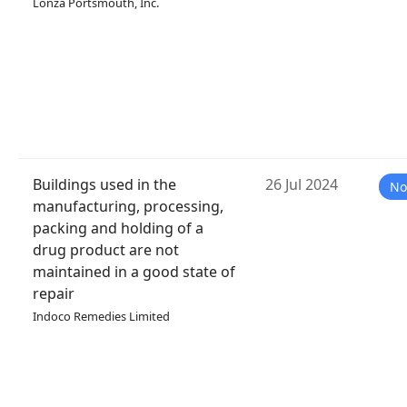
Lonza Portsmouth, Inc.
Buildings used in the
26 Jul 2024
No
manufacturing, processing,
packing and holding of a
drug product are not
maintained in a good state of
repair
Indoco Remedies Limited