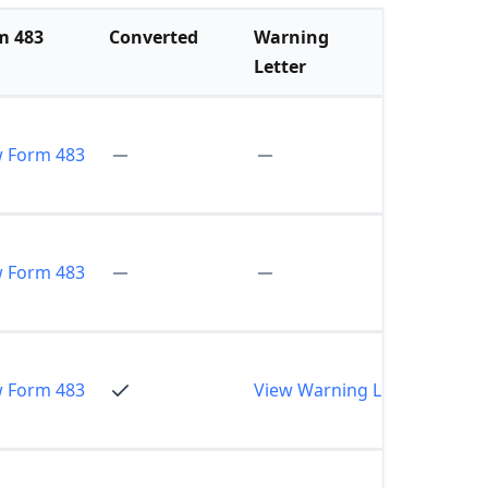
m 483
Converted
Warning
Letter
w Form 483
w Form 483
w Form 483
View Warning Letter