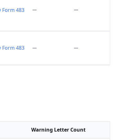
w Form 483
w Form 483
Warning Letter Count