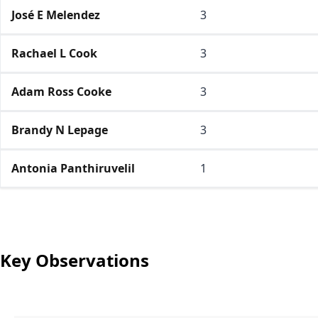
José E Melendez
3
Rachael L Cook
3
Adam Ross Cooke
3
Brandy N Lepage
3
Antonia Panthiruvelil
1
Key Observations