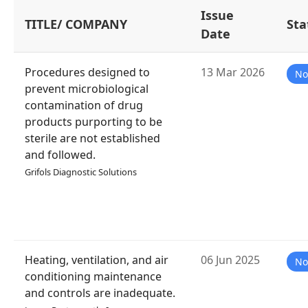
Issue
TITLE/ COMPANY
Sta
Date
Procedures designed to
13 Mar 2026
No
prevent microbiological
contamination of drug
products purporting to be
sterile are not established
and followed.
Grifols Diagnostic Solutions
Heating, ventilation, and air
06 Jun 2025
No
conditioning maintenance
and controls are inadequate.