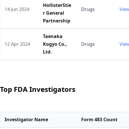
HollisterStie
14 Jun 2024
Drugs
Vie
r General
Partnership
Taenaka
12 Apr 2024
Kogyo Co.,
Drugs
Vie
Ltd.
Top FDA Investigators
Investigator Name
Form 483 Count