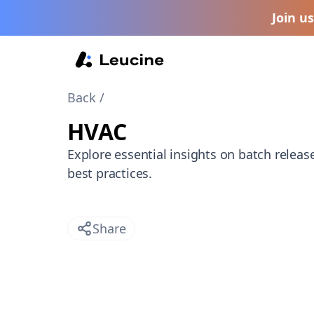
Join u
Back /
HVAC
Explore essential insights on batch releas
best practices.
Share