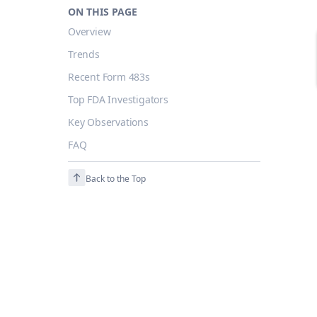
ON THIS PAGE
Overview
Trends
Recent Form 483s
Top FDA Investigators
Key Observations
FAQ
Back to the Top