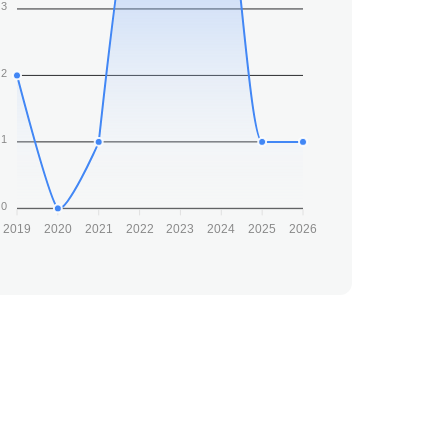
3
2
1
0
2019
2020
2021
2022
2023
2024
2025
2026