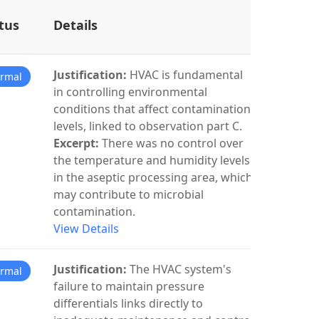
tus
Details
Justification:
HVAC is fundamental
rmal
in controlling environmental
conditions that affect contamination
levels, linked to observation part C.
Excerpt:
There was no control over
the temperature and humidity levels
in the aseptic processing area, which
may contribute to microbial
contamination.
View Details
Justification:
The HVAC system's
rmal
failure to maintain pressure
differentials links directly to