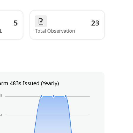
5
23
L
Total Observation
orm 483s Issued (Yearly)
5
4