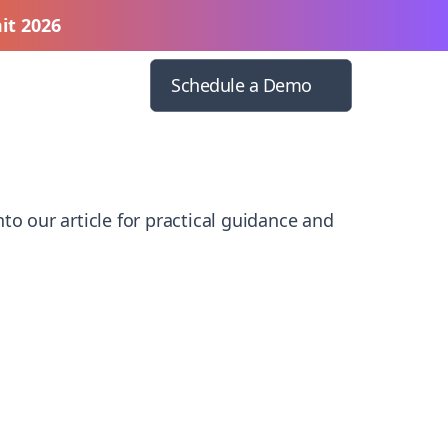
it 2026
Schedule a Demo
to our article for practical guidance and