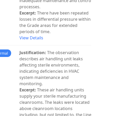
inadequate maintenance and control
processes.
Excerpt:
There have been repeated
losses in differential pressure within
the Grade areas for extended
periods of time.
View Details
Justification:
The observation
rmal
describes air handling unit leaks
affecting sterile environments,
indicating deficiencies in HVAC
system maintenance and
monitoring.
Excerpt:
These air handling units
supply your sterile manufacturing
cleanrooms. The leaks were located
above cleanroom locations
including, but not limited to, the Line