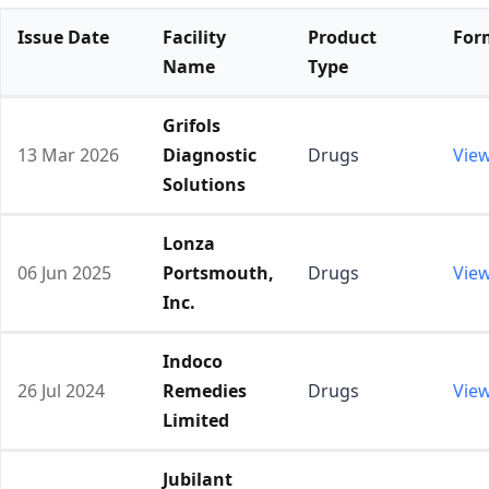
Issue Date
Facility
Product
For
Name
Type
Grifols
13 Mar 2026
Diagnostic
Drugs
Vie
Solutions
Lonza
06 Jun 2025
Portsmouth,
Drugs
Vie
Inc.
Indoco
26 Jul 2024
Remedies
Drugs
Vie
Limited
Jubilant