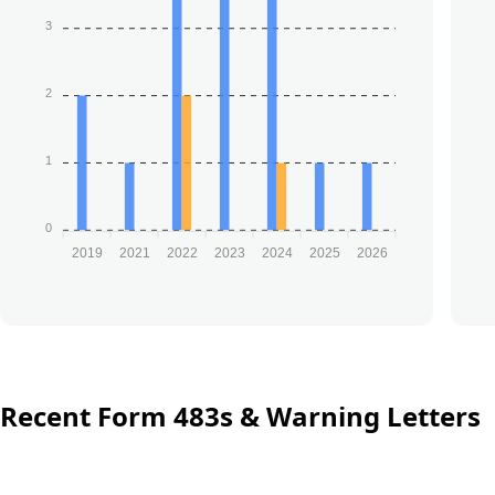
3
2
1
0
2019
2021
2022
2023
2024
2025
2026
Recent Form 483s & Warning Letters