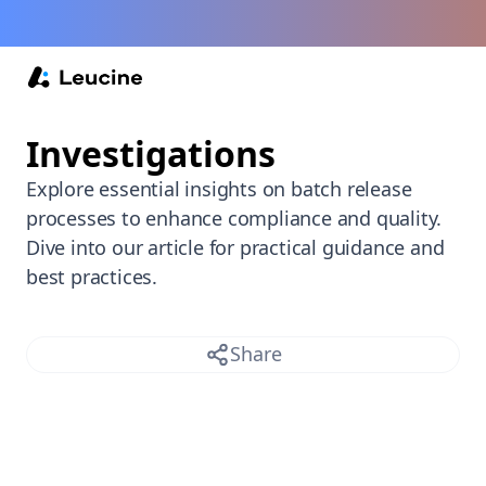
Back /
Investigations
Explore essential insights on batch release
processes to enhance compliance and quality.
Dive into our article for practical guidance and
best practices.
Share