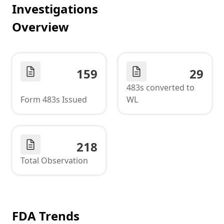
Investigations
Overview
159
29
483s converted to
Form 483s Issued
WL
218
Total Observation
FDA Trends