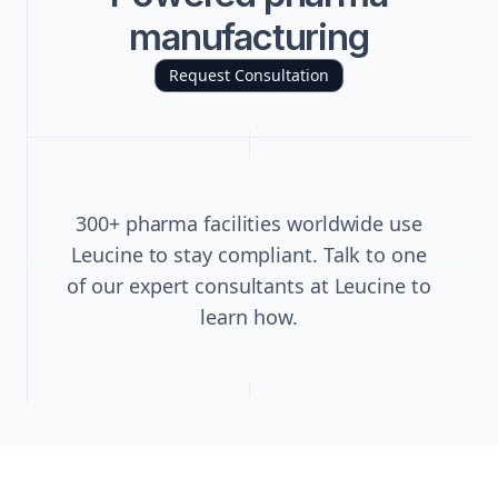
manufacturing
Request Consultation
300+ pharma facilities worldwide use
Leucine to stay compliant. Talk to one
of our expert consultants at Leucine to
learn how.