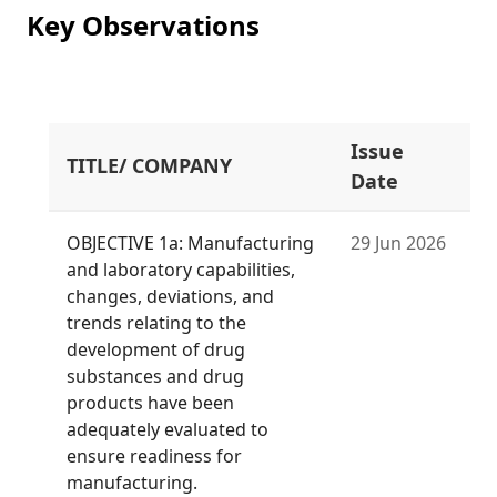
Key Observations
Issue
TITLE/ COMPANY
Date
OBJECTIVE 1a: Manufacturing
29 Jun 2026
and laboratory capabilities,
changes, deviations, and
trends relating to the
development of drug
substances and drug
products have been
adequately evaluated to
ensure readiness for
manufacturing.