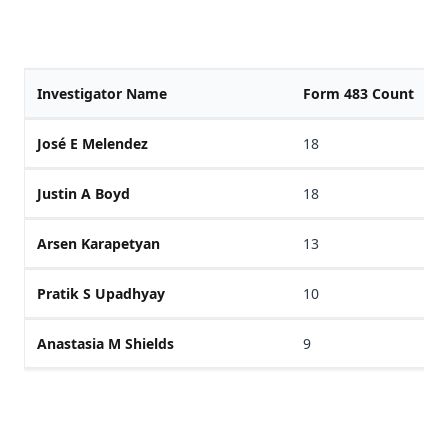
Investigator Name
Form 483 Count
José E Melendez
18
Justin A Boyd
18
Arsen Karapetyan
13
Pratik S Upadhyay
10
Anastasia M Shields
9