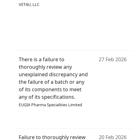
VET4U, LLC
There is a failure to
27 Feb 2026
thoroughly review any
unexplained discrepancy and
the failure of a batch or any
of its components to meet
any of its specifications.
EUGIA Pharma Specialities Limited
Failure to thoroughly review
20 Feb 2026