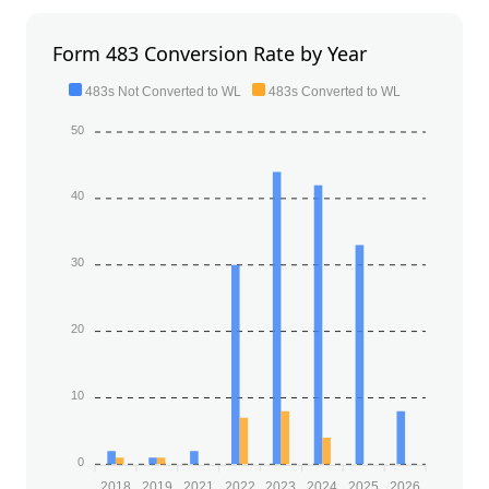
Form 483 Conversion Rate by Year
483s Not Converted to WL
483s Converted to WL
50
40
30
20
10
0
2018
2019
2021
2022
2023
2024
2025
2026