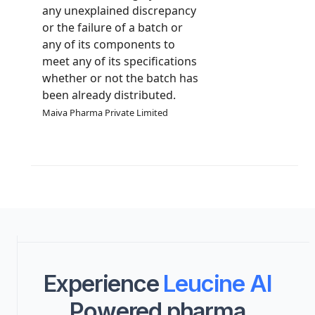
any unexplained discrepancy
or the failure of a batch or
any of its components to
meet any of its specifications
whether or not the batch has
been already distributed.
Maiva Pharma Private Limited
Experience
Leucine AI
Powered pharma