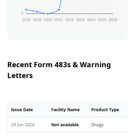
0
2018
2019
2020
2021
2022
2023
2024
2025
2026
Recent Form 483s & Warning
Letters
Issue Date
Facility Name
Product Type
F
29 Jun 2026
Not available
Drugs
V