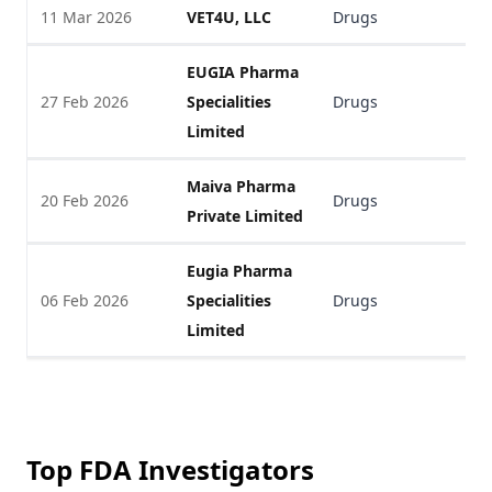
11 Mar 2026
VET4U, LLC
Drugs
V
EUGIA Pharma
27 Feb 2026
Specialities
Drugs
V
Limited
Maiva Pharma
20 Feb 2026
Drugs
V
Private Limited
Eugia Pharma
06 Feb 2026
Specialities
Drugs
V
Limited
Top FDA Investigators