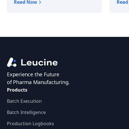
Read Now
Read
Experience the Future
of Pharma Manufacturing.
Products
Batch Execution
Batch Intelligence
Production Logbooks