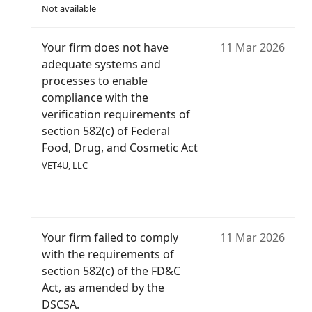
Not available
Your firm does not have
11 Mar 2026
adequate systems and
processes to enable
compliance with the
verification requirements of
section 582(c) of Federal
Food, Drug, and Cosmetic Act
VET4U, LLC
Your firm failed to comply
11 Mar 2026
with the requirements of
section 582(c) of the FD&C
Act, as amended by the
DSCSA.