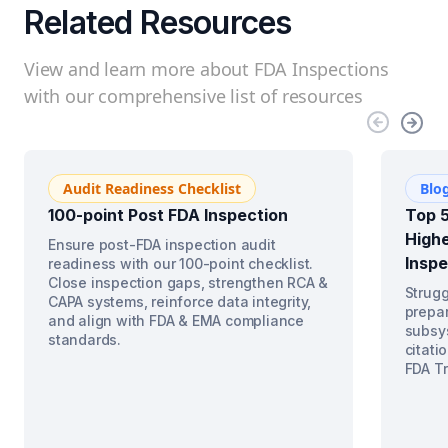
Related Resources
View and learn more about FDA Inspections
with our comprehensive list of resources
Audit Readiness Checklist
Blo
100-point Post FDA Inspection
Top 5
Highe
Ensure post-FDA inspection audit
Inspe
readiness with our 100-point checklist.
Close inspection gaps, strengthen RCA &
Strugg
CAPA systems, reinforce data integrity,
prepar
and align with FDA & EMA compliance
subsys
standards.
citati
FDA Tr