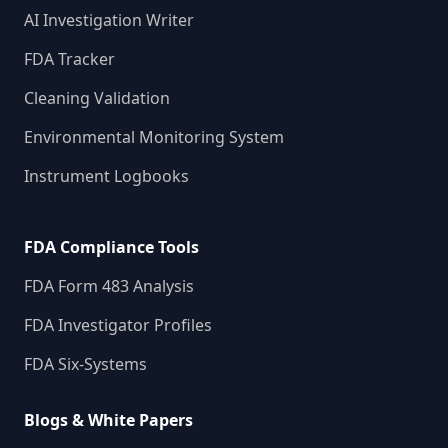
AI Investigation Writer
FDA Tracker
Cleaning Validation
Environmental Monitoring System
Instrument Logbooks
FDA Compliance Tools
FDA Form 483 Analysis
FDA Investigator Profiles
FDA Six-Systems
Blogs & White Papers