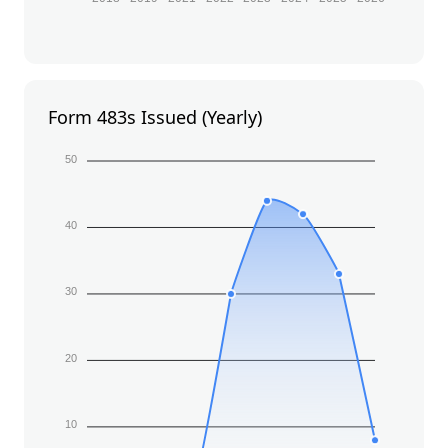
Form 483s Issued (Yearly)
50
40
30
20
10