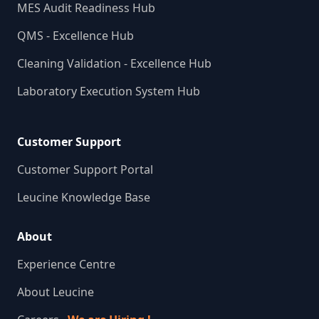
MES Audit Readiness Hub
QMS - Excellence Hub
Cleaning Validation - Excellence Hub
Laboratory Execution System Hub
Customer Support
Customer Support Portal
Leucine Knowledge Base
About
Experience Centre
About Leucine