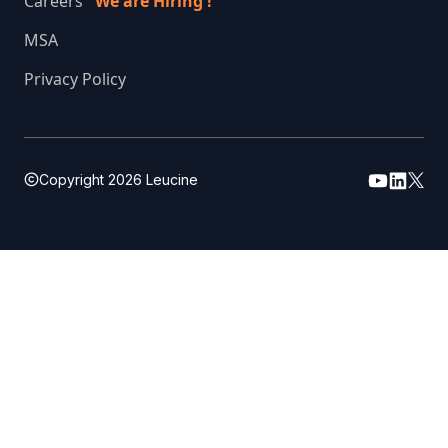
Careers
We are Hiring !
MSA
Privacy Policy
Copyright
2026
Leucine