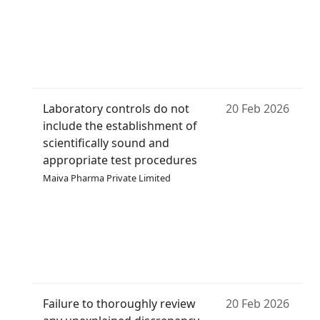
Laboratory controls do not
20 Feb 2026
include the establishment of
scientifically sound and
appropriate test procedures
Maiva Pharma Private Limited
Failure to thoroughly review
20 Feb 2026