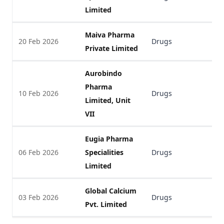
Limited
Maiva Pharma
20 Feb 2026
Drugs
V
Private Limited
Aurobindo
Pharma
10 Feb 2026
Drugs
V
Limited, Unit
VII
Eugia Pharma
06 Feb 2026
Specialities
Drugs
V
Limited
Global Calcium
03 Feb 2026
Drugs
V
Pvt. Limited