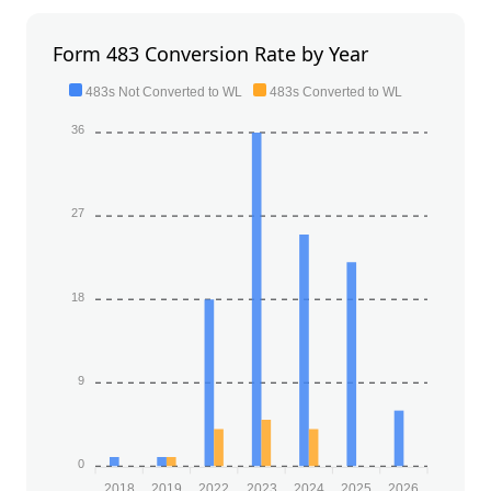
Form 483 Conversion Rate by Year
483s Not Converted to WL
483s Converted to WL
36
27
18
9
0
2018
2019
2022
2023
2024
2025
2026