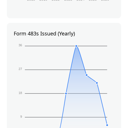
Form 483s Issued (Yearly)
36
27
18
9