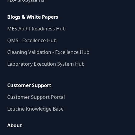
FDA Six-Systems
Blogs & White Papers
MES Audit Readiness Hub
QMS - Excellence Hub
Cleaning Validation - Excellence Hub
Laboratory Execution System Hub
Customer Support
Customer Support Portal
Leucine Knowledge Base
About