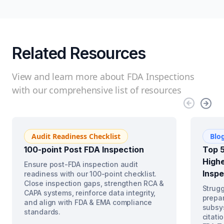
Related Resources
View and learn more about FDA Inspections
with our comprehensive list of resources
Audit Readiness Checklist
Blo
100-point Post FDA Inspection
Top 5
Highe
Ensure post-FDA inspection audit
Inspe
readiness with our 100-point checklist.
Close inspection gaps, strengthen RCA &
Strugg
CAPA systems, reinforce data integrity,
prepar
and align with FDA & EMA compliance
subsys
standards.
citati