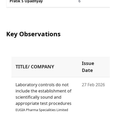
Pratik S Upadhyay
6
Key Observations
Issue
TITLE/ COMPANY
S
Date
Laboratory controls do not
27 Feb 2026
include the establishment of
scientifically sound and
appropriate test procedures
EUGIA Pharma Specialities Limited