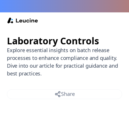
Back /
Laboratory Controls
Explore essential insights on batch release
processes to enhance compliance and quality.
Dive into our article for practical guidance and
best practices.
Share