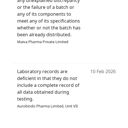
any unexplained discrepancy
or the failure of a batch or
any of its components to
meet any of its specifications
whether or not the batch has
been already distributed.
Maiva Pharma Private Limited
Laboratory records are
10 Feb 2026
deficient in that they do not
include a complete record of
all data obtained during
testing.
Aurobindo Pharma Limited, Unit VII