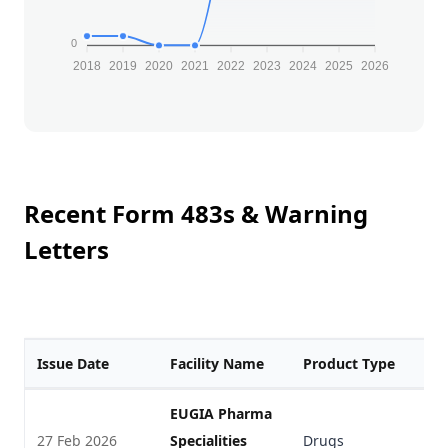
0
2018
2019
2020
2021
2022
2023
2024
2025
2026
Recent Form 483s & Warning
Letters
Issue Date
Facility Name
Product Type
F
EUGIA Pharma
27 Feb 2026
Specialities
Drugs
V