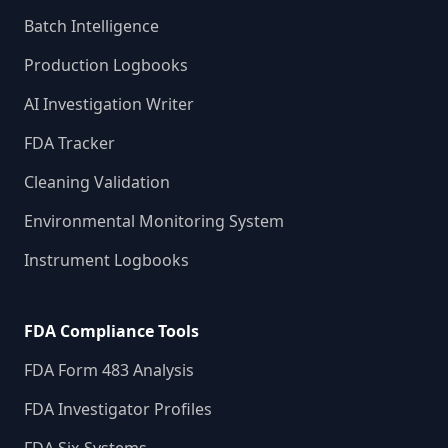
Batch Intelligence
Production Logbooks
AI Investigation Writer
FDA Tracker
Cleaning Validation
Environmental Monitoring System
Instrument Logbooks
FDA Compliance Tools
FDA Form 483 Analysis
FDA Investigator Profiles