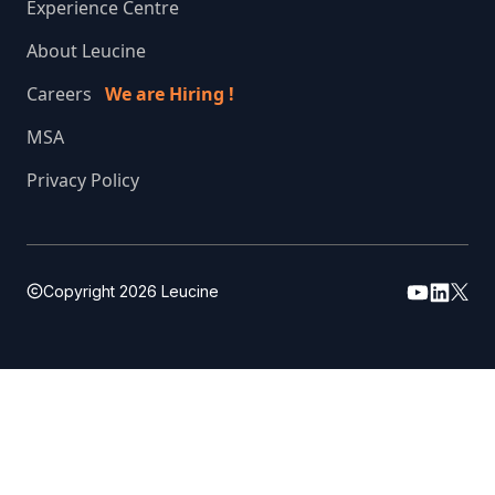
Experience Centre
About Leucine
Careers
We are Hiring !
MSA
Privacy Policy
Copyright
2026
Leucine