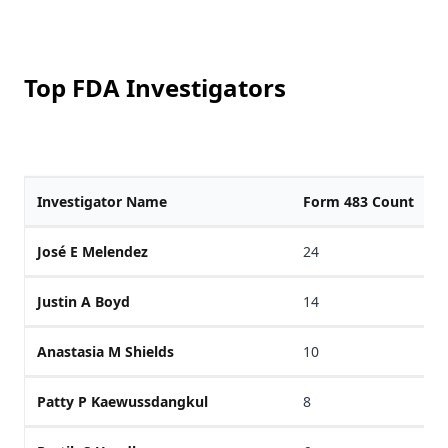
Top FDA Investigators
Investigator Name
Form 483 Count
José E Melendez
24
Justin A Boyd
14
Anastasia M Shields
10
Patty P Kaewussdangkul
8