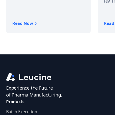
FDA Tr
Read Now
Read
Experience the Future
of Pharma Manufacturing.
Products
Batch Execution