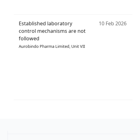
Established laboratory
10 Feb 2026
control mechanisms are not
followed
Aurobindo Pharma Limited, Unit VII