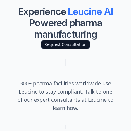
Experience
Leucine AI
Powered pharma
manufacturing
Request Consultation
300+ pharma facilities worldwide use
Leucine to stay compliant. Talk to one
of our expert consultants at Leucine to
learn how.