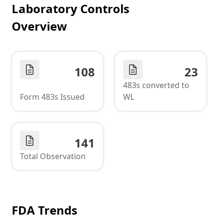
Laboratory Controls
Overview
108
23
483s converted to
Form 483s Issued
WL
141
Total Observation
FDA Trends