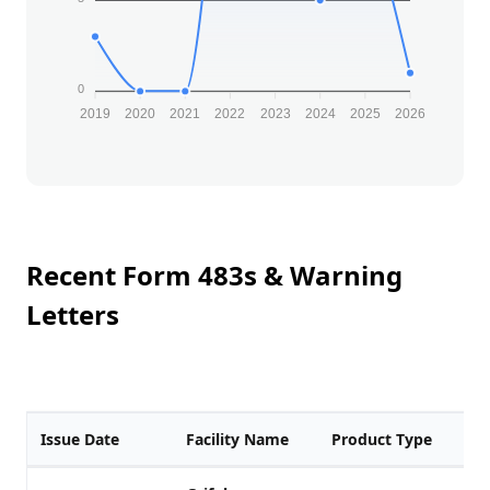
0
2019
2020
2021
2022
2023
2024
2025
2026
Recent Form 483s & Warning
Letters
Issue Date
Facility Name
Product Type
F