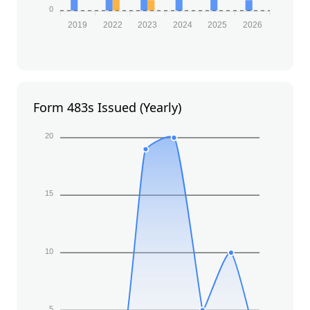
0
2019
2022
2023
2024
2025
2026
Form 483s Issued (Yearly)
20
15
10
5