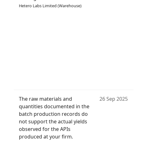
Hetero Labs Limited (Warehouse)
The raw materials and
26 Sep 2025
quantities documented in the
batch production records do
not support the actual yields
observed for the APIs
produced at your firm.