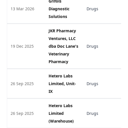
Grifols
13 Mar 2026
Diagnostic
Drugs
V
Solutions
JKR Pharmacy
Ventures, LLC
19 Dec 2025
dba Doc Lane's
Drugs
V
Veterinary
Pharmacy
Hetero Labs
26 Sep 2025
Limited, Unit-
Drugs
V
IX
Hetero Labs
26 Sep 2025
Limited
Drugs
V
(Warehouse)