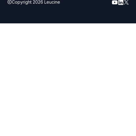
Copyright
2026
Leucine