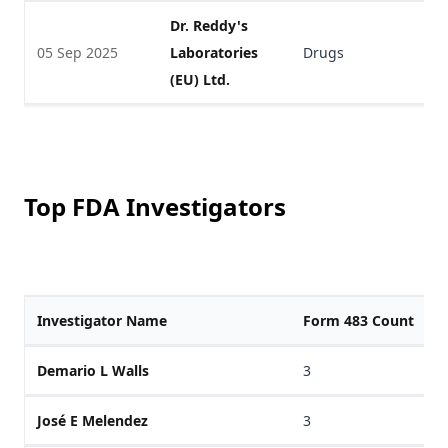
Dr. Reddy's
05 Sep 2025
Laboratories
Drugs
V
(EU) Ltd.
Top FDA Investigators
Investigator Name
Form 483 Count
Demario L Walls
3
José E Melendez
3