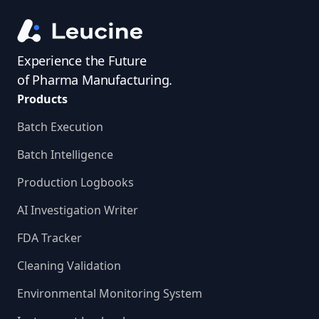
Experience the Future
of Pharma Manufacturing.
Products
Batch Execution
Batch Intelligence
Production Logbooks
AI Investigation Writer
FDA Tracker
Cleaning Validation
Environmental Monitoring System