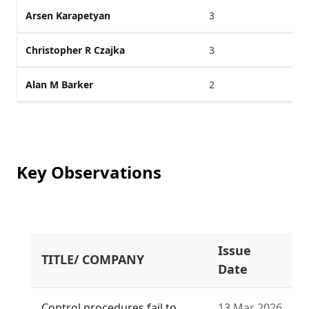
Arsen Karapetyan
3
Christopher R Czajka
3
Alan M Barker
2
Key Observations
Issue
TITLE/ COMPANY
Date
Control procedures fail to
13 Mar 2026