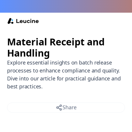
Back /
Material Receipt and
Handling
Explore essential insights on batch release
processes to enhance compliance and quality.
Dive into our article for practical guidance and
best practices.
Share