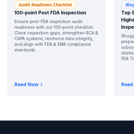
Audit Readiness Checklist
Blo
100-point Post FDA Inspection
Top 5
Highe
Ensure post-FDA inspection audit
Inspe
readiness with our 100-point checklist.
Close inspection gaps, strengthen RCA &
Strugg
CAPA systems, reinforce data integrity,
prepar
and align with FDA & EMA compliance
subsys
standards.
citati
FDA Tr
Read Now
Read