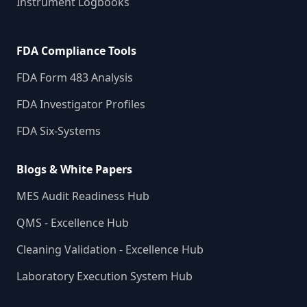
Instrument Logbooks
FDA Compliance Tools
FDA Form 483 Analysis
FDA Investigator Profiles
FDA Six-Systems
Blogs & White Papers
MES Audit Readiness Hub
QMS - Excellence Hub
Cleaning Validation - Excellence Hub
Laboratory Execution System Hub