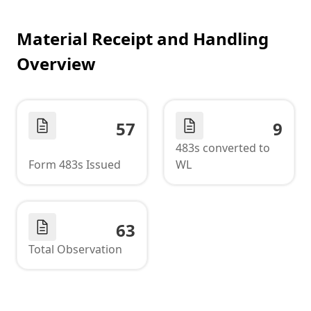
Material Receipt and Handling
Overview
57
9
483s converted to
Form 483s Issued
WL
63
Total Observation