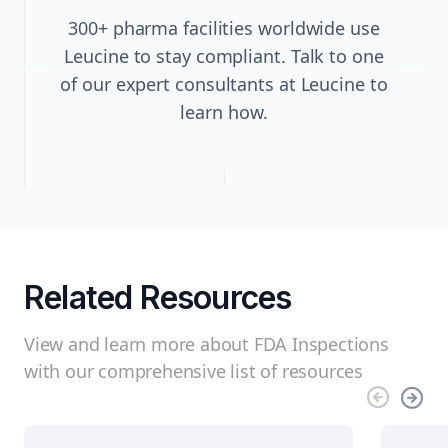
300+ pharma facilities worldwide use
Leucine to stay compliant. Talk to one
of our expert consultants at Leucine to
learn how.
Related Resources
View and learn more about FDA Inspections
with our comprehensive list of resources