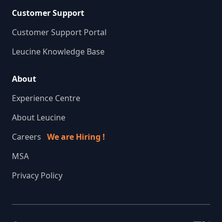
Customer Support
Customer Support Portal
Leucine Knowledge Base
About
Experience Centre
About Leucine
Careers
We are Hiring !
MSA
Privacy Policy