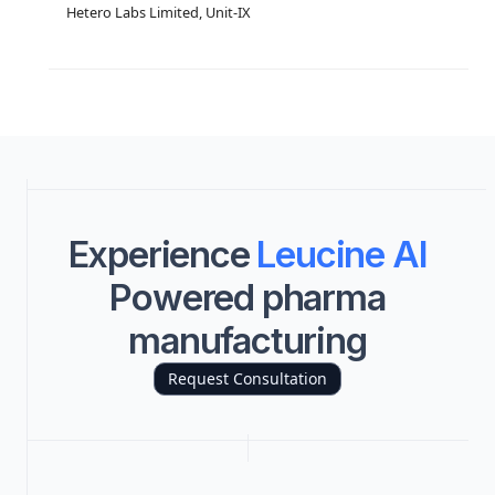
Hetero Labs Limited, Unit-IX
Experience
Leucine AI
Powered pharma
manufacturing
Request Consultation