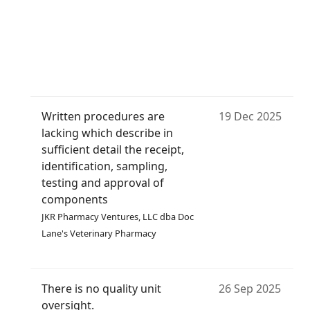
Written procedures are
19 Dec 2025
lacking which describe in
sufficient detail the receipt,
identification, sampling,
testing and approval of
components
JKR Pharmacy Ventures, LLC dba Doc
Lane's Veterinary Pharmacy
There is no quality unit
26 Sep 2025
oversight.