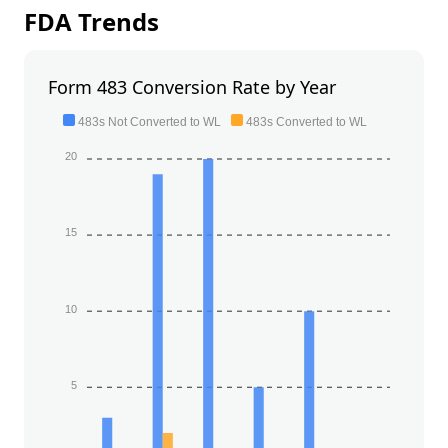
FDA Trends
Form 483 Conversion Rate by Year
483s Not Converted to WL
483s Converted to WL
20
15
10
5