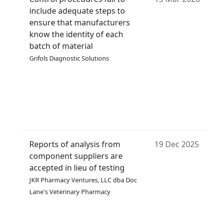
include adequate steps to
ensure that manufacturers
know the identity of each
batch of material
Grifols Diagnostic Solutions
Reports of analysis from
19 Dec 2025
component suppliers are
accepted in lieu of testing
JKR Pharmacy Ventures, LLC dba Doc
Lane's Veterinary Pharmacy