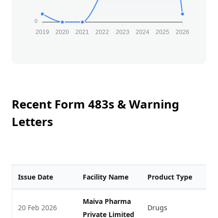
0
2019
2020
2021
2022
2023
2024
2025
2026
Recent Form 483s & Warning
Letters
Issue Date
Facility Name
Product Type
F
Maiva Pharma
20 Feb 2026
Drugs
V
Private Limited