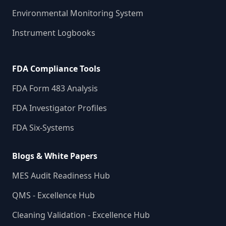
Environmental Monitoring System
Instrument Logbooks
FDA Compliance Tools
FDA Form 483 Analysis
FDA Investigator Profiles
FDA Six-Systems
Blogs & White Papers
MES Audit Readiness Hub
QMS - Excellence Hub
Cleaning Validation - Excellence Hub