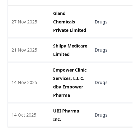
Gland
27 Nov 2025
Chemicals
Drugs
V
Private Limited
Shilpa Medicare
21 Nov 2025
Drugs
V
Limited
Empower Clinic
Services, L.L.C.
14 Nov 2025
Drugs
V
dba Empower
Pharma
UBI Pharma
14 Oct 2025
Drugs
V
Inc.