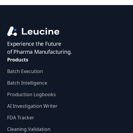
Experience the Future
of Pharma Manufacturing.
Products
Batch Execution
Batch Intelligence
Production Logbooks
AI Investigation Writer
FDA Tracker
Cleaning Validation