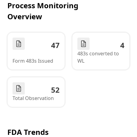
Process Monitoring
Overview
47
4
483s converted to
Form 483s Issued
WL
52
Total Observation
FDA Trends