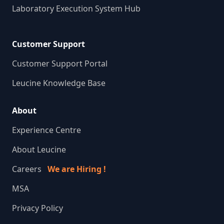
Laboratory Execution System Hub
Customer Support
Customer Support Portal
Leucine Knowledge Base
About
Experience Centre
About Leucine
Careers
We are Hiring !
MSA
Privacy Policy