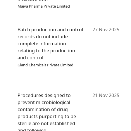
Maiva Pharma Private Limited
Batch production and control
27 Nov 2025
records do not include
complete information
relating to the production
and control
Gland Chemicals Private Limited
Procedures designed to
21 Nov 2025
prevent microbiological
contamination of drug
products purporting to be
sterile are not established
and followed.