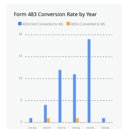
Form 483 Conversion Rate by Year
483s Not Converted to WL
483s Converted to WL
20
15
10
5
0
2019
2022
2023
2024
2025
2026