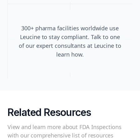
300+ pharma facilities worldwide use
Leucine to stay compliant. Talk to one
of our expert consultants at Leucine to
learn how.
Related Resources
View and learn more about FDA Inspections
with our comprehensive list of resources