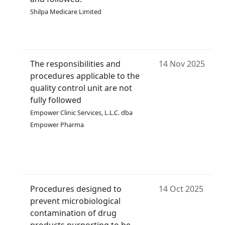
Shilpa Medicare Limited
The responsibilities and
14 Nov 2025
procedures applicable to the
quality control unit are not
fully followed
Empower Clinic Services, L.L.C. dba
Empower Pharma
Procedures designed to
14 Oct 2025
prevent microbiological
contamination of drug
products purporting to be