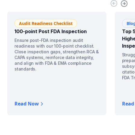
Audit Readiness Checklist
Blo
100-point Post FDA Inspection
Top 5
Highe
Ensure post-FDA inspection audit
Inspe
readiness with our 100-point checklist.
Close inspection gaps, strengthen RCA &
Strugg
CAPA systems, reinforce data integrity,
prepar
and align with FDA & EMA compliance
subsys
standards.
citati
FDA Tr
Read Now
Read