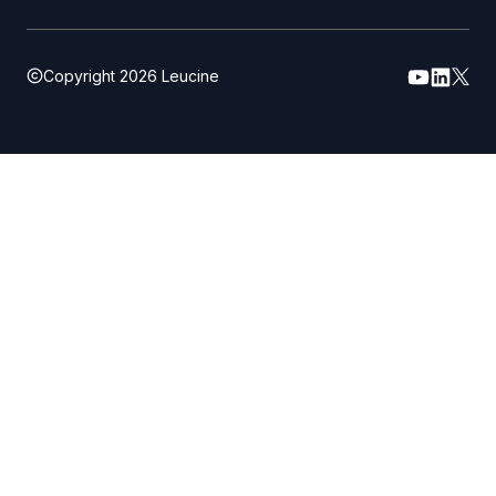
Copyright
2026
Leucine