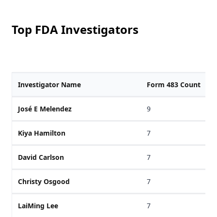
Top FDA Investigators
Investigator Name
Form 483 Count
José E Melendez
9
Kiya Hamilton
7
David Carlson
7
Christy Osgood
7
LaiMing Lee
7