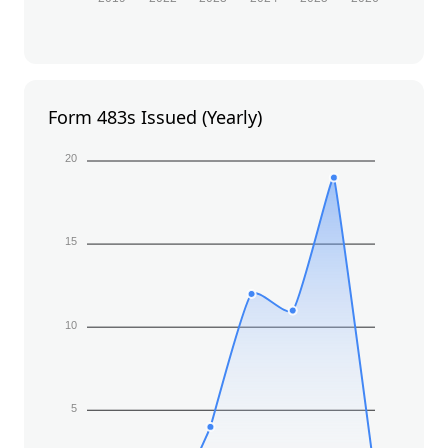
Form 483s Issued (Yearly)
20
15
10
5