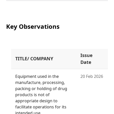
Key Observations
Issue
TITLE/ COMPANY
Date
Equipment used in the
20 Feb 2026
manufacture, processing,
packing or holding of drug
products is not of
appropriate design to
facilitate operations for its
intended use.