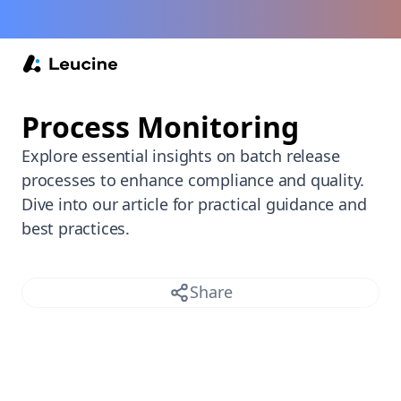
Back /
Process Monitoring
Explore essential insights on batch release
processes to enhance compliance and quality.
Dive into our article for practical guidance and
best practices.
Share