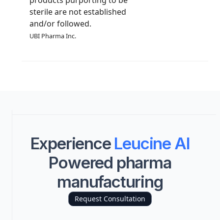
sterile are not established
and/or followed.
UBI Pharma Inc.
Experience
Leucine AI
Powered pharma
manufacturing
Request Consultation