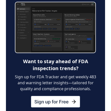
Want to stay ahead of FDA
inspection trends?
Sign up for FDA Tracker and get weekly 483
and warning letter insights—tailored for
quality and compliance professionals.