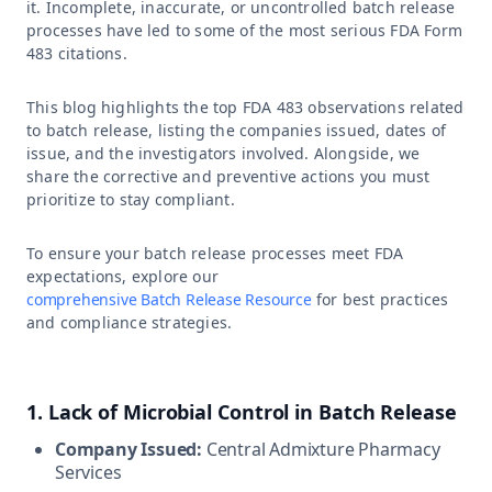
it. Incomplete, inaccurate, or uncontrolled batch release
processes have led to some of the most serious FDA Form
483 citations.
This blog highlights the top FDA 483 observations related
to batch release, listing the companies issued, dates of
issue, and the investigators involved. Alongside, we
share the corrective and preventive actions you must
prioritize to stay compliant.
To ensure your batch release processes meet FDA
expectations, explore our
comprehensive Batch Release Resource
for best practices
and compliance strategies.
1. Lack of Microbial Control in Batch Release
Company Issued:
Central Admixture Pharmacy
Services