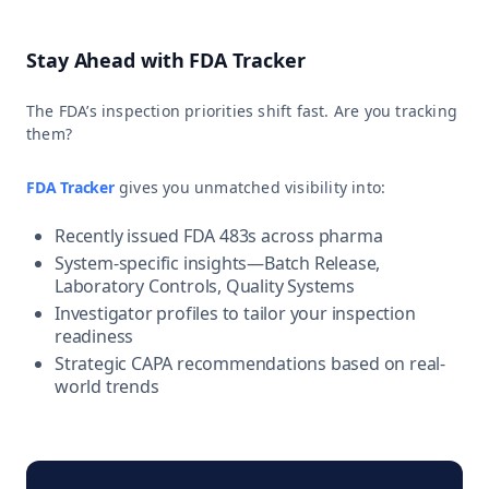
Stay Ahead with FDA Tracker
The FDA’s inspection priorities shift fast. Are you tracking
them?
FDA Tracker
gives you unmatched visibility into:
Recently issued FDA 483s across pharma
System-specific insights—Batch Release,
Laboratory Controls, Quality Systems
Investigator profiles to tailor your inspection
readiness
Strategic CAPA recommendations based on real-
world trends