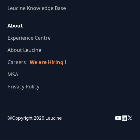
Leucine Knowledge Base
About
Experience Centre
About Leucine
Careers
We are Hiring !
MSA
Privacy Policy
Copyright
2026
Leucine