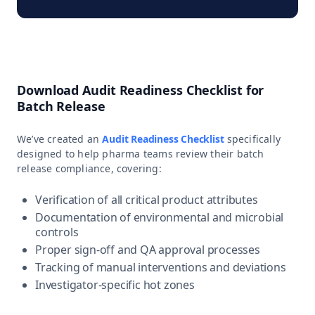
Download Audit Readiness Checklist for
Batch Release
We’ve created an
Audit Readiness Checklist
specifically
designed to help pharma teams review their batch
release compliance, covering:
Verification of all critical product attributes
Documentation of environmental and microbial
controls
Proper sign-off and QA approval processes
Tracking of manual interventions and deviations
Investigator-specific hot zones