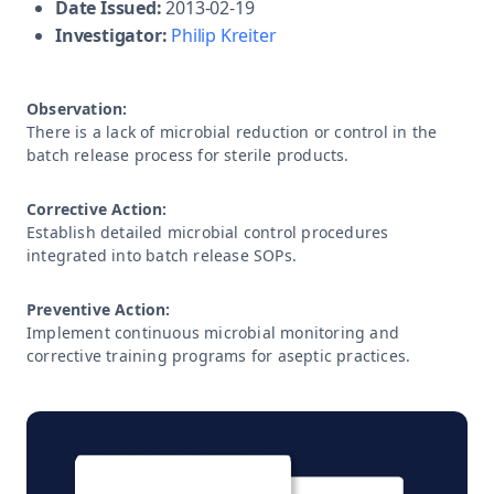
Date Issued:
2013-02-19
Investigator:
Philip Kreiter
Observation:
There is a lack of microbial reduction or control in the
batch release process for sterile products.
Corrective Action:
Establish detailed microbial control procedures
integrated into batch release SOPs.
Preventive Action:
Implement continuous microbial monitoring and
corrective training programs for aseptic practices.