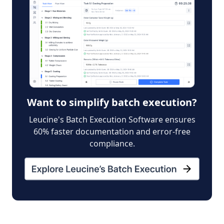
Want to simplify batch execution?
Leucine's Batch Execution Software ensures
60% faster documentation and error-free
compliance.