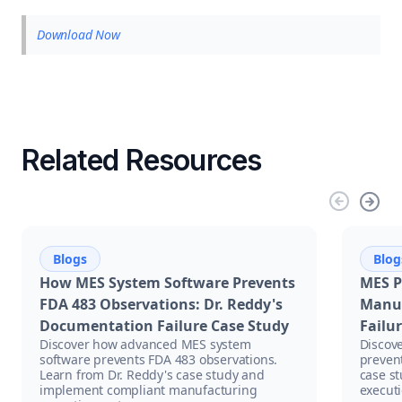
Download Now
Related Resources
Blogs
Blog
How MES System Software Prevents
MES P
FDA 483 Observations: Dr. Reddy's
Manuf
Documentation Failure Case Study
Failu
Discover how advanced MES system
Discov
software prevents FDA 483 observations.
prevent
Learn from Dr. Reddy's case study and
case s
implement compliant manufacturing
executi