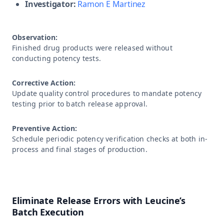
Investigator:
Ramon E Martinez
Observation:
Finished drug products were released without
conducting potency tests.
Corrective Action:
Update quality control procedures to mandate potency
testing prior to batch release approval.
Preventive Action:
Schedule periodic potency verification checks at both in-
process and final stages of production.
Eliminate Release Errors with Leucine’s
Batch Execution