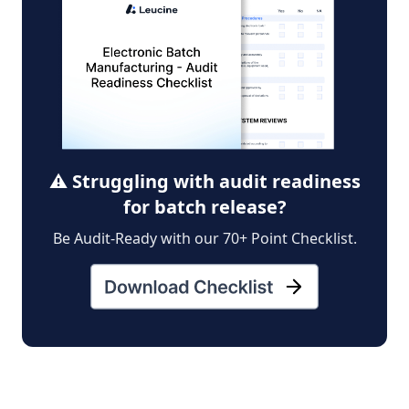
⚠️ Struggling with audit readiness
for batch release?
Be Audit-Ready with our 70+ Point Checklist.