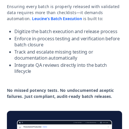
Ensuring every batch is properly released with validated
data requires more than checklists—it demands
automation.
Leucine’s Batch Execution
is built to:
Digitize the batch execution and release process
Enforce in-process testing and verification before
batch closure
Track and escalate missing testing or
documentation automatically
Integrate QA reviews directly into the batch
lifecycle
No missed potency tests. No undocumented aseptic
failures. Just compliant, audit-ready batch releases.