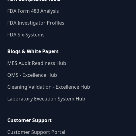
FDA Form 483 Analysis
FDA Investigator Profiles
FDA Six-Systems
Blogs & White Papers
MES Audit Readiness Hub
QMS - Excellence Hub
Cleaning Validation - Excellence Hub
Laboratory Execution System Hub
Customer Support
Customer Support Portal