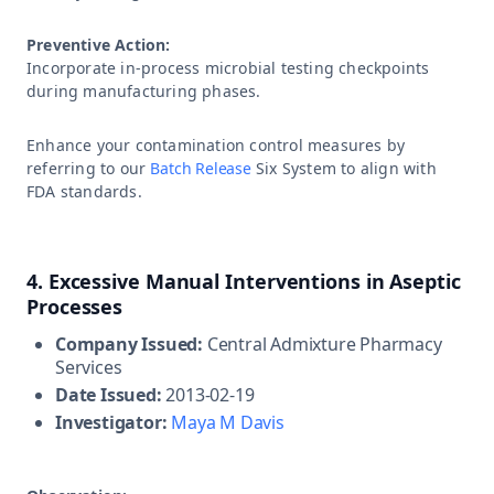
Preventive Action:
Incorporate in-process microbial testing checkpoints
during manufacturing phases.
Enhance your contamination control measures by
referring to our
Batch Release
Six System to align with
FDA standards.
4. Excessive Manual Interventions in Aseptic
Processes
Company Issued:
Central Admixture Pharmacy
Services
Date Issued:
2013-02-19
Investigator:
Maya M Davis