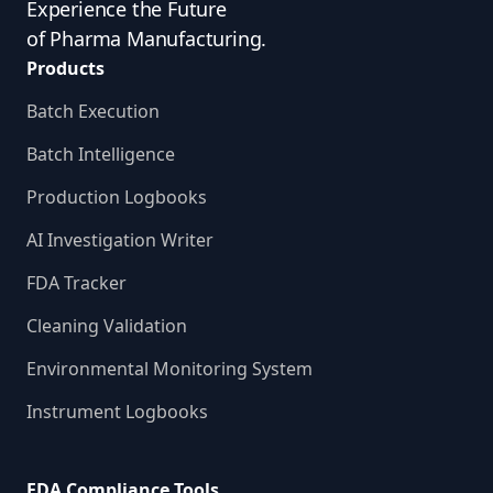
Experience the Future
of Pharma Manufacturing.
Products
Batch Execution
Batch Intelligence
Production Logbooks
AI Investigation Writer
FDA Tracker
Cleaning Validation
Environmental Monitoring System
Instrument Logbooks
FDA Compliance Tools