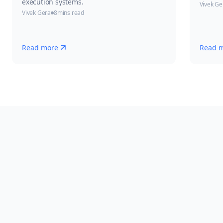
execution systems.
Vivek Ge
Vivek Gera
8
mins read
Read more
Read 
Experience AI-Powered
Batch Manufacturing
with
Leucine
Request Consultation