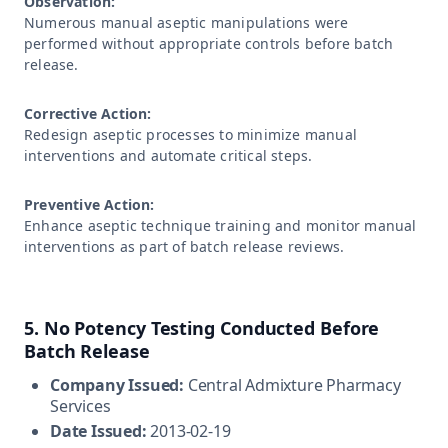
Observation:
Numerous manual aseptic manipulations were
performed without appropriate controls before batch
release.
Corrective Action:
Redesign aseptic processes to minimize manual
interventions and automate critical steps.
Preventive Action:
Enhance aseptic technique training and monitor manual
interventions as part of batch release reviews.
5. No Potency Testing Conducted Before
Batch Release
Company Issued:
Central Admixture Pharmacy
Services
Date Issued:
2013-02-19