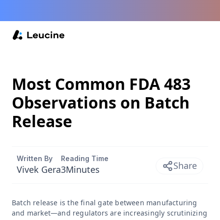
Most Common FDA 483
Observations on Batch
Release
Written By
Reading Time
Share
Vivek Gera
3
Minutes
Batch release is the final gate between manufacturing
and market—and regulators are increasingly scrutinizing