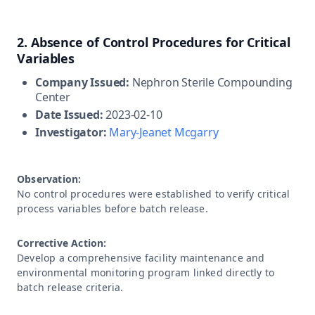
2. Absence of Control Procedures for Critical
Variables
Company Issued:
Nephron Sterile Compounding
Center
Date Issued:
2023-02-10
Investigator:
Mary-Jeanet Mcgarry
Observation:
No control procedures were established to verify critical
process variables before batch release.
Corrective Action:
Develop a comprehensive facility maintenance and
environmental monitoring program linked directly to
batch release criteria.