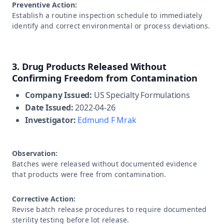
Preventive Action:
Establish a routine inspection schedule to immediately
identify and correct environmental or process deviations.
3. Drug Products Released Without
Confirming Freedom from Contamination
Company Issued:
US Specialty Formulations
Date Issued:
2022-04-26
Investigator:
Edmund F Mrak
Observation:
Batches were released without documented evidence
that products were free from contamination.
Corrective Action:
Revise batch release procedures to require documented
sterility testing before lot release.