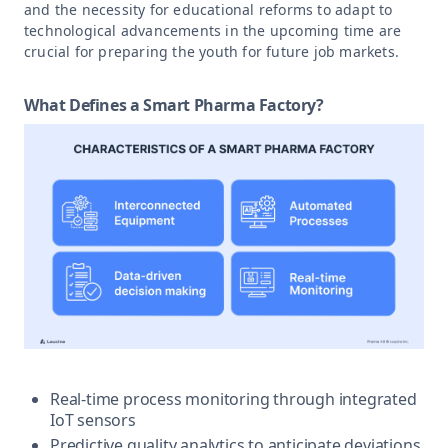
and the necessity for educational reforms to adapt to
technological advancements in the upcoming time are
crucial for preparing the youth for future job markets.
What Defines a Smart Pharma Factory?
Real-time process monitoring through integrated
IoT sensors
Predictive quality analytics to anticipate deviations