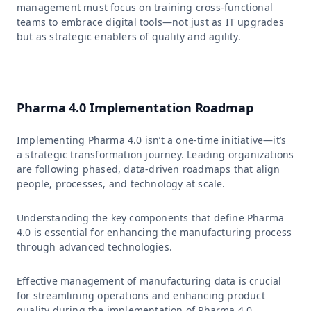
management must focus on training cross-functional
teams to embrace digital tools—not just as IT upgrades
but as strategic enablers of quality and agility.
Pharma 4.0 Implementation Roadmap
Implementing Pharma 4.0 isn’t a one-time initiative—it’s
a strategic transformation journey. Leading organizations
are following phased, data-driven roadmaps that align
people, processes, and technology at scale.
Understanding the key components that define Pharma
4.0 is essential for enhancing the manufacturing process
through advanced technologies.
Effective management of manufacturing data is crucial
for streamlining operations and enhancing product
quality during the implementation of Pharma 4.0.