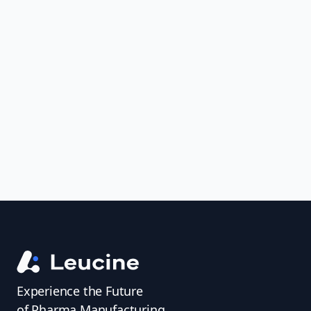
Join leading pharmaceutical companies
in transforming batch execution with
electronic batch record (EBR) software.
Ensure GMP compliance, reduce
deviations, and accelerate batch release
—all with one intelligent solution.
Experience the Future
of Pharma Manufacturing.