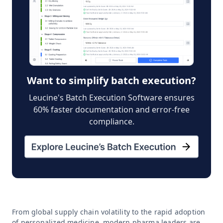
Want to simplify batch execution?
Leucine's Batch Execution Software ensures
60% faster documentation and error-free
compliance.
From global supply chain volatility to the rapid adoption
of personalized medicine, modern pharma leaders are