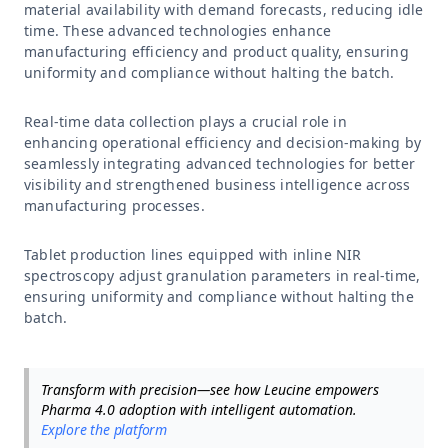
material availability with demand forecasts, reducing idle
time. These advanced technologies enhance
manufacturing efficiency and product quality, ensuring
uniformity and compliance without halting the batch.
Real-time data collection plays a crucial role in
enhancing operational efficiency and decision-making by
seamlessly integrating advanced technologies for better
visibility and strengthened business intelligence across
manufacturing processes.
Tablet production lines equipped with inline NIR
spectroscopy adjust granulation parameters in real-time,
ensuring uniformity and compliance without halting the
batch.
Transform with precision—see how Leucine empowers
Pharma 4.0 adoption with intelligent automation.
Explore the platform