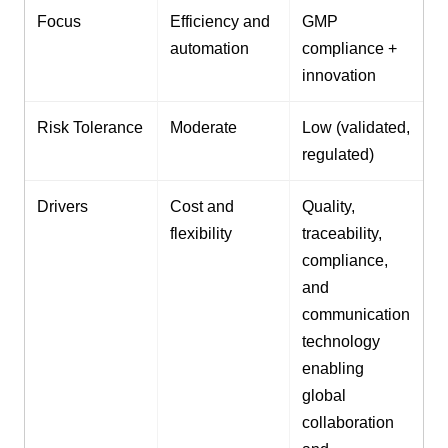
Focus
Efficiency and
GMP
automation
compliance +
innovation
Risk Tolerance
Moderate
Low (validated,
regulated)
Drivers
Cost and
Quality,
flexibility
traceability,
compliance,
and
communication
technology
enabling
global
collaboration