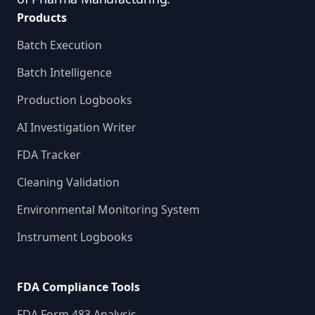
Products
Batch Execution
Batch Intelligence
Production Logbooks
AI Investigation Writer
FDA Tracker
Cleaning Validation
Environmental Monitoring System
Instrument Logbooks
FDA Compliance Tools
FDA Form 483 Analysis