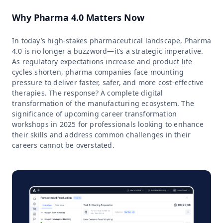
Why Pharma 4.0 Matters Now
In today’s high-stakes pharmaceutical landscape, Pharma
4.0 is no longer a buzzword—it’s a strategic imperative.
As regulatory expectations increase and product life
cycles shorten, pharma companies face mounting
pressure to deliver faster, safer, and more cost-effective
therapies. The response? A complete digital
transformation of the manufacturing ecosystem. The
significance of upcoming career transformation
workshops in 2025 for professionals looking to enhance
their skills and address common challenges in their
careers cannot be overstated.