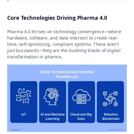
Core Technologies Driving Pharma 4.0
Pharma 4.0 thrives on technology convergence—where
hardware, software, and data intersect to create real-
time, self-optimizing, compliant systems. These aren’t
just buzzwords—they are the building blocks of digital
transformation in pharma.