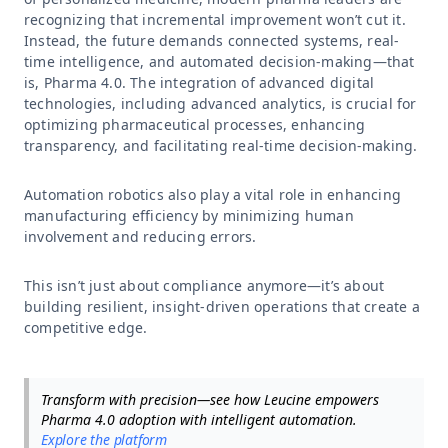
recognizing that incremental improvement won’t cut it.
Instead, the future demands connected systems, real-
time intelligence, and automated decision-making—that
is, Pharma 4.0. The integration of advanced digital
technologies, including advanced analytics, is crucial for
optimizing pharmaceutical processes, enhancing
transparency, and facilitating real-time decision-making.
Automation robotics also play a vital role in enhancing
manufacturing efficiency by minimizing human
involvement and reducing errors.
This isn’t just about compliance anymore—it’s about
building resilient, insight-driven operations that create a
competitive edge.
Transform with precision—see how Leucine empowers
Pharma 4.0 adoption with intelligent automation.
Explore the platform