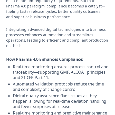
meet minimum regulatory requirements. But in the
Pharma 4.0 paradigm, compliance becomes a catalyst—
fueling faster release cycles, better quality outcomes,
and superior business performance.
Integrating advanced digital technologies into business
processes enhances automation and streamlines
operations, leading to efficient and compliant production
methods.
How Pharma 4.0 Enhances Compliance:
Real-time monitoring ensures process control and
traceability—supporting GMP, ALCOA+ principles,
and 21 CFR Part 11.
Automated validation protocols reduce the time
and complexity of change control.
Digital quality assurance flags issues as they
happen, allowing for real-time deviation handling
and fewer surprises at release.
Real-time monitoring and predictive maintenance