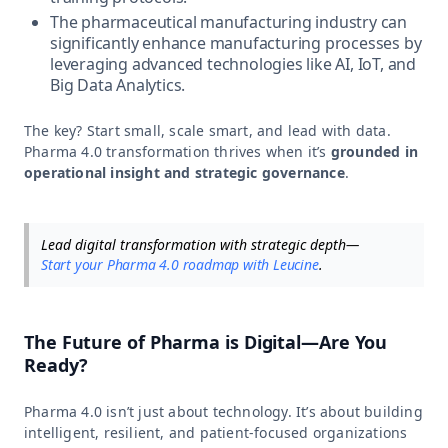
The pharmaceutical manufacturing industry can
significantly enhance manufacturing processes by
leveraging advanced technologies like AI, IoT, and
Big Data Analytics.
The key? Start small, scale smart, and lead with data.
Pharma 4.0 transformation thrives when it’s
grounded in
operational insight and strategic governance
.
Lead digital transformation with strategic depth—
Start your Pharma 4.0 roadmap with Leucine
.
The Future of Pharma is Digital—Are You
Ready?
Pharma 4.0 isn’t just about technology. It’s about building
intelligent, resilient, and patient-focused organizations