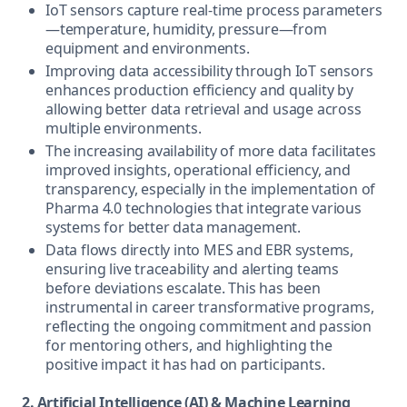
IoT sensors capture real-time process parameters
—temperature, humidity, pressure—from
equipment and environments.
Improving data accessibility through IoT sensors
enhances production efficiency and quality by
allowing better data retrieval and usage across
multiple environments.
The increasing availability of more data facilitates
improved insights, operational efficiency, and
transparency, especially in the implementation of
Pharma 4.0 technologies that integrate various
systems for better data management.
Data flows directly into MES and EBR systems,
ensuring live traceability and alerting teams
before deviations escalate. This has been
instrumental in career transformative programs,
reflecting the ongoing commitment and passion
for mentoring others, and highlighting the
positive impact it has had on participants.
2. Artificial Intelligence (AI) & Machine Learning