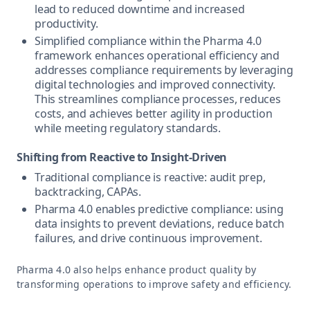
lead to reduced downtime and increased
productivity.
Simplified compliance within the Pharma 4.0
framework enhances operational efficiency and
addresses compliance requirements by leveraging
digital technologies and improved connectivity.
This streamlines compliance processes, reduces
costs, and achieves better agility in production
while meeting regulatory standards.
Shifting from Reactive to Insight-Driven
Traditional compliance is reactive: audit prep,
backtracking, CAPAs.
Pharma 4.0 enables predictive compliance: using
data insights to prevent deviations, reduce batch
failures, and drive continuous improvement.
Pharma 4.0 also helps enhance product quality by
transforming operations to improve safety and efficiency.