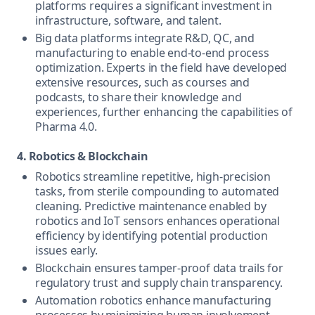
platforms requires a significant investment in
infrastructure, software, and talent.
Big data platforms integrate R&D, QC, and
manufacturing to enable end-to-end process
optimization. Experts in the field have developed
extensive resources, such as courses and
podcasts, to share their knowledge and
experiences, further enhancing the capabilities of
Pharma 4.0.
4. Robotics & Blockchain
Robotics streamline repetitive, high-precision
tasks, from sterile compounding to automated
cleaning. Predictive maintenance enabled by
robotics and IoT sensors enhances operational
efficiency by identifying potential production
issues early.
Blockchain ensures tamper-proof data trails for
regulatory trust and supply chain transparency.
Automation robotics enhance manufacturing
processes by minimizing human involvement,