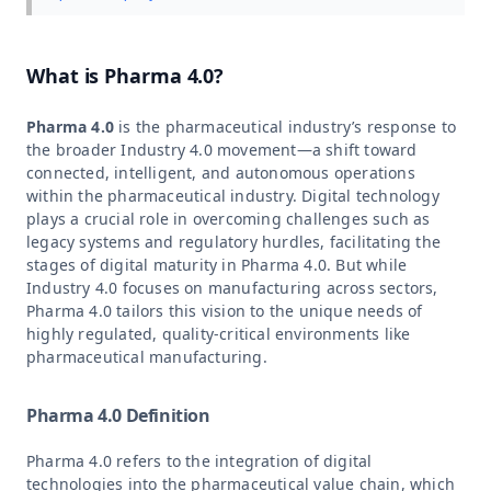
What is Pharma 4.0?
Pharma 4.0
is the pharmaceutical industry’s response to
the broader Industry 4.0 movement—a shift toward
connected, intelligent, and autonomous operations
within the pharmaceutical industry. Digital technology
plays a crucial role in overcoming challenges such as
legacy systems and regulatory hurdles, facilitating the
stages of digital maturity in Pharma 4.0. But while
Industry 4.0 focuses on manufacturing across sectors,
Pharma 4.0 tailors this vision to the unique needs of
highly regulated, quality-critical environments like
pharmaceutical manufacturing.
Pharma 4.0 Definition
Pharma 4.0 refers to the integration of digital
technologies into the pharmaceutical value chain, which