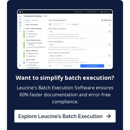
Want to simplify batch execution?
Leucine's Batch Execution Software ensures
60% faster documentation and error-free
compliance.