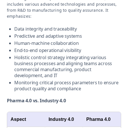
includes various advanced technologies and processes,
from R&D to manufacturing to quality assurance. It
emphasizes:
Data integrity and traceability
Predictive and adaptive systems
Human-machine collaboration
End-to-end operational visibility
Holistic control strategy integrating various
business processes and aligning teams across
commercial manufacturing, product
development, and IT
Monitoring critical process parameters to ensure
product quality and compliance
Pharma 4.0 vs. Industry 4.0
Aspect
Industry 4.0
Pharma 4.0