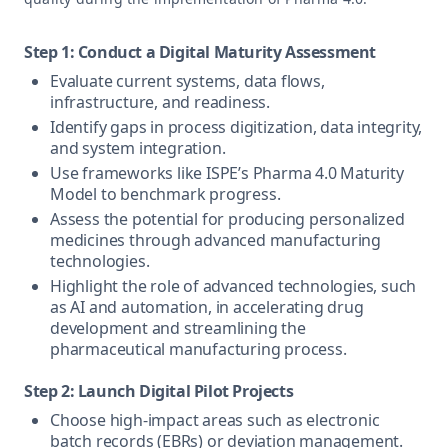
Step 1: Conduct a Digital Maturity Assessment
Evaluate current systems, data flows,
infrastructure, and readiness.
Identify gaps in process digitization, data integrity,
and system integration.
Use frameworks like ISPE’s Pharma 4.0 Maturity
Model to benchmark progress.
Assess the potential for producing personalized
medicines through advanced manufacturing
technologies.
Highlight the role of advanced technologies, such
as AI and automation, in accelerating drug
development and streamlining the
pharmaceutical manufacturing process.
Step 2: Launch Digital Pilot Projects
Choose high-impact areas such as electronic
batch records (EBRs) or deviation management.