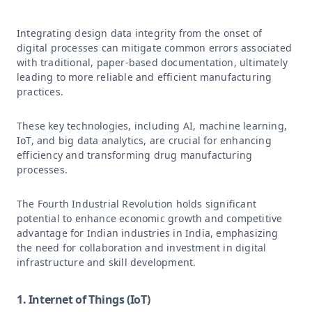
Integrating design data integrity from the onset of
digital processes can mitigate common errors associated
with traditional, paper-based documentation, ultimately
leading to more reliable and efficient manufacturing
practices.
These key technologies, including AI, machine learning,
IoT, and big data analytics, are crucial for enhancing
efficiency and transforming drug manufacturing
processes.
The Fourth Industrial Revolution holds significant
potential to enhance economic growth and competitive
advantage for Indian industries in India, emphasizing
the need for collaboration and investment in digital
infrastructure and skill development.
1. Internet of Things (IoT)