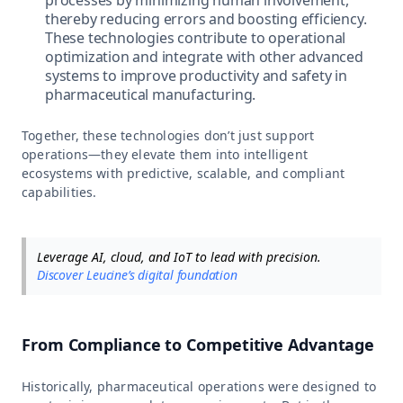
thereby reducing errors and boosting efficiency.
These technologies contribute to operational
optimization and integrate with other advanced
systems to improve productivity and safety in
pharmaceutical manufacturing.
Together, these technologies don’t just support
operations—they elevate them into intelligent
ecosystems with predictive, scalable, and compliant
capabilities.
Leverage AI, cloud, and IoT to lead with precision.
Discover Leucine’s digital foundation
From Compliance to Competitive Advantage
Historically, pharmaceutical operations were designed to