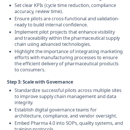
Set clear KPIs (cycle time reduction, compliance
accuracy, review time).
Ensure pilots are cross-functional and validation-
ready to build internal confidence.
Implement pilot projects that enhance visibility
and traceability within the pharmaceutical supply
chain using advanced technologies.
Highlight the importance of integrating marketing
efforts with manufacturing processes to ensure
the efficient delivery of pharmaceutical products
to consumers.
Step 3: Scale with Governance
Standardize successful pilots across multiple sites
to improve supply chain management and data
integrity.
Establish digital governance teams for
architecture, compliance, and vendor oversight.
Embed Pharma 4.0 into SOPs, quality systems, and
training protocols.