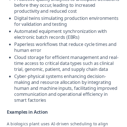
before they occur, leading to increased
productivity and reduced cost
Digital twins simulating production environments
for validation and testing
Automated equipment synchronization with
electronic batch records (EBRs)
Paperless workflows that reduce cycle times and
human error
Cloud storage for efficient management and real-
time access to critical data types such as clinical
trial, genomic, patient, and supply chain data
Cyber-physical systems enhancing decision-
making and resource allocation by integrating
human and machine inputs, facilitating improved
communication and operational efficiency in
smart factories
Examples in Action
A biologics plant uses AI-driven scheduling to align