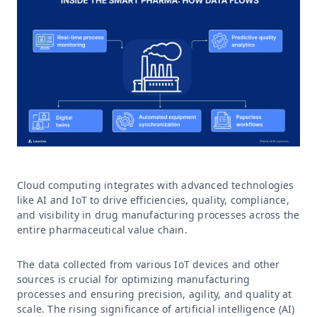
Cloud computing integrates with advanced technologies
like AI and IoT to drive efficiencies, quality, compliance,
and visibility in drug manufacturing processes across the
entire pharmaceutical value chain.
The data collected from various IoT devices and other
sources is crucial for optimizing manufacturing
processes and ensuring precision, agility, and quality at
scale. The rising significance of artificial intelligence (AI)