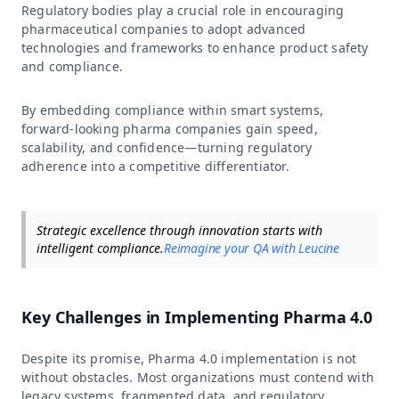
Regulatory bodies play a crucial role in encouraging
pharmaceutical companies to adopt advanced
technologies and frameworks to enhance product safety
and compliance.
By embedding compliance within smart systems,
forward-looking pharma companies gain speed,
scalability, and confidence—turning regulatory
adherence into a competitive differentiator.
Strategic excellence through innovation starts with
intelligent compliance.
Reimagine your QA with Leucine
Key Challenges in Implementing Pharma 4.0
Despite its promise, Pharma 4.0 implementation is not
without obstacles. Most organizations must contend with
legacy systems, fragmented data, and regulatory