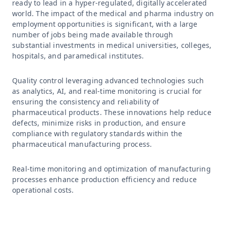
ready to lead in a hyper-regulated, digitally accelerated
world. The impact of the medical and pharma industry on
employment opportunities is significant, with a large
number of jobs being made available through
substantial investments in medical universities, colleges,
hospitals, and paramedical institutes.
Quality control leveraging advanced technologies such
as analytics, AI, and real-time monitoring is crucial for
ensuring the consistency and reliability of
pharmaceutical products. These innovations help reduce
defects, minimize risks in production, and ensure
compliance with regulatory standards within the
pharmaceutical manufacturing process.
Real-time monitoring and optimization of manufacturing
processes enhance production efficiency and reduce
operational costs.