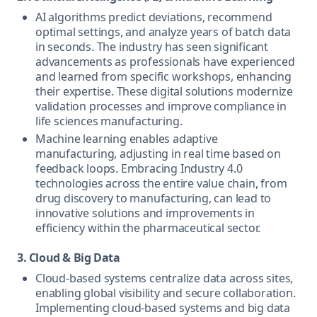
AI algorithms predict deviations, recommend
optimal settings, and analyze years of batch data
in seconds. The industry has seen significant
advancements as professionals have experienced
and learned from specific workshops, enhancing
their expertise. These digital solutions modernize
validation processes and improve compliance in
life sciences manufacturing.
Machine learning enables adaptive
manufacturing, adjusting in real time based on
feedback loops. Embracing Industry 4.0
technologies across the entire value chain, from
drug discovery to manufacturing, can lead to
innovative solutions and improvements in
efficiency within the pharmaceutical sector.
3. Cloud & Big Data
Cloud-based systems centralize data across sites,
enabling global visibility and secure collaboration.
Implementing cloud-based systems and big data