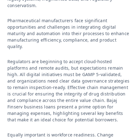
conservatism.
Pharmaceutical manufacturers face significant
opportunities and challenges in integrating digital
maturity and automation into their processes to enhance
manufacturing efficiency, compliance, and product
quality.
Regulators are beginning to accept cloud-hosted
platforms and remote audits, but expectations remain
high. All digital initiatives must be GAMP 5–validated,
and organizations need clear data governance strategies
to remain inspection-ready. Effective chain management
is crucial for ensuring the integrity of drug distribution
and compliance across the entire value chain. Bajaj
Finserv business loans present a prime option for
managing expenses, highlighting several key benefits
that make it an ideal choice for potential borrowers.
Equally important is workforce readiness. Change