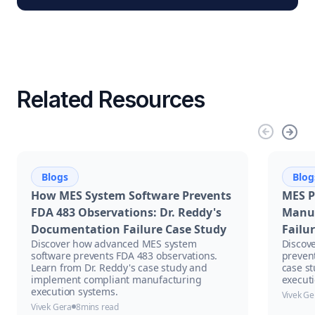
Related Resources
Blogs
Blog
How MES System Software Prevents
MES P
FDA 483 Observations: Dr. Reddy's
Manuf
Documentation Failure Case Study
Failu
Discover how advanced MES system
Discov
software prevents FDA 483 observations.
prevent
Learn from Dr. Reddy's case study and
case s
implement compliant manufacturing
executi
execution systems.
Vivek Ge
Vivek Gera
8
mins read