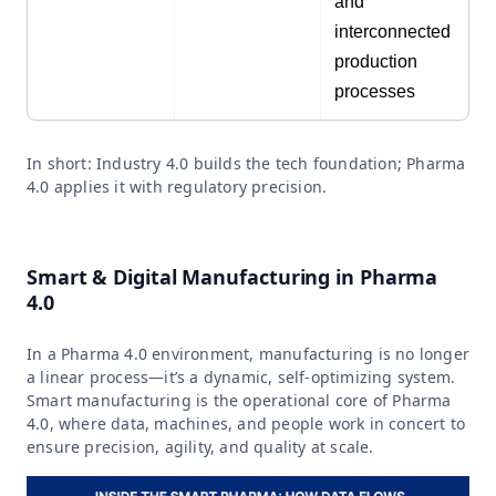
and
interconnected
production
processes
In short: Industry 4.0 builds the tech foundation; Pharma
4.0 applies it with regulatory precision.
Smart & Digital Manufacturing in Pharma
4.0
In a Pharma 4.0 environment, manufacturing is no longer
a linear process—it’s a dynamic, self-optimizing system.
Smart manufacturing is the operational core of Pharma
4.0, where data, machines, and people work in concert to
ensure precision, agility, and quality at scale.