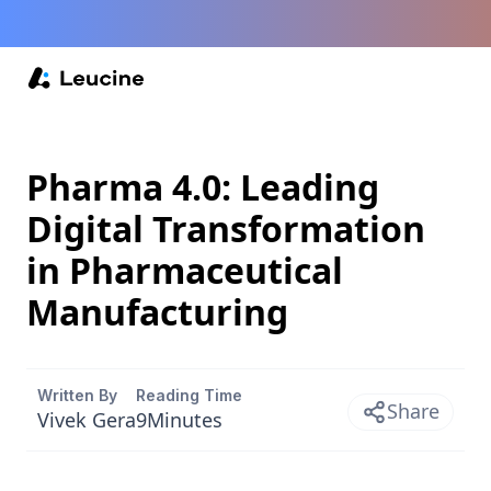
Pharma 4.0: Leading
Digital Transformation
in Pharmaceutical
Manufacturing
Written By
Reading Time
Share
Vivek Gera
9
Minutes