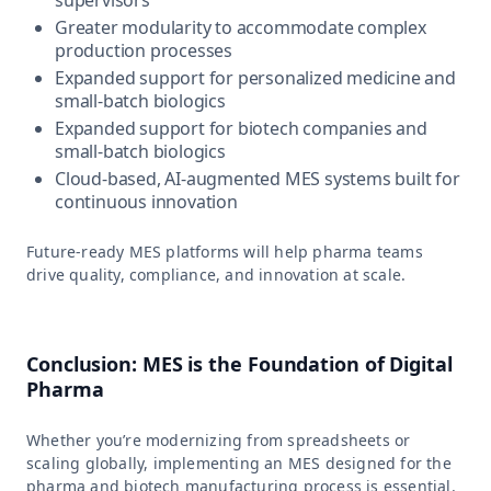
Greater modularity to accommodate complex
production processes
Expanded support for personalized medicine and
small-batch biologics
Expanded support for biotech companies and
small-batch biologics
Cloud-based, AI-augmented MES systems built for
continuous innovation
Future-ready MES platforms will help pharma teams
drive quality, compliance, and innovation at scale.
Conclusion: MES is the Foundation of Digital
Pharma
Whether you’re modernizing from spreadsheets or
scaling globally, implementing an MES designed for the
pharma and biotech manufacturing process is essential.