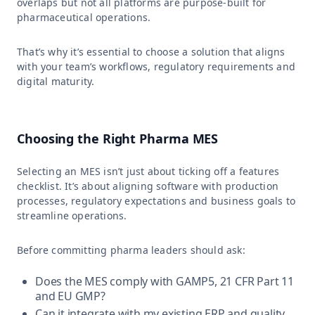
overlaps but not all platforms are purpose-built for
pharmaceutical operations.
That’s why it’s essential to choose a solution that aligns
with your team’s workflows, regulatory requirements and
digital maturity.
Choosing the Right Pharma MES
Selecting an MES isn’t just about ticking off a features
checklist. It’s about aligning software with production
processes, regulatory expectations and business goals to
streamline operations.
Before committing pharma leaders should ask:
Does the MES comply with GAMP5, 21 CFR Part 11
and EU GMP?
Can it integrate with my existing ERP and quality