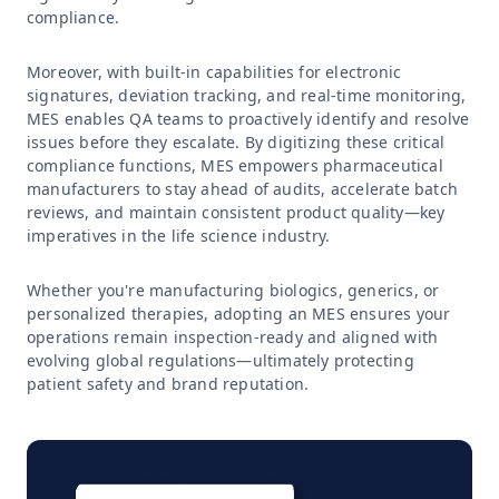
compliance.
Moreover, with built-in capabilities for electronic
signatures, deviation tracking, and real-time monitoring,
MES enables QA teams to proactively identify and resolve
issues before they escalate. By digitizing these critical
compliance functions, MES empowers pharmaceutical
manufacturers to stay ahead of audits, accelerate batch
reviews, and maintain consistent product quality—key
imperatives in the life science industry.
Whether you're manufacturing biologics, generics, or
personalized therapies, adopting an MES ensures your
operations remain inspection-ready and aligned with
evolving global regulations—ultimately protecting
patient safety and brand reputation.