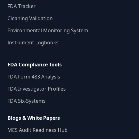
FDA Tracker
Cleaning Validation
Environmental Monitoring System
Instrument Logbooks
FDA Compliance Tools
FDA Form 483 Analysis
FDA Investigator Profiles
FDA Six-Systems
Blogs & White Papers
MES Audit Readiness Hub