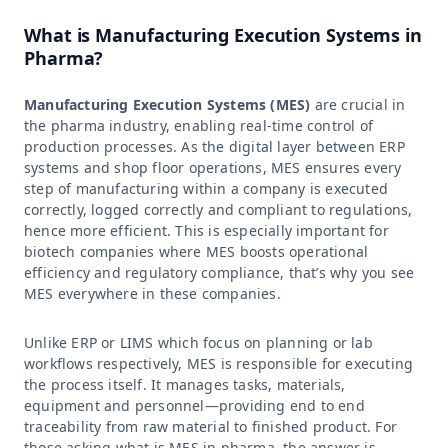
What is Manufacturing Execution Systems in
Pharma?
Manufacturing Execution Systems (MES)
are crucial in
the pharma industry, enabling real-time control of
production processes. As the digital layer between ERP
systems and shop floor operations, MES ensures every
step of manufacturing within a company is executed
correctly, logged correctly and compliant to regulations,
hence more efficient. This is especially important for
biotech companies where MES boosts operational
efficiency and regulatory compliance, that’s why you see
MES everywhere in these companies.
Unlike ERP or LIMS which focus on planning or lab
workflows respectively, MES is responsible for executing
the process itself. It manages tasks, materials,
equipment and personnel—providing end to end
traceability from raw material to finished product. For
those asking what is MES in pharma, the answer is