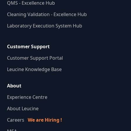
QMS - Excellence Hub
Cleaning Validation - Excellence Hub
Laboratory Execution System Hub
Customer Support
Customer Support Portal
Leucine Knowledge Base
About
Experience Centre
About Leucine
Careers
We are Hiring !