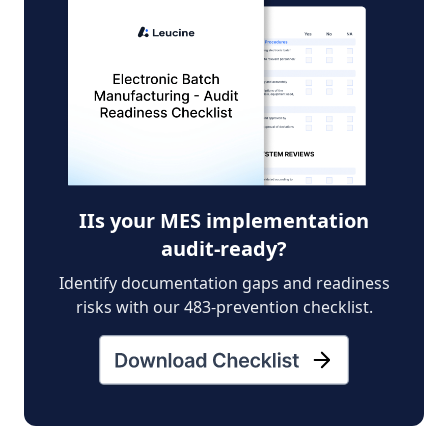
IIs your MES implementation
audit-ready?
Identify documentation gaps and readiness
risks with our 483-prevention checklist.