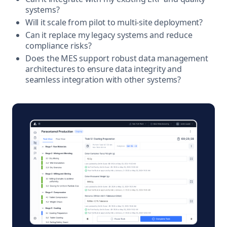
systems?
Will it scale from pilot to multi-site deployment?
Can it replace my legacy systems and reduce
compliance risks?
Does the MES support robust data management
architectures to ensure data integrity and
seamless integration with other systems?