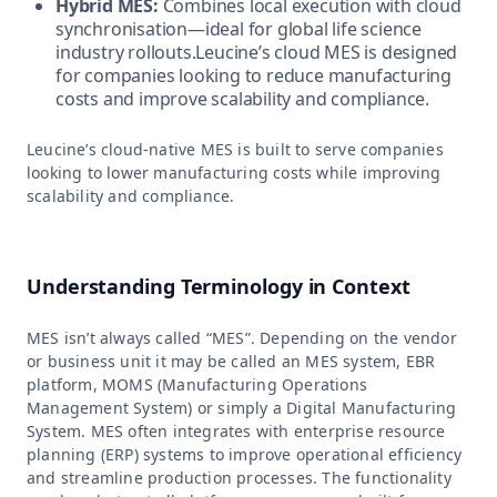
Hybrid MES:
Combines local execution with cloud
synchronisation—ideal for global life science
industry rollouts.Leucine’s cloud MES is designed
for companies looking to reduce manufacturing
costs and improve scalability and compliance.
Leucine’s cloud-native MES is built to serve companies
looking to lower manufacturing costs while improving
scalability and compliance.
Understanding Terminology in Context
MES isn’t always called “MES”. Depending on the vendor
or business unit it may be called an MES system, EBR
platform, MOMS (Manufacturing Operations
Management System) or simply a Digital Manufacturing
System. MES often integrates with enterprise resource
planning (ERP) systems to improve operational efficiency
and streamline production processes. The functionality