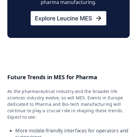
pharma manufacturing.
Future Trends in MES for Pharma
As the pharmaceutical industry and the broader life
sciences industry evolve, so will MES. Events in Europe
dedicated to Pharma and Bio-tech manufacturing will
continue to play a crucial role in shaping these trends.
Expect to see:
More mobile-friendly interfaces for operators and
supervisors