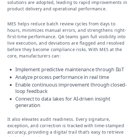
solutions are adopted, leading to rapid improvements in
product delivery and operational performance.
MES helps reduce batch review cycles from days to
hours, minimizes manual errors, and strengthens right-
first-time performance. QA teams gain full visibility into
live execution, and deviations are flagged and resolved
before they become compliance risks. With MES at the
core, manufacturers can:
Implement predictive maintenance through IIoT
Analyze process performance in real time
Enable continuous improvement through closed-
loop feedback
Connect to data lakes for AI-driven insight
generation
It also elevates audit readiness. Every signature,
exception, and correction is tracked with time-stamped
accuracy, providing a digital trail that’s easy to retrieve