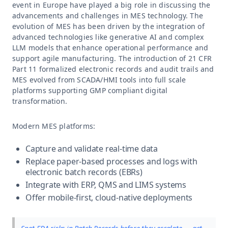
event in Europe have played a big role in discussing the
advancements and challenges in MES technology. The
evolution of MES has been driven by the integration of
advanced technologies like generative AI and complex
LLM models that enhance operational performance and
support agile manufacturing. The introduction of 21 CFR
Part 11 formalized electronic records and audit trails and
MES evolved from SCADA/HMI tools into full scale
platforms supporting GMP compliant digital
transformation.
Modern MES platforms:
Capture and validate real-time data
Replace paper-based processes and logs with
electronic batch records (EBRs)
Integrate with ERP, QMS and LIMS systems
Offer mobile-first, cloud-native deployments