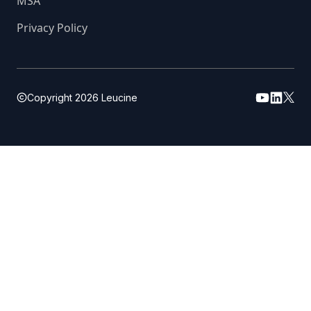
MSA
Privacy Policy
Copyright
2026
Leucine