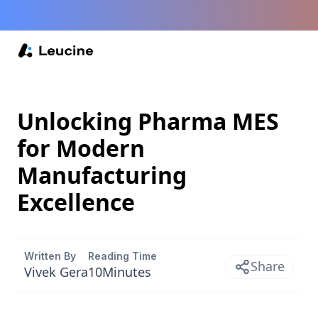
Unlocking Pharma MES
for Modern
Manufacturing
Excellence
Written By
Reading Time
Share
Vivek Gera
10
Minutes