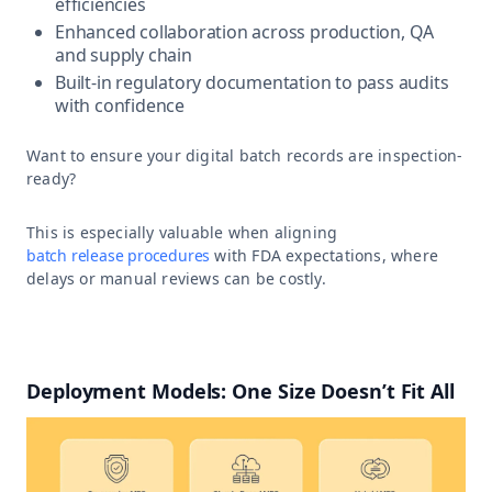
efficiencies
Enhanced collaboration across production, QA
and supply chain
Built-in regulatory documentation to pass audits
with confidence
Want to ensure your digital batch records are inspection-
ready?
This is especially valuable when aligning
batch release procedures
with FDA expectations, where
delays or manual reviews can be costly.
Deployment Models: One Size Doesn’t Fit All