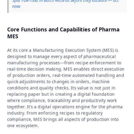
Spot FDA risks in Batch Records before they escalate — act
now.
Core Functions and Capabilities of Pharma
MES
At its core a Manufacturing Execution System (MES) is
designed to manage every aspect of pharmaceutical
manufacturing processes—from recipe enforcement to
real-time decision making. MES enables direct execution
of production orders, real-time automated handling and
quick adjustments to changes in orders, machine
conditions and quality checks. Its value is not just in
replacing paper but in creating a digital foundation
where compliance, traceability and productivity work
together. It’s a digital operations engine for the pharma
industry. From enforcing recipes to regulatory
compliance, MES brings all aspects of production into
one ecosystem.