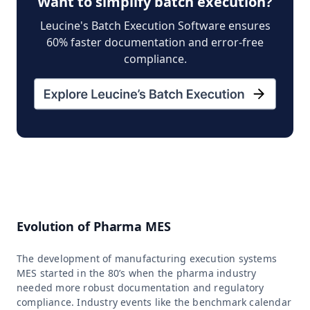
Want to simplify batch execution?
Leucine's Batch Execution Software ensures
60% faster documentation and error-free
compliance.
Evolution of Pharma MES
The development of manufacturing execution systems
MES started in the 80’s when the pharma industry
needed more robust documentation and regulatory
compliance. Industry events like the benchmark calendar