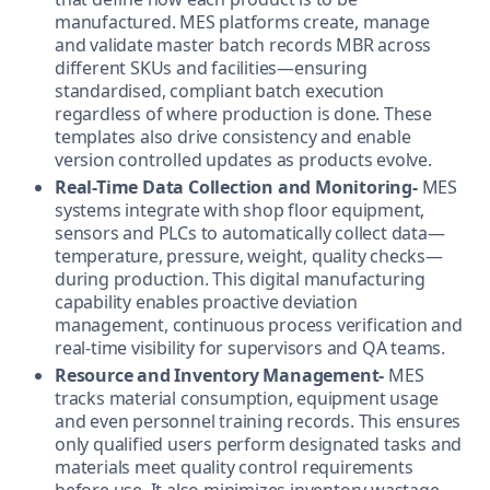
manufactured. MES platforms create, manage
and validate master batch records MBR across
different SKUs and facilities—ensuring
standardised, compliant batch execution
regardless of where production is done. These
templates also drive consistency and enable
version controlled updates as products evolve.
Real-Time Data Collection and Monitoring-
MES
systems integrate with shop floor equipment,
sensors and PLCs to automatically collect data—
temperature, pressure, weight, quality checks—
during production. This digital manufacturing
capability enables proactive deviation
management, continuous process verification and
real-time visibility for supervisors and QA teams.
Resource and Inventory Management-
MES
tracks material consumption, equipment usage
and even personnel training records. This ensures
only qualified users perform designated tasks and
materials meet quality control requirements
before use. It also minimizes inventory wastage