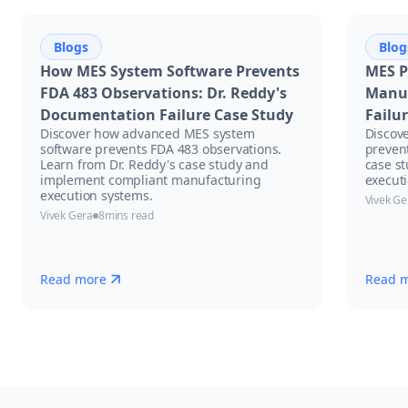
Blogs
Blog
How MES System Software Prevents
MES P
FDA 483 Observations: Dr. Reddy's
Manuf
Documentation Failure Case Study
Failu
Discover how advanced MES system
Discov
software prevents FDA 483 observations.
prevent
Learn from Dr. Reddy's case study and
case s
implement compliant manufacturing
executi
execution systems.
Vivek Ge
Vivek Gera
8
mins read
Read more
Read 