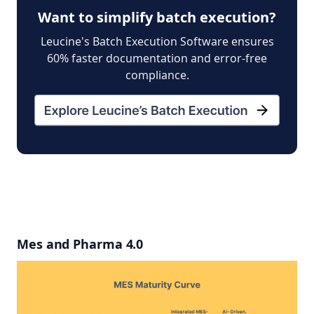
Want to simplify batch execution?
Leucine's Batch Execution Software ensures
60% faster documentation and error-free
compliance.
Mes and Pharma 4.0