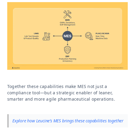
Together these capabilities make MES not just a
compliance tool—but a strategic enabler of leaner,
smarter and more agile pharmaceutical operations.
Explore how Leucine’s MES brings these capabilities together