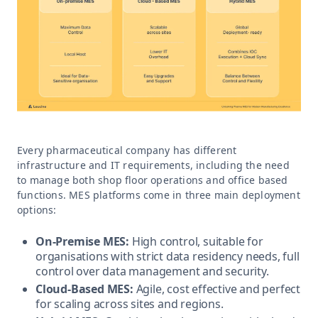
Every pharmaceutical company has different
infrastructure and IT requirements, including the need
to manage both shop floor operations and office based
functions. MES platforms come in three main deployment
options:
On-Premise MES:
High control, suitable for
organisations with strict data residency needs, full
control over data management and security.
Cloud-Based MES:
Agile, cost effective and perfect
for scaling across sites and regions.