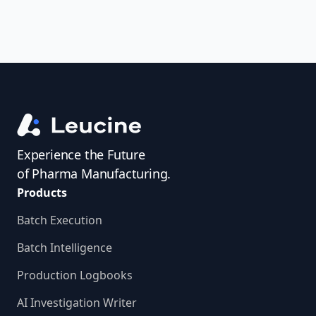
Experience the Future
of Pharma Manufacturing.
Products
Batch Execution
Batch Intelligence
Production Logbooks
AI Investigation Writer