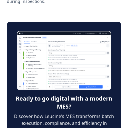
during inspections.
Ready to go digital with a modern
MES?
Discover how Leucine’s MES transforms batch
execution, compliance, and efficiency in