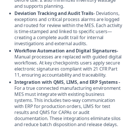
and supports planning.
Deviation Tracking and Audit Trails-
Deviations,
exceptions and critical process alarms are logged
and routed for review within the MES. Each activity
is time-stamped and linked to specific users—
creating a complete audit trail for internal
investigations and external audits.
Workflow Automation and Digital Signatures-
Manual processes are replaced with guided digital
workflows. At key checkpoints users apply secure
electronic signatures compliant with 21 CFR Part
11, ensuring accountability and traceability.
Integration with QMS, LIMS, and ERP Systems -
For a true connected manufacturing environment
MES must integrate with existing business
systems. This includes two-way communication
with ERP for production orders, LIMS for test
results and QMS for CAPAs or audit
documentation. These integrations eliminate silos
and reduce batch disposition and release delays.