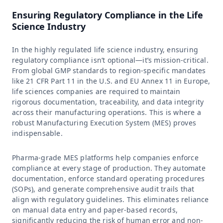
Ensuring Regulatory Compliance in the Life
Science Industry
In the highly regulated life science industry, ensuring
regulatory compliance isn’t optional—it’s mission-critical.
From global GMP standards to region-specific mandates
like 21 CFR Part 11 in the U.S. and EU Annex 11 in Europe,
life sciences companies are required to maintain
rigorous documentation, traceability, and data integrity
across their manufacturing operations. This is where a
robust Manufacturing Execution System (MES) proves
indispensable.
Pharma-grade MES platforms help companies enforce
compliance at every stage of production. They automate
documentation, enforce standard operating procedures
(SOPs), and generate comprehensive audit trails that
align with regulatory guidelines. This eliminates reliance
on manual data entry and paper-based records,
significantly reducing the risk of human error and non-