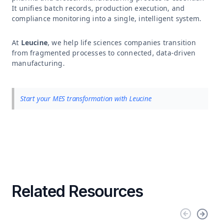
It unifies batch records, production execution, and
compliance monitoring into a single, intelligent system.
At
Leucine
, we help life sciences companies transition
from fragmented processes to connected, data-driven
manufacturing.
Start your MES transformation with Leucine
Related Resources