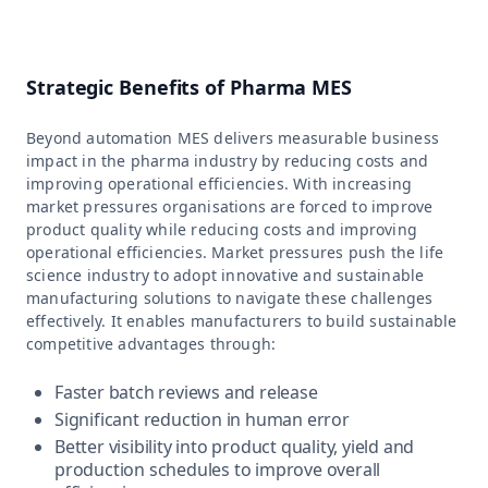
Strategic Benefits of Pharma MES
Beyond automation MES delivers measurable business
impact in the pharma industry by reducing costs and
improving operational efficiencies. With increasing
market pressures organisations are forced to improve
product quality while reducing costs and improving
operational efficiencies. Market pressures push the life
science industry to adopt innovative and sustainable
manufacturing solutions to navigate these challenges
effectively. It enables manufacturers to build sustainable
competitive advantages through:
Faster batch reviews and release
Significant reduction in human error
Better visibility into product quality, yield and
production schedules to improve overall