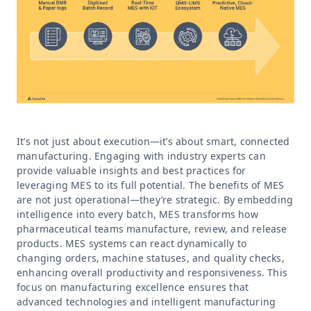
It’s not just about execution—it’s about smart, connected
manufacturing. Engaging with industry experts can
provide valuable insights and best practices for
leveraging MES to its full potential. The benefits of MES
are not just operational—they’re strategic. By embedding
intelligence into every batch, MES transforms how
pharmaceutical teams manufacture, review, and release
products. MES systems can react dynamically to
changing orders, machine statuses, and quality checks,
enhancing overall productivity and responsiveness. This
focus on manufacturing excellence ensures that
advanced technologies and intelligent manufacturing