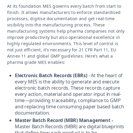
At its foundation MES governs every batch from start to
finish. It allows manufacturers to enforce standardised
processes, digitise documentation and get real-time
visibility into the manufacturing process. These
manufacturing systems help pharma companies not only
improve productivity but also operational excellence in
highly regulated environments. This level of control is
not just efficient, it’s necessary for 21 CFR Part 11, EU
Annex 11 and global GMP guidelines. Here’s what a
pharma grade MES enables:
Electronic Batch Records (EBRs)
- At the heart of
every MES is the ability to generate and execute
electronic batch records. These records capture
every action, material and operator input in real-
time—providing traceability, compliance to GMP
and replacing time consuming paper based batch
documentation.
Master Batch Record (MBR) Management -
Master Batch Records (MBR) are digital blueprints
that define how each product is to be