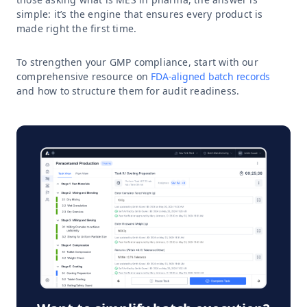
simple: it’s the engine that ensures every product is
made right the first time.
To strengthen your GMP compliance, start with our
comprehensive resource on
FDA-aligned batch records
and how to structure them for audit readiness.