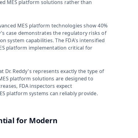
ed MES platform solutions rather than
dvanced MES platform technologies show 40%
's case demonstrates the regulatory risks of
 system capabilities. The FDA's intensified
 platform implementation critical for
t Dr. Reddy's represents exactly the type of
S platform solutions are designed to
reases, FDA inspectors expect
S platform systems can reliably provide.
ntial for Modern