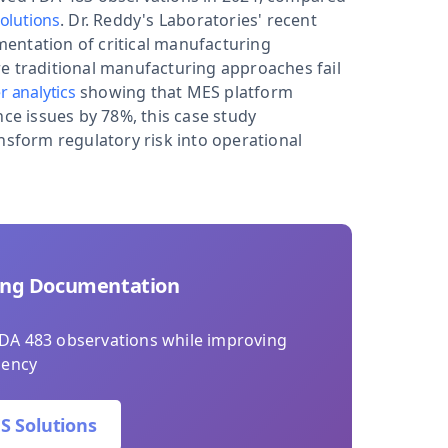
olutions
. Dr. Reddy's Laboratories' recent
entation of critical manufacturing
e traditional manufacturing approaches fail
r analytics
showing that MES platform
e issues by 78%, this case study
form regulatory risk into operational
ing Documentation
DA 483 observations while improving
iency
S Solutions