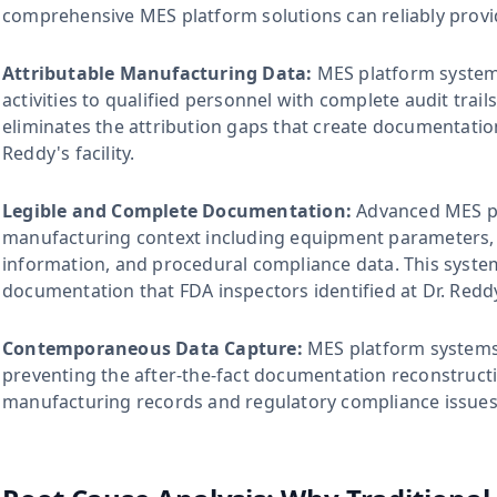
comprehensive MES platform solutions can reliably provi
Attributable Manufacturing Data:
MES platform systems
activities to qualified personnel with complete audit trail
eliminates the attribution gaps that create documentatio
Reddy's facility.
Legible and Complete Documentation:
Advanced MES pl
manufacturing context including equipment parameters, e
information, and procedural compliance data. This syste
documentation that FDA inspectors identified at Dr. Reddy
Contemporaneous Data Capture:
MES platform systems r
preventing the after-the-fact documentation reconstructi
manufacturing records and regulatory compliance issues