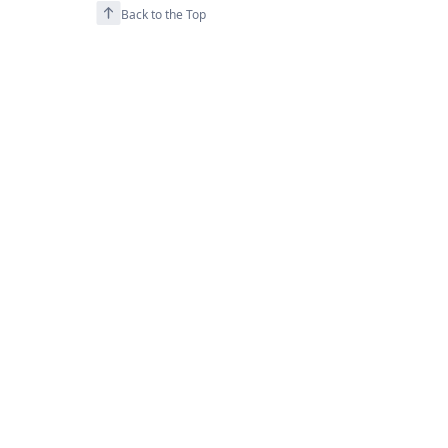
Back to the Top