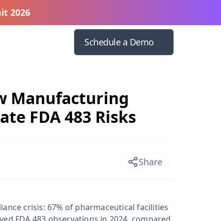
it 2026
Schedule a Demo
ow Manufacturing
ate FDA 483 Risks
Share
ance crisis: 67% of pharmaceutical facilities
ived FDA 483 observations in 2024, compared