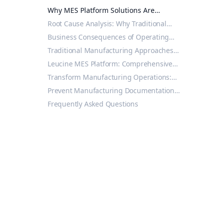
Reddy's FDA 483 Reveals MES Platform
Why MES Platform Solutions Are
Necessity
Essential for Modern Manufacturing
Root Cause Analysis: Why Traditional
Compliance
Systems Cannot Match MES Platform
Business Consequences of Operating
Performance
Without MES Platform Solutions
Traditional Manufacturing Approaches
vs. Modern MES Platform Solutions
Leucine MES Platform: Comprehensive
Manufacturing Excellence Solution
Transform Manufacturing Operations:
From Compliance Risk to Operational
Prevent Manufacturing Documentation
Excellence
483 Observations Through MES Platform
Frequently Asked Questions
Solutions