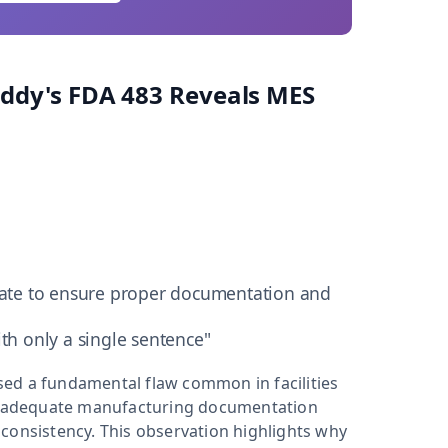
Reddy's FDA 483 Reveals MES
ate to ensure proper documentation and
th only a single sentence"
posed a fundamental flaw common in facilities
inadequate manufacturing documentation
consistency. This observation highlights why