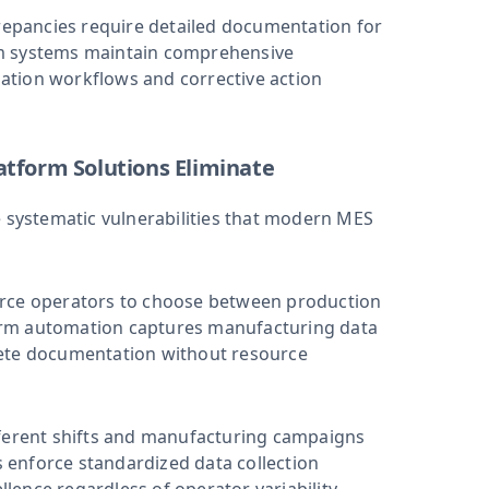
epancies require detailed documentation for
rm systems maintain comprehensive
ation workflows and corrective action
atform Solutions Eliminate
systematic vulnerabilities that modern MES
rce operators to choose between production
orm automation captures manufacturing data
lete documentation without resource
ferent shifts and manufacturing campaigns
s enforce standardized data collection