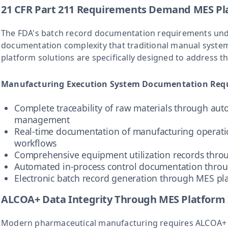
21 CFR Part 211 Requirements Demand MES Pla
The FDA's batch record documentation requirements un
documentation complexity that traditional manual sys
platform solutions are specifically designed to address
Manufacturing Execution System Documentation Req
Complete traceability of raw materials through au
management
Real-time documentation of manufacturing operati
workflows
Comprehensive equipment utilization records thro
Automated in-process control documentation thro
Electronic batch record generation through MES pla
ALCOA+ Data Integrity Through MES Platform
Modern pharmaceutical manufacturing requires ALCOA+ da