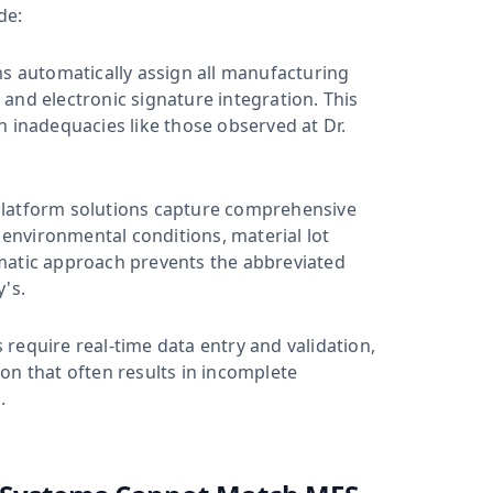
de:
 automatically assign all manufacturing
s and electronic signature integration. This
n inadequacies like those observed at Dr.
atform solutions capture comprehensive
nvironmental conditions, material lot
matic approach prevents the abbreviated
's.
equire real-time data entry and validation,
on that often results in incomplete
.