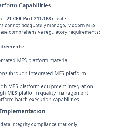
tform Capabilities
der
21 CFR Part 211.188
create
tems cannot adequately manage. Modern MES
 these comprehensive regulatory requirements:
uirements:
tomated MES platform material
ons through integrated MES platform
ugh MES platform equipment integration
ugh MES platform quality management
tform batch execution capabilities
 Implementation
ta integrity compliance that only