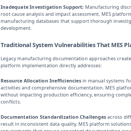
Inadequate Investigation Support:
Manufacturing discr
root cause analysis and impact assessment. MES platfo
manufacturing databases that support thorough investig
development.
Traditional System Vulnerabilities That MES Pl
Legacy manufacturing documentation approaches create 
platform implementation directly addresses:
Resource Allocation Inefficiencies
in manual systems fo
activities and comprehensive documentation. MES platf
without impacting production efficiency, ensuring comp
conflicts.
Documentation Standardization Challenges
across dif
result in inconsistent data quality. MES platform solution