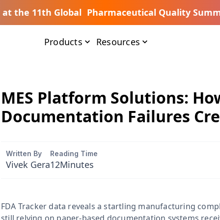
s at the 11th Global Pharmaceutical Quality Summ
Products
Resources
MES Platform Solutions: H
Documentation Failures Cre
Written By
Reading Time
Vivek Gera
12
Minutes
FDA Tracker data reveals a startling manufacturing compli
still relying on paper-based documentation systems rece