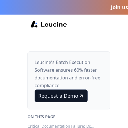
Join u
Leucine's Batch Execution
Software ensures 60% faster
documentation and error-free
compliance.
Request a Demo
ON THIS PAGE
Critical Documentation Failure: Dr.