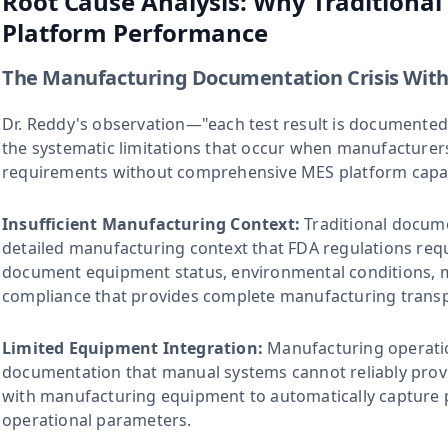
Root Cause Analysis: Why Traditiona
Platform Performance
The Manufacturing Documentation Crisis With
Dr. Reddy's observation—"each test result is documented
the systematic limitations that occur when manufacture
requirements without comprehensive MES platform capabi
Insufficient Manufacturing Context:
Traditional docum
detailed manufacturing context that FDA regulations requ
document equipment status, environmental conditions, m
compliance that provides complete manufacturing trans
Limited Equipment Integration:
Manufacturing operati
documentation that manual systems cannot reliably provi
with manufacturing equipment to automatically capture p
operational parameters.