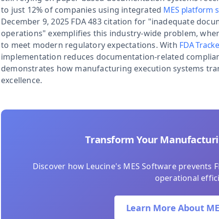
to just 12% of companies using integrated
MES platform s
December 9, 2025 FDA 483 citation for "inadequate docum
operations" exemplifies this industry-wide problem, wher
to meet modern regulatory expectations. With
FDA Tracke
implementation reduces documentation-related complianc
demonstrates how manufacturing execution systems trans
excellence.
Transform Your Manufactur
Discover how Leucine's MES Software prevents F
operational effic
Learn More About ME