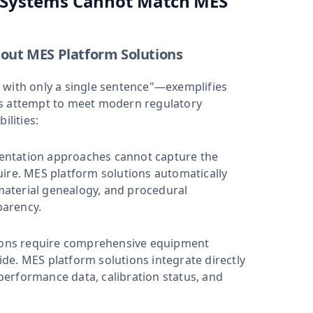
l Systems Cannot Match MES
out MES Platform Solutions
 with only a single sentence"—exemplifies
rs attempt to meet modern regulatory
lities:
entation approaches cannot capture the
ire. MES platform solutions automatically
aterial genealogy, and procedural
parency.
ons require comprehensive equipment
de. MES platform solutions integrate directly
erformance data, calibration status, and