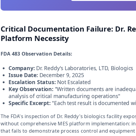
Critical Documentation Failure: Dr. 
Platform Necessity
FDA 483 Observation Details:
Company:
Dr. Reddy's Laboratories, LTD, Biologics
Issue Date:
December 9, 2025
Escalation Status:
Not Escalated
Key Observation:
"Written documents are inadequ
analysis of critical manufacturing operations"
Specific Excerpt:
"Each test result is documented wi
The FDA's inspection of Dr. Reddy's biologics facility ex
without comprehensive MES platform implementation: 
that fails to demonstrate process control and equipment 