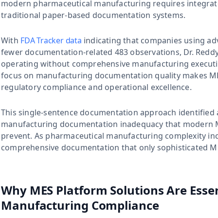
modern pharmaceutical manufacturing requires integrat
traditional paper-based documentation systems.
With
FDA Tracker data
indicating that companies using a
fewer documentation-related 483 observations, Dr. Reddy
operating without comprehensive manufacturing execution
focus on manufacturing documentation quality makes MES
regulatory compliance and operational excellence.
This single-sentence documentation approach identified a
manufacturing documentation inadequacy that modern ME
prevent. As pharmaceutical manufacturing complexity inc
comprehensive documentation that only sophisticated ME
Why MES Platform Solutions Are Esse
Manufacturing Compliance